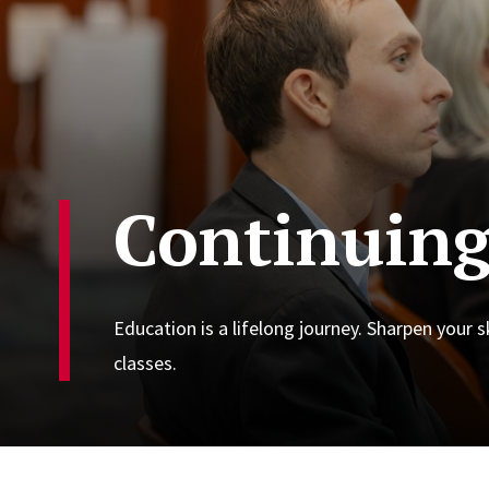
Continuing
Education is a lifelong journey. Sharpen your 
classes.