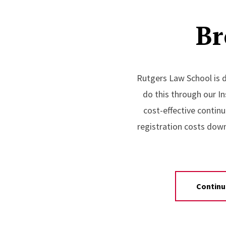
Br
Rutgers Law School is d
do this through our In
cost-effective continu
registration costs dow
Continu