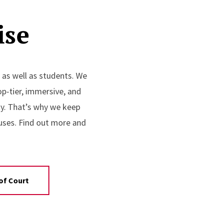
ise
 as well as students. We
op-tier, immersive, and
ity. That’s why we keep
uses. Find out more and
of Court