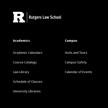
Academics
Campus
Academic Calendars
Visits and Tours
Course Catalogs
Campus Safety
Law Library
Calendar of Events
Schedule of Classes
University Libraries