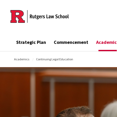
Skip to main content
Strategic Plan
Commencement
Academic
Academics
Continuing Legal Education