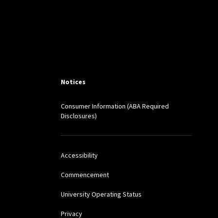
Notices
Consumer Information (ABA Required
Disclosures)
Accessibility
Commencement
University Operating Status
Privacy