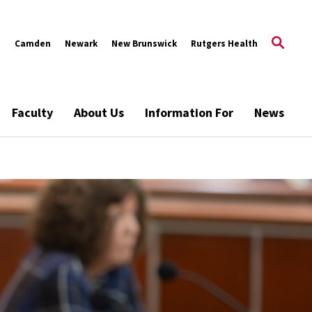
s
Camden
Newark
New Brunswick
Rutgers Health
Faculty
About Us
Information For
News