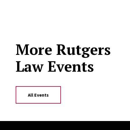
More Rutgers
Law Events
All Events
Site Footer