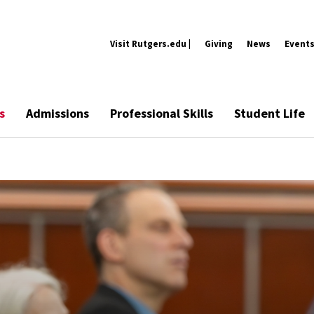
Visit Rutgers.edu |
Giving
News
Event
s
Admissions
Professional Skills
Student Life