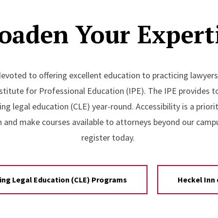
oaden Your Expert
evoted to offering excellent education to practicing lawyers
stitute for Professional Education (IPE). The IPE provides t
ing legal education (CLE) year-round. Accessibility is a prior
n and make courses available to attorneys beyond our camp
register today.
ing Legal Education (CLE) Programs
Heckel Inn 