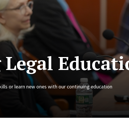
 Legal Educati
skills or learn new ones with our continuing education