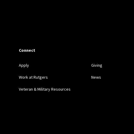
Connect
Apply
Giving
Work at Rutgers
News
Veteran & Military Resources