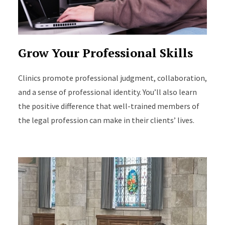
Grow Your Professional Skills
Clinics promote professional judgment, collaboration,
and a sense of professional identity. You’ll also learn
the positive difference that well-trained members of
the legal profession can make in their clients’ lives.