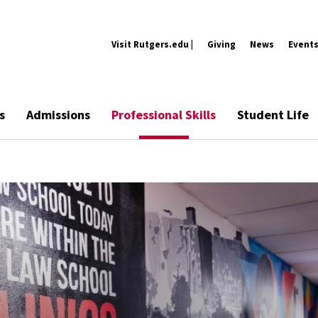
Visit Rutgers.edu |
Giving
News
Event
s
Admissions
Professional Skills
Student Life