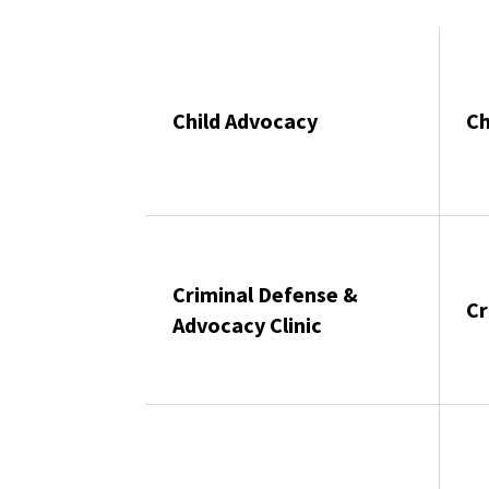
Child Advocacy
Ch
Criminal Defense &
Cr
Advocacy Clinic