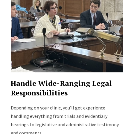
Handle Wide-Ranging Legal
Responsibilities
Depending on your clinic, you’ll get experience
handling everything from trials and evidentiary
hearings to legislative and administrative testimony
and comments.