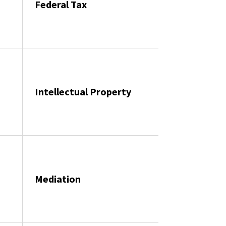
Federal Tax
Intellectual Property
Mediation