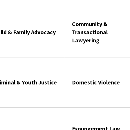
Community &
ild & Family Advocacy
Transactional
Lawyering
iminal & Youth Justice
Domestic Violence
Expungement Law