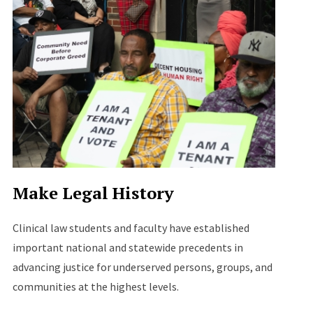
Make Legal History
Clinical law students and faculty have established
important national and statewide precedents in
advancing justice for underserved persons, groups, and
communities at the highest levels.