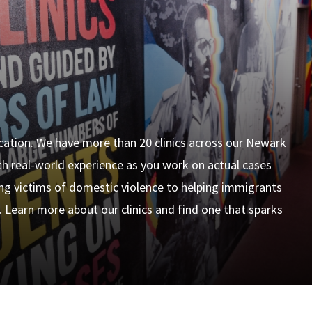
ucation. We have more than 20 clinics across our Newark
h real-world experience as you work on actual cases
ing victims of domestic violence to helping immigrants
. Learn more about our clinics and find one that sparks