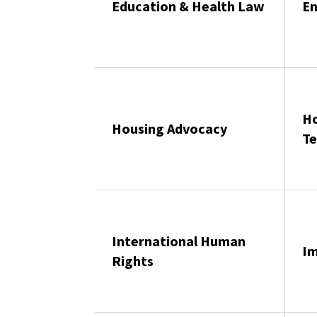
Education & Health Law
En
Ho
Housing Advocacy
Te
International Human
Im
Rights