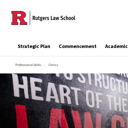
Skip to main content
Strategic Plan
Commencement
Academic
Professional Skills
Clinics