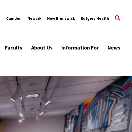
s
Camden
Newark
New Brunswick
Rutgers Health
Faculty
About Us
Information For
News