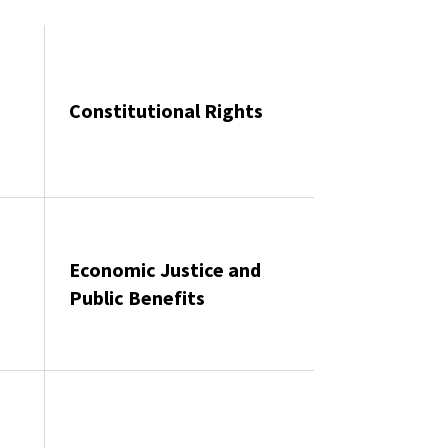
Constitutional Rights
Economic Justice and
Public Benefits