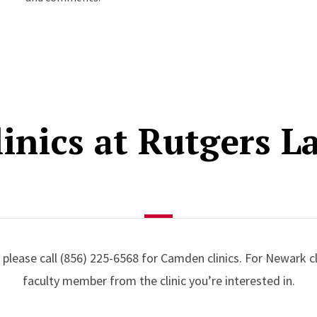
linics at Rutgers L
 please call (856) 225-6568 for Camden clinics. For Newark cl
faculty member from the clinic you’re interested in.