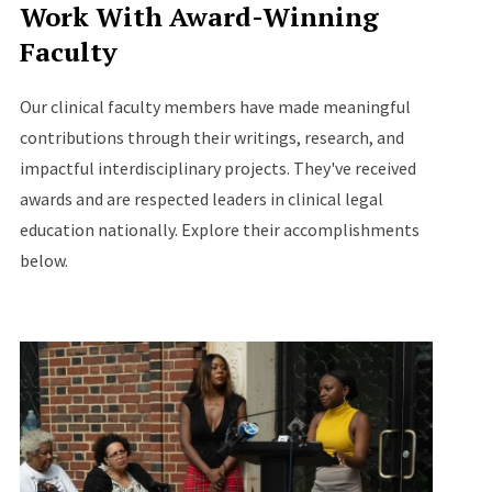
Work With Award-Winning
Faculty
Our clinical faculty members have made meaningful
contributions through their writings, research, and
impactful interdisciplinary projects. They've received
awards and are respected leaders in clinical legal
education nationally. Explore their accomplishments
below.