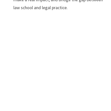
law school and legal practice.