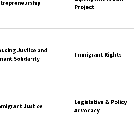
trepreneurship
Project
using Justice and
Immigrant Rights
nant Solidarity
Legislative & Policy
migrant Justice
Advocacy