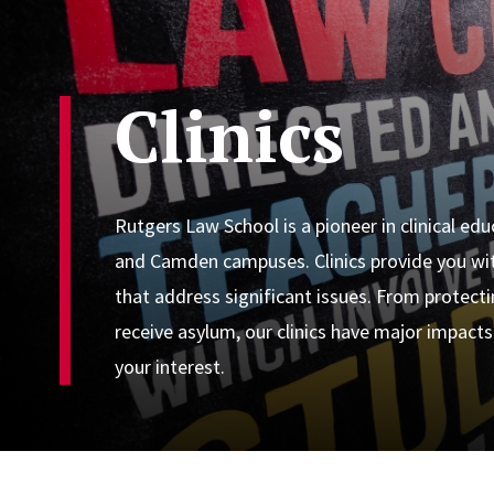
Clinics
Rutgers Law School is a pioneer in clinical ed
and Camden campuses. Clinics provide you wit
that address significant issues. From protect
receive asylum, our clinics have major impacts
your interest.