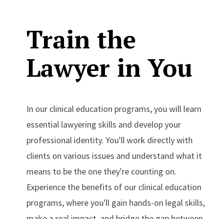
Train the
Lawyer in You
In our clinical education programs, you will learn
essential lawyering skills and develop your
professional identity. You'll work directly with
clients on various issues and understand what it
means to be the one they're counting on.
Experience the benefits of our clinical education
programs, where you'll gain hands-on legal skills,
make a real impact, and bridge the gap between