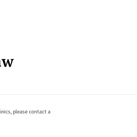
aw
inics, please contact a