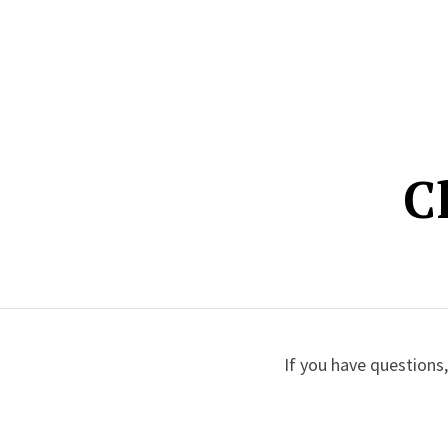
C
If you have questions,