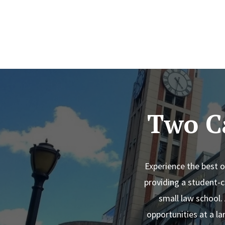
Two C
Experience the best 
providing a student-c
small law school.
opportunities at a la