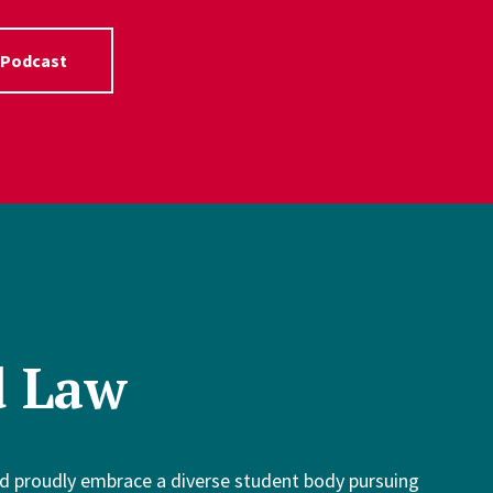
 Podcast
d Law
d proudly embrace a diverse student body pursuing