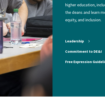
higher education, incl
the deans and learn m
equity, and inclusion.
Leadership
Commitment to DE&I
Free Expression Guideli