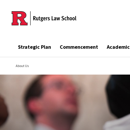
Skip to main content
Strategic Plan
Commencement
Academic
About Us