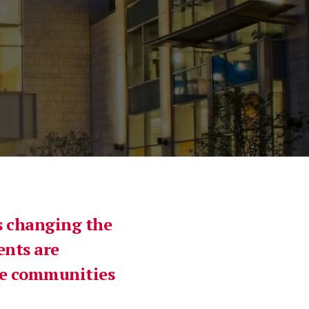
is changing the
ents are
the communities