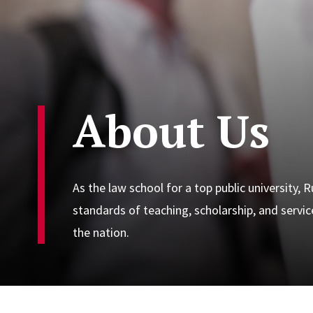
About Us
As the law school for a top public university,
standards of teaching, scholarship, and servi
the nation.