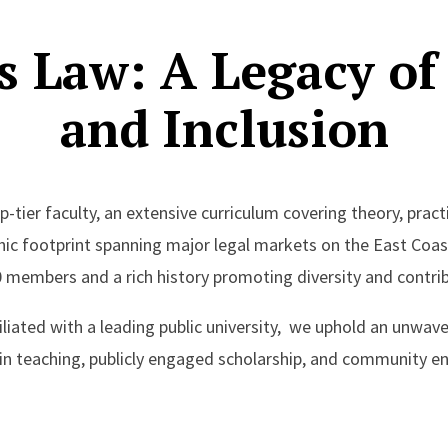
s Law: A Legacy of
and Inclusion
-tier faculty, an extensive curriculum covering theory, practi
hic footprint spanning major legal markets on the East Coas
 members and a rich history promoting diversity and contrib
filiated with a leading public university, we uphold an unw
 in teaching, publicly engaged scholarship, and community 