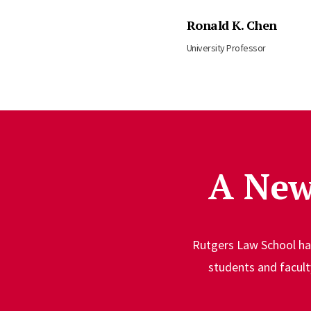
Ronald K. Chen
University Professor
A New
Rutgers Law School has
students and facul