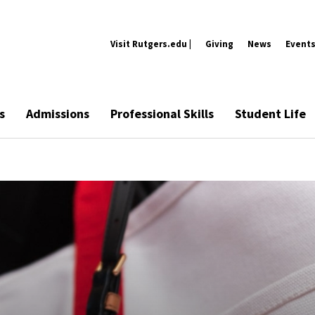
Visit Rutgers.edu |
Giving
News
Event
s
Admissions
Professional Skills
Student Life