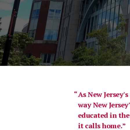
As New Jersey's
way New Jersey'
educated in the
it calls home.