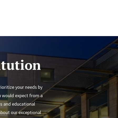
tution
oritize your needs by
ou would expect from a
es and educational
 about our exceptional