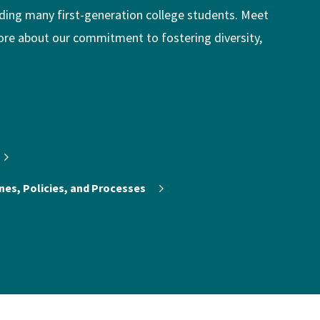
uding many first-generation college students. Meet
ore about our commitment to fostering diversity,
nes, Policies, and Processes