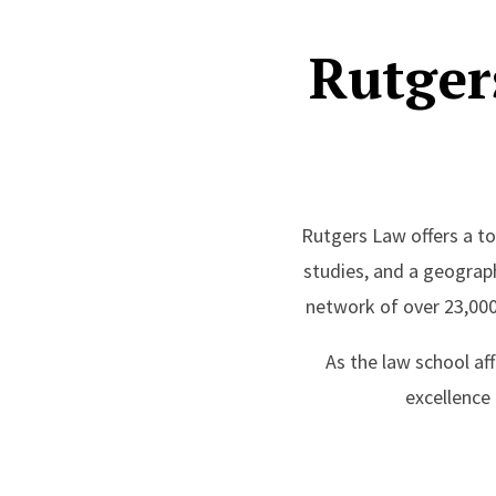
Rutger
Rutgers Law offers a top
studies, and a geograp
network of over 23,000
As the law school af
excellence