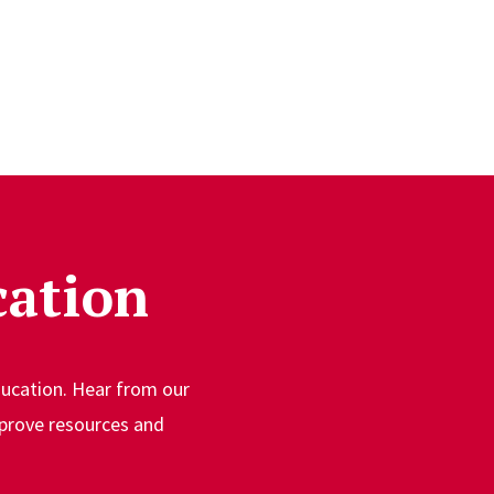
cation
ducation. Hear from our
prove resources and