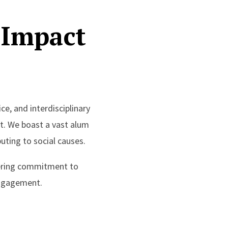
 Impact
ce, and interdisciplinary
t. We boast a vast alum
uting to social causes.
avering commitment to
engagement.