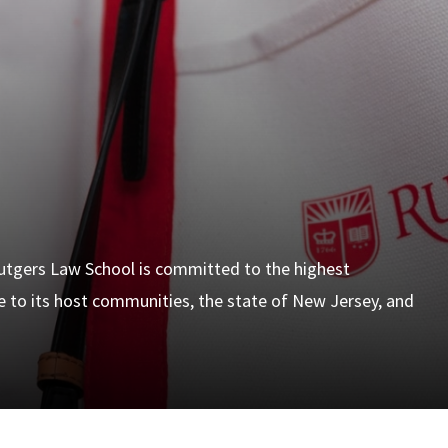
 Rutgers Law School is committed to the highest
ce to its host communities, the state of New Jersey, and