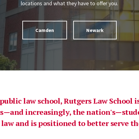
locations and what they have to offer you.
Camden
Newark
 public law school, Rutgers Law School 
s—and increasingly, the nation's—stud
 law and is positioned to better serve 