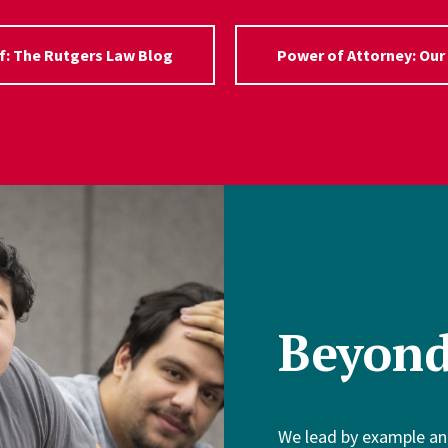
f: The Rutgers Law Blog
Power of Attorney: Our
Beyon
We lead by example an