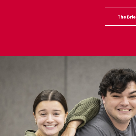
The Brie