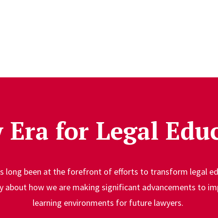
 Era for Legal Edu
 long been at the forefront of efforts to transform legal e
ty about how we are making significant advancements to im
learning environments for future lawyers.