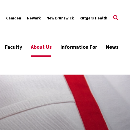
s
Camden
Newark
New Brunswick
Rutgers Health
Faculty
About Us
Information For
News