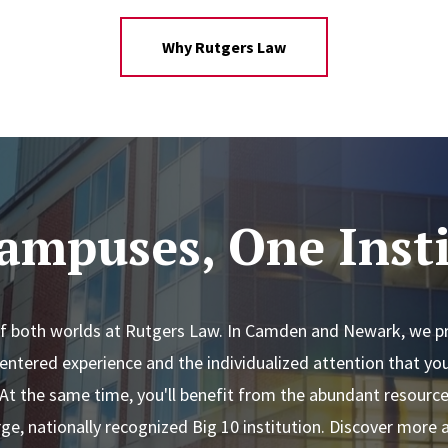
Why Rutgers Law
ampuses, One Insti
of both worlds at Rutgers Law. In Camden and Newark, we pri
entered experience and the individualized attention that y
 At the same time, you'll benefit from the abundant resourc
rge, nationally recognized Big 10 institution. Discover more