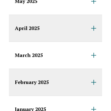
May 2025
April 2025
March 2025
February 2025
January 2025