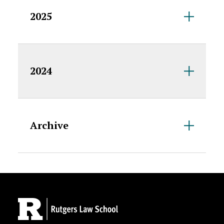
2025
2024
Archive
Site Footer