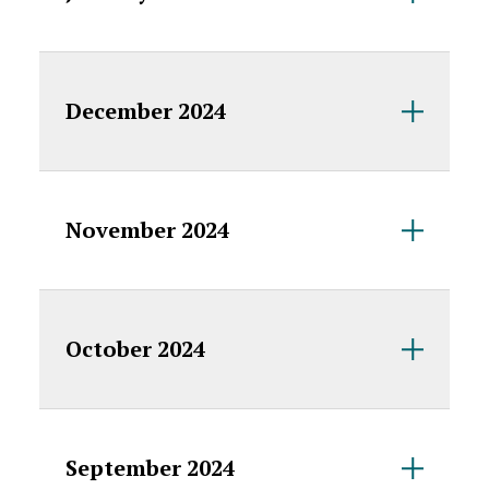
December 2024
November 2024
October 2024
September 2024