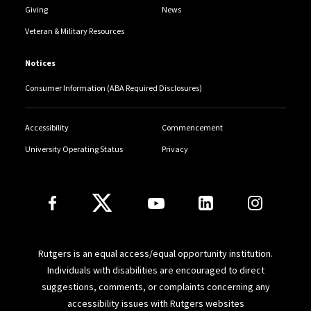
Giving
News
Veteran & Military Resources
Notices
Consumer Information (ABA Required Disclosures)
Accessibility
Commencement
University Operating Status
Privacy
Follow Us
Rutgers is an equal access/equal opportunity institution.
Individuals with disabilities are encouraged to direct
suggestions, comments, or complaints concerning any
accessibility issues with Rutgers websites