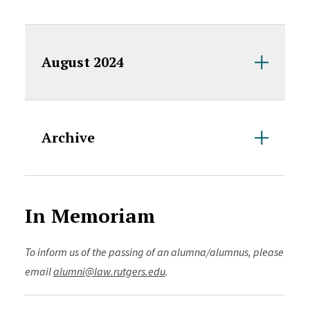
August 2024
Archive
In Memoriam
To inform us of the passing of an alumna/alumnus, please
email
alumni@law.rutgers.edu
.