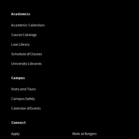
Academics
Academic Calendars
Course Catalogs
Law Library
Schedule of Classes
University Libraries
Campus
Visits and Tours
Campus Safety
Calendar of Events
Connect
Apply
Work at Rutgers