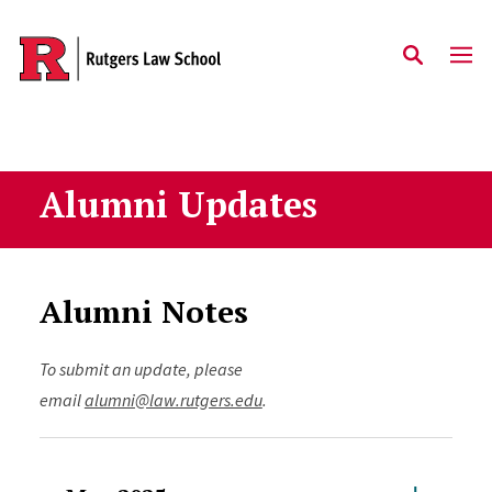
Skip to main content
Alumni Updates
Alumni Notes
To submit an update, please
email
alumni@law.rutgers.edu
.