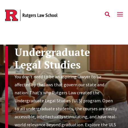
Skip to main content
Undergraduate
Legal Studies
You don't need to be an aspiring lawyer to be
affected by the laws that govern our state and
nation. That's why Rutgers Law created the
Undergraduate Legal Studies (ULS) program. Open
to all undergraduate students, the courses are easily
accessible, intellectually stimulating, and have real-
world relevance beyond graduation. Explore the ULS