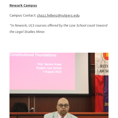
Newark Campus
Campus Contact:
chazz.fellenz@rutgers.edu
*In Newark, ULS courses offered by the Law School count toward
the Legal Studies Minor.