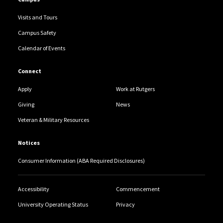
Visits and Tours
Campus Safety
Calendar of Events
Connect
Apply
Work at Rutgers
Giving
News
Veteran & Military Resources
Notices
Consumer Information (ABA Required Disclosures)
Accessibility
Commencement
University Operating Status
Privacy