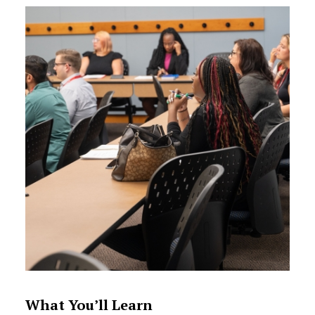
What You’ll Learn