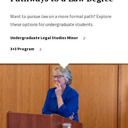
Want to pursue law on a more formal path? Explore
these options for undergraduate students.
Undergraduate Legal Studies Minor
3+3 Program