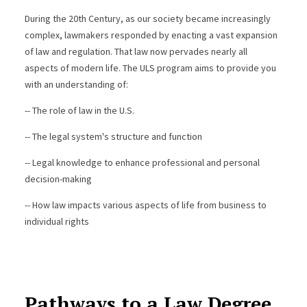
During the 20th Century, as our society became increasingly
complex, lawmakers responded by enacting a vast expansion
of law and regulation. That law now pervades nearly all
aspects of modern life. The ULS program aims to provide you
with an understanding of:
-- The role of law in the U.S.
-- The legal system's structure and function
-- Legal knowledge to enhance professional and personal
decision-making
-- How law impacts various aspects of life from business to
individual rights
Pathways to a Law Degree