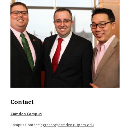
Contact
Camden Campus
Campus Contact:
agrasso@camden.rutgers.edu