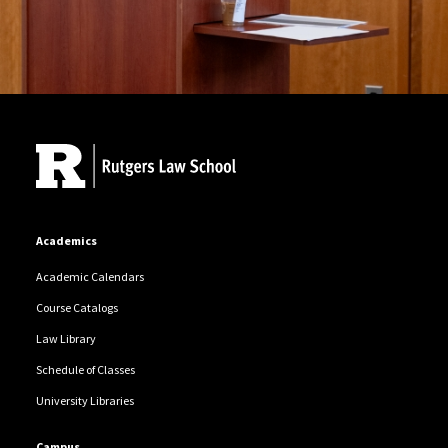
Site Footer
Academics
Academic Calendars
Course Catalogs
Law Library
Schedule of Classes
University Libraries
Campus