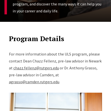
program, and discover the many ways it can help you
in your career and daily life.
Program Details
For more information about the ULS program, please
contact Dean Chazz Fellenz, pre-law advisor in Newark
at
chazz.fellenz@rutgers.edu
or Dr. Anthony Grasso,
pre-law advisor in Camden, at
agrasso@camden.rutgers.edu
.