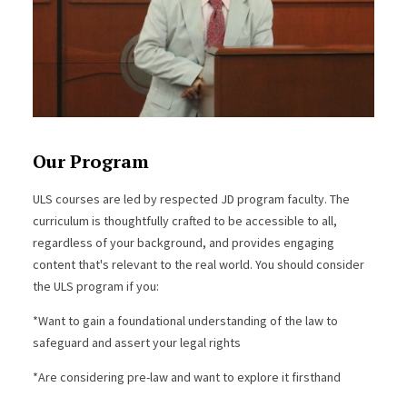
Our Program
ULS courses are led by respected JD program faculty. The
curriculum is thoughtfully crafted to be accessible to all,
regardless of your background, and provides engaging
content that's relevant to the real world. You should consider
the ULS program if you:
*Want to gain a foundational understanding of the law to
safeguard and assert your legal rights
*Are considering pre-law and want to explore it firsthand