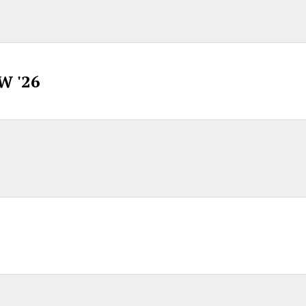
W '26