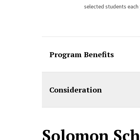
selected students each 
Accordion Cont
Program Benefits
Consideration
Solomon Sch