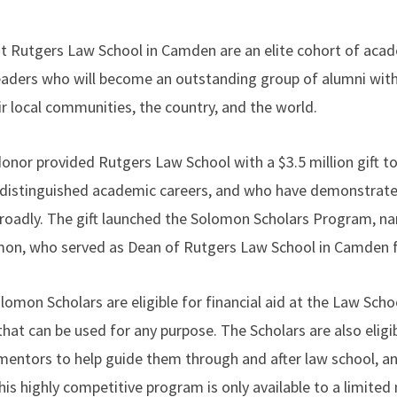
 Rutgers Law School in Camden are an elite cohort of acade
aders who will become an outstanding group of alumni with t
ir local communities, the country, and the world.
nor provided Rutgers Law School with a $3.5 million gift to 
 distinguished academic careers, and who have demonstra
 broadly. The gift launched the Solomon Scholars Program, n
n, who served as Dean of Rutgers Law School in Camden fo
omon Scholars are eligible for financial aid at the Law Schoo
hat can be used for any purpose. The Scholars are also eligib
entors to help guide them through and after law school, an
is highly competitive program is only available to a limited