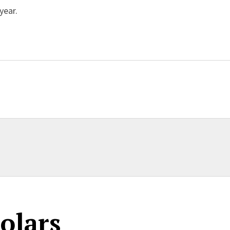
year.
ent
olars