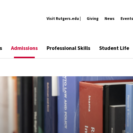
Visit Rutgers.edu |
Giving
News
Event
s
Admissions
Professional Skills
Student Life