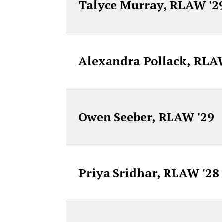
Talyce Murray, RLAW '2
Alexandra Pollack, RLA
Owen Seeber, RLAW '29
Priya Sridhar, RLAW '28