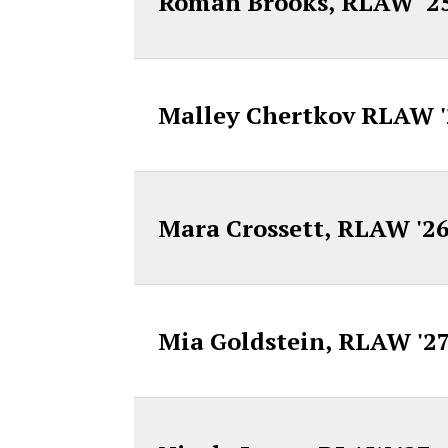
Roman Brooks, RLAW '2
Malley Chertkov RLAW 
Mara Crossett, RLAW '2
Mia Goldstein, RLAW '2