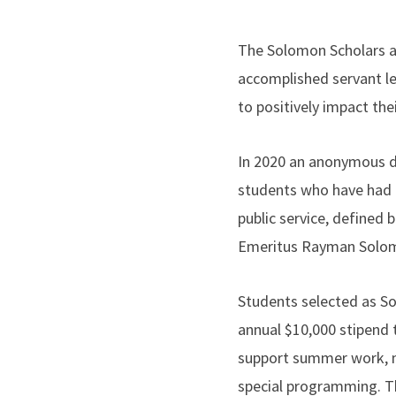
The Solomon Scholars at
accomplished servant le
to positively impact the
In 2020 an anonymous do
students who have had
public service, defined
Emeritus Rayman Solomo
Students selected as Sol
annual $10,000 stipend t
support summer work, m
special programming. Th