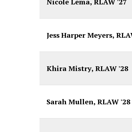
Nicole Lema, RLAW '27
Jess Harper Meyers, RLA
Khira Mistry, RLAW '28
Sarah Mullen, RLAW '28