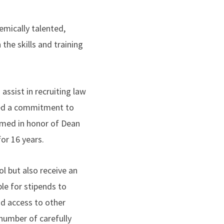
mically talented,
he skills and training
assist in recruiting law
ted a commitment to
amed in honor of Dean
r 16 years.
l but also receive an
le for stipends to
d access to other
 number of carefully