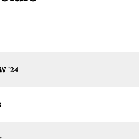
W '24
8