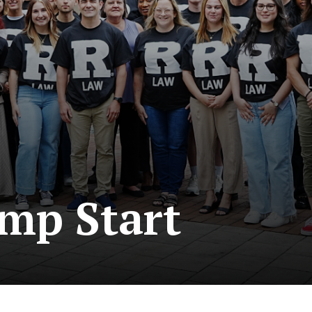
mp Start