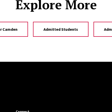
Explore More
er Camden
Admitted Students
Adm
Connect