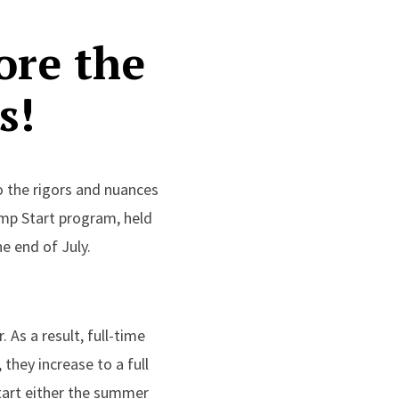
ore the
s!
o the rigors and nuances
ump Start program, held
e end of July.
As a result, full-time
 they increase to a full
Start either the summer