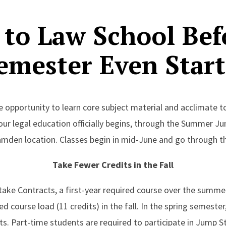
 to Law School Bef
emester Even Start
e opportunity to learn core subject material and acclimate t
our legal education officially begins, through the Summer J
amden location. Classes begin in mid-June and go through th
Take Fewer Credits in the Fall
ake Contracts, a first-year required course over the summer. 
 course load (11 credits) in the fall. In the spring semester,
its. Part-time students are required to participate in Jump 