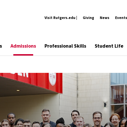
Visit Rutgers.edu |
Giving
News
Event
s
Admissions
Professional Skills
Student Life