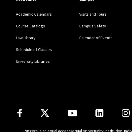
Academic Calendars
Visits and Tours
Course Catalogs
Campus Safety
Law Library
Calendar of Events
Schedule of Classes
University Libraries
Follow Us
Rutgers is an equal access/equal opportunity institution. Ind