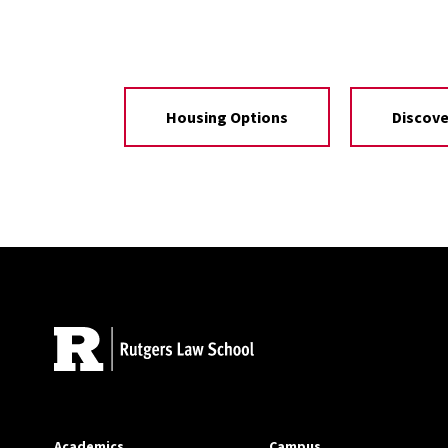
Housing Options
Discov
Site Footer
Academics
Campus