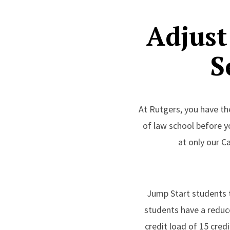
Adjust
S
At Rutgers, you have th
of law school before y
at only our C
Jump Start students t
students have a reduced
credit load of 15 cred