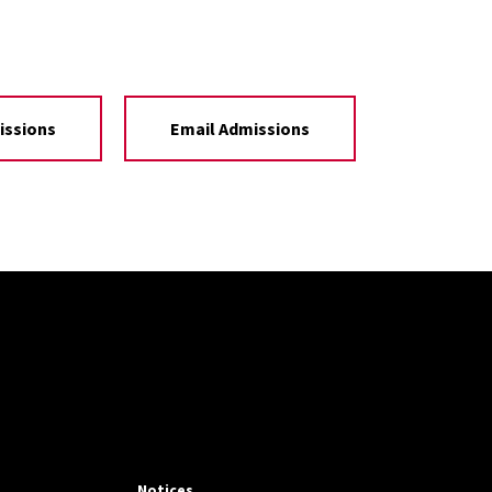
issions
Email Admissions
Notices