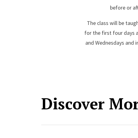
before or af
The class will be taug
for the first four day
and Wednesdays and in-
Discover Mo