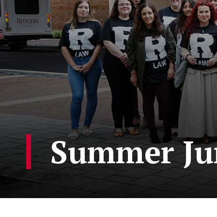
Summer Ju