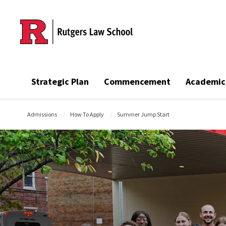
Skip to main content
Strategic Plan
Commencement
Academic
Admissions
How To Apply
Summer Jump Start