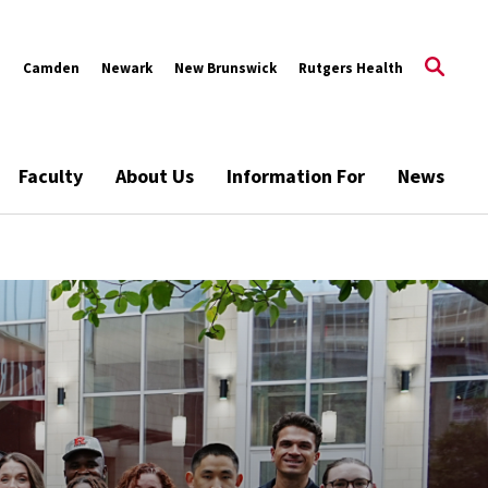
s
Camden
Newark
New Brunswick
Rutgers Health
Faculty
About Us
Information For
News