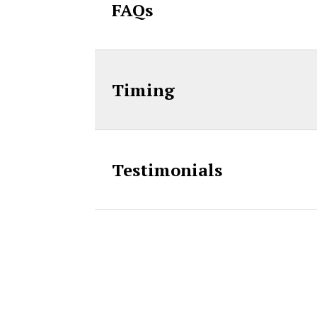
FAQs
Timing
Testimonials