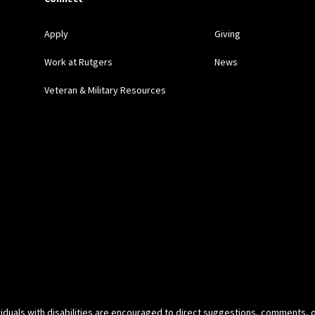
Apply
Giving
Work at Rutgers
News
Veteran & Military Resources
ividuals with disabilities are encouraged to direct suggestions, comments, 