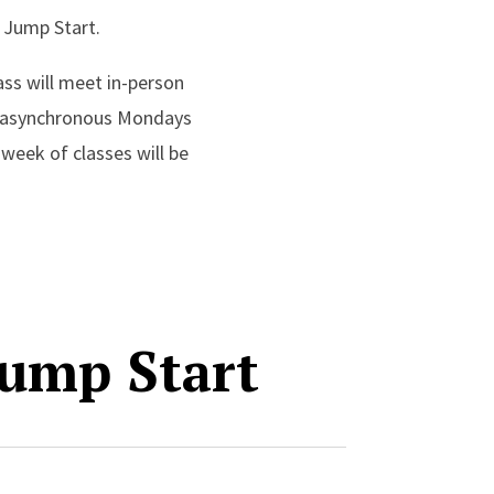
y Jump Start.
ass will meet in-person
e, asynchronous Mondays
week of classes will be
ump Start