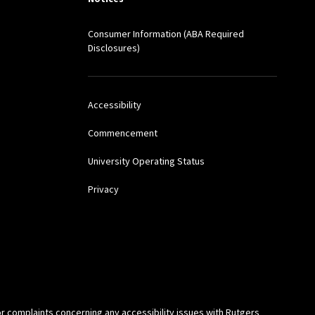
Consumer Information (ABA Required
Disclosures)
Accessibility
Commencement
University Operating Status
Privacy
or complaints concerning any accessibility issues with Rutgers