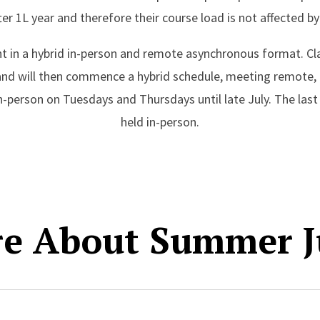
ter 1L year and therefore their course load is not affected b
ht in a hybrid in-person and remote asynchronous format. Cl
s and will then commence a hybrid schedule, meeting remot
person on Tuesdays and Thursdays until late July. The last 
held in-person.
re About Summer J