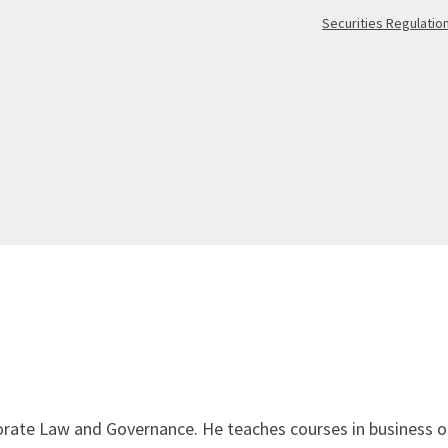
Securities Regulatio
orate Law and Governance. He teaches courses in business or