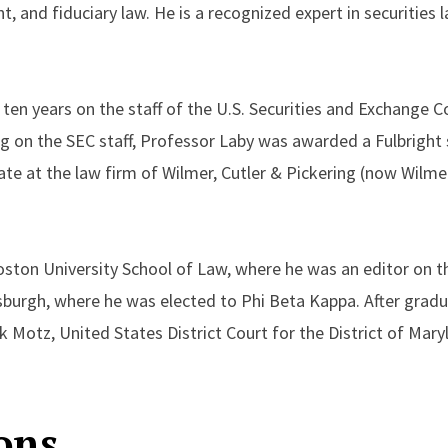
and fiduciary law. He is a recognized expert in securities l
r ten years on the staff of the U.S. Securities and Exchange
ng on the SEC staff, Professor Laby was awarded a Fulbright
iate at the law firm of Wilmer, Cutler & Pickering (now Wilmer
ston University School of Law, where he was an editor on t
burgh, where he was elected to Phi Beta Kappa. After gradu
k Motz, United States District Court for the District of Mary
ons