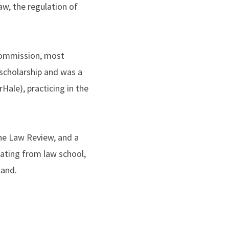
aw, the regulation of
 Commission, most
 scholarship and was a
Hale), practicing in the
he Law Review, and a
ating from law school,
land.