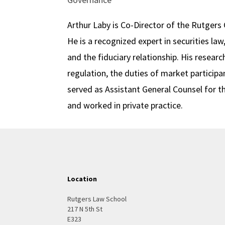
Arthur Laby is Co-Director of the Rutger
He is a recognized expert in securities l
and the fiduciary relationship. His rese
regulation, the duties of market participan
served as Assistant General Counsel for 
and worked in private practice.
Location
Rutgers Law School
217 N 5th St
E323