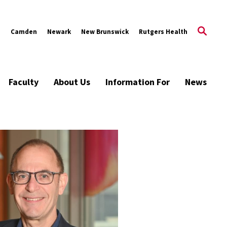
s
Camden
Newark
New Brunswick
Rutgers Health
Faculty
About Us
Information For
News