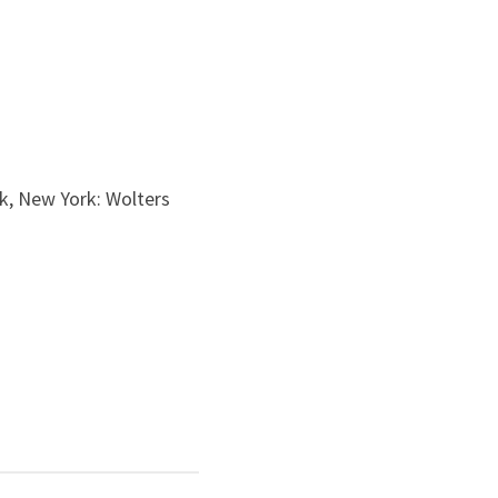
k, New York: Wolters