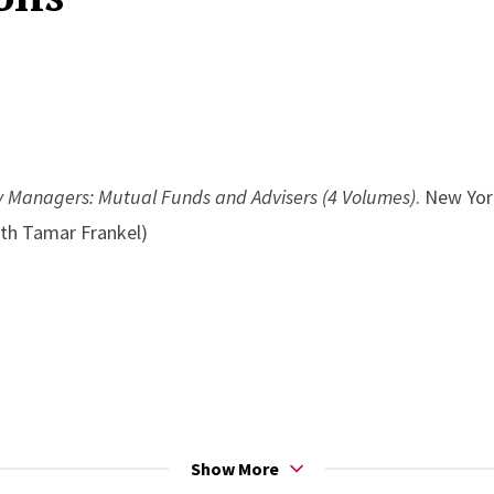
y Managers: Mutual Funds and Advisers (4 Volumes)
. New Yor
ith Tamar Frankel)
Show More