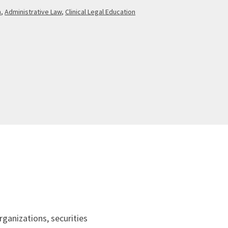
n
,
Administrative Law
,
Clinical Legal Education
ganizations, securities