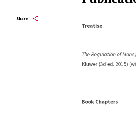
Share
Treatise
The Regulation of Mone
Kluwer (3d ed. 2015) (w
Book Chapters