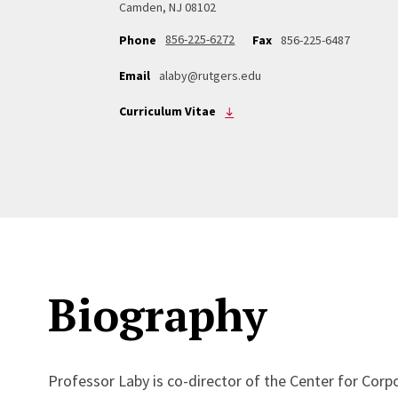
Camden, NJ 08102
856-225-6272
Phone
Fax
856-225-6487
Email
alaby@rutgers.edu
Curriculum Vitae
Biography
Professor Laby is co-director of the Center for Corp