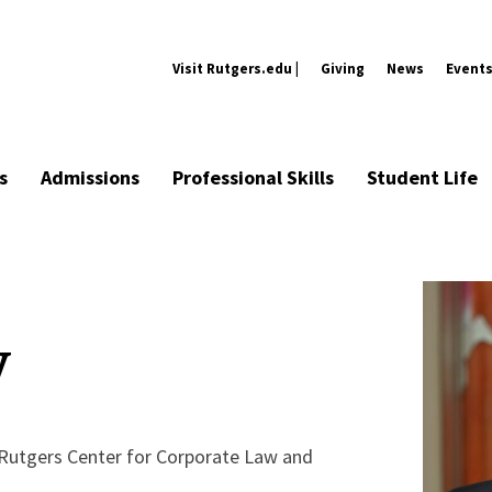
Visit Rutgers.edu |
Giving
News
Event
s
Admissions
Professional Skills
Student Life
y
 Rutgers Center for Corporate Law and