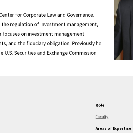
s Center for Corporate Law and Governance.
aw, the regulation of investment management,
arch focuses on investment management
ts, and the fiduciary obligation. Previously he
the U.S. Securities and Exchange Commission
Role
Faculty
Areas of Expertise