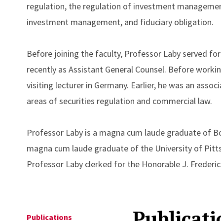
regulation, the regulation of investment management, 
investment management, and fiduciary obligation.
Before joining the faculty, Professor Laby served fo
recently as Assistant General Counsel. Before worki
visiting lecturer in Germany. Earlier, he was an assoc
areas of securities regulation and commercial law.
Professor Laby is a magna cum laude graduate of Bo
magna cum laude graduate of the University of Pitts
Professor Laby clerked for the Honorable J. Frederic
Publicati
Publications