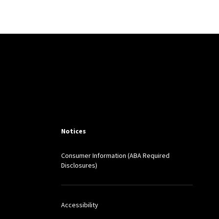
illiam Birdthistle, eds.,
2016) (forthcoming)
ers Giyshi, eds.,
: Edward Elgar
Notices
Consumer Information (ABA Required
Disclosures)
rs, eds.,
The Market for
Accessibility