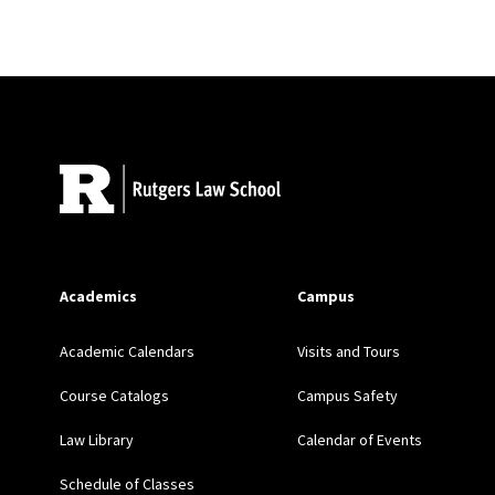
The Fiduciary Structur
Research Handbook on 
Site Footer
The Definition of “Secur
Research Handbook on Se
Publishing (2014)
Academics
Campus
Academic Calendars
Visits and Tours
Harmonizing the Regulat
Course Catalogs
Campus Safety
Retirement Financial Adv
Law Library
Calendar of Events
Schedule of Classes