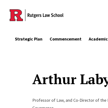
Skip to main content
Strategic Plan
Commencement
Academic
Arthur Lab
Professor of Law, and Co-Director of the
Governance