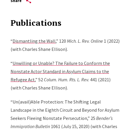
Share
Publications
“
Dismantling the Wall
,” 120
Mich. L. Rev. Online
1 (2022)
(with Charles Shane Ellison).
“
Unwilling or Unable? The Failure to Conform the
Nonstate Actor Standard in Asylum Claims to the
Refugee Act
,” 52
Colum. Hum. Rts. L. Rev.
441 (2021)
(with Charles Shane Ellison).
“Un(avail)Able Protection: The Shifting Legal
Landscape in the Eighth Circuit and Beyond for Asylum
Seekers Fleeing Nonstate Persecution,” 25
Bender’s
Immigration Bulletin
1061 (July 15, 2020) (with Charles