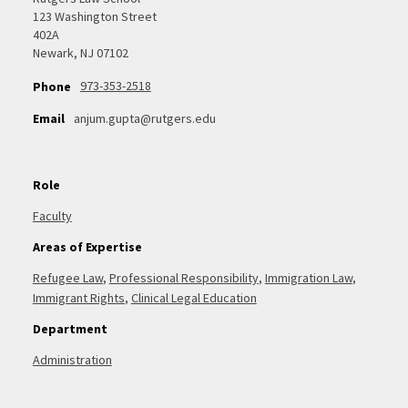
123 Washington Street
402A
Newark, NJ 07102
973-353-2518
Phone
Email
anjum.gupta@rutgers.edu
Role
Faculty
Areas of Expertise
Refugee Law
,
Professional Responsibility
,
Immigration Law
,
Immigrant Rights
,
Clinical Legal Education
Department
Administration