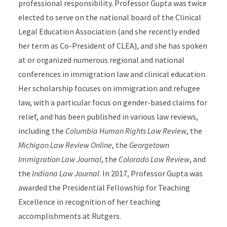
professional responsibility. Professor Gupta was twice
elected to serve on the national board of the Clinical
Legal Education Association (and she recently ended
her term as Co-President of CLEA), and she has spoken
at or organized numerous regional and national
conferences in immigration law and clinical education.
Her scholarship focuses on immigration and refugee
law, with a particular focus on gender-based claims for
relief, and has been published in various law reviews,
including the
Columbia Human Rights Law Review
, the
Michigan Law Review Online
, the
Georgetown
Immigration Law Journal
, the
Colorado Law Review
, and
the
Indiana Law Journal
. In 2017, Professor Gupta was
awarded the Presidential Fellowship for Teaching
Excellence in recognition of her teaching
accomplishments at Rutgers.