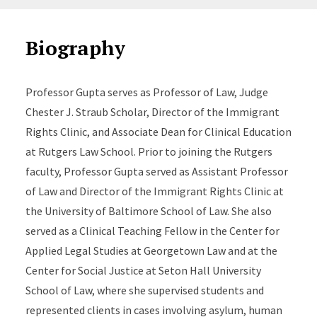
Biography
Professor Gupta serves as Professor of Law, Judge
Chester J. Straub Scholar, Director of the Immigrant
Rights Clinic, and Associate Dean for Clinical Education
at Rutgers Law School. Prior to joining the Rutgers
faculty, Professor Gupta served as Assistant Professor
of Law and Director of the Immigrant Rights Clinic at
the University of Baltimore School of Law. She also
served as a Clinical Teaching Fellow in the Center for
Applied Legal Studies at Georgetown Law and at the
Center for Social Justice at Seton Hall University
School of Law, where she supervised students and
represented clients in cases involving asylum, human