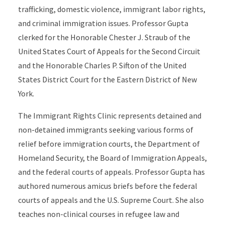
trafficking, domestic violence, immigrant labor rights,
and criminal immigration issues. Professor Gupta
clerked for the Honorable Chester J. Straub of the
United States Court of Appeals for the Second Circuit
and the Honorable Charles P. Sifton of the United
States District Court for the Eastern District of New
York.
The Immigrant Rights Clinic represents detained and
non-detained immigrants seeking various forms of
relief before immigration courts, the Department of
Homeland Security, the Board of Immigration Appeals,
and the federal courts of appeals. Professor Gupta has
authored numerous amicus briefs before the federal
courts of appeals and the U.S. Supreme Court. She also
teaches non-clinical courses in refugee law and