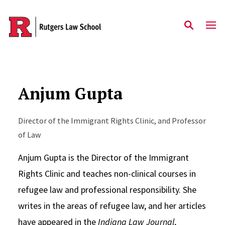
Skip to main content
Anjum Gupta
Director of the Immigrant Rights Clinic, and Professor
of Law
Anjum Gupta is the Director of the Immigrant
Rights Clinic and teaches non-clinical courses in
refugee law and professional responsibility. She
writes in the areas of refugee law, and her articles
have appeared in the
Indiana Law Journal
,