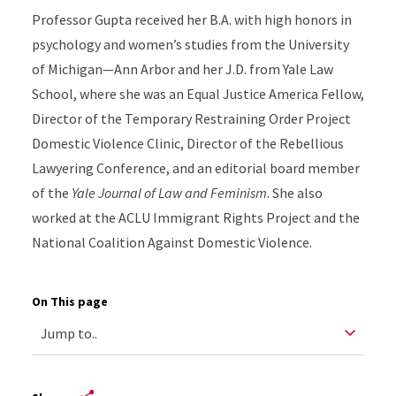
Professor Gupta received her B.A. with high honors in
psychology and women’s studies from the University
of Michigan—Ann Arbor and her J.D. from Yale Law
School, where she was an Equal Justice America Fellow,
Director of the Temporary Restraining Order Project
Domestic Violence Clinic, Director of the Rebellious
Lawyering Conference, and an editorial board member
of the
Yale Journal of Law and Feminism
. She also
worked at the ACLU Immigrant Rights Project and the
National Coalition Against Domestic Violence.
On This page