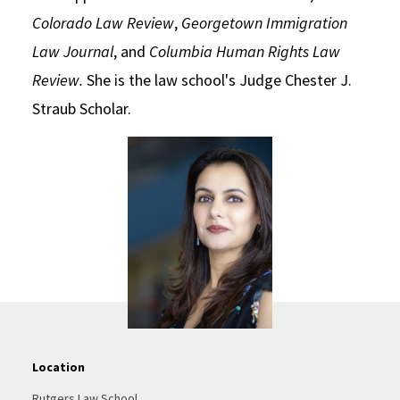
Colorado Law Review
,
Georgetown Immigration
Law Journal
, and
Columbia Human Rights Law
Review.
She is the law school's Judge Chester J.
Straub Scholar.
Location
Rutgers Law School