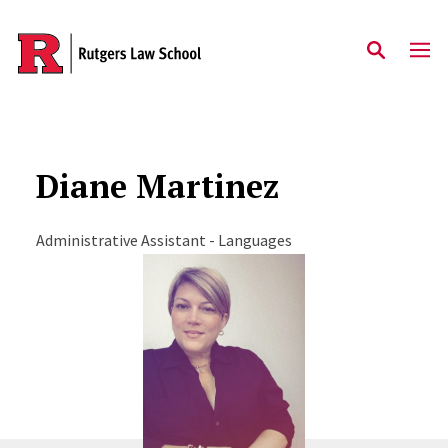
Skip to main content
Diane Martinez
Administrative Assistant - Languages