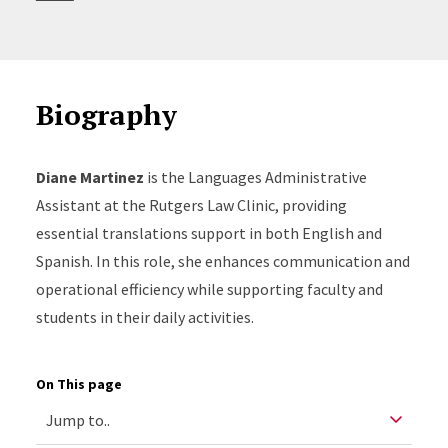
Biography
Diane Martinez
is the Languages Administrative
Assistant at the Rutgers Law Clinic, providing
essential translations support in both English and
Spanish. In this role, she enhances communication and
operational efficiency while supporting faculty and
students in their daily activities.
On This page