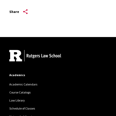
Share
Site Footer
Academics
Academic Calendars
Course Catalogs
Law Library
Schedule of Classes