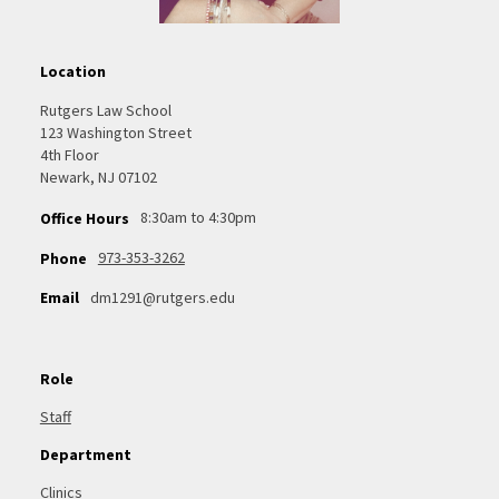
Location
Rutgers Law School
123 Washington Street
4th Floor
Newark, NJ 07102
8:30am to 4:30pm
Office Hours
973-353-3262
Phone
Email
dm1291@rutgers.edu
Role
Staff
Department
Clinics