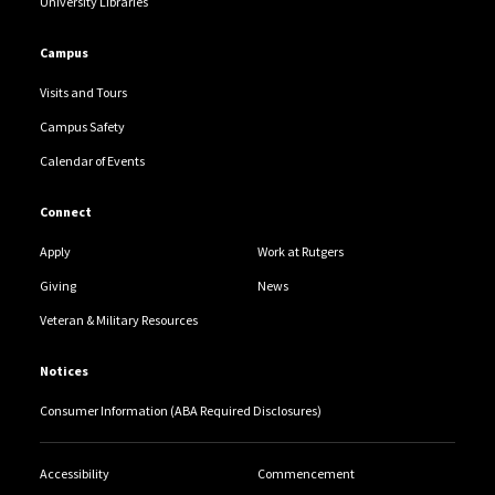
University Libraries
Campus
Visits and Tours
Campus Safety
Calendar of Events
Connect
Apply
Work at Rutgers
Giving
News
Veteran & Military Resources
Notices
Consumer Information (ABA Required Disclosures)
Accessibility
Commencement