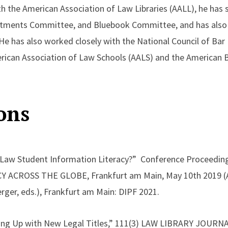
h the American Association of Law Libraries (AALL), he has 
tments Committee, and Bluebook Committee, and has also 
He has also worked closely with the National Council of Ba
erican Association of Law Schools (AALS) and the American 
ons
 Law Student Information Literacy?” Conference Proceedin
ACROSS THE GLOBE, Frankfurt am Main, May 10th 2019 (Al
rger, eds.), Frankfurt am Main: DIPF 2021.
ng Up with New Legal Titles,” 111(3) LAW LIBRARY JOURNAL