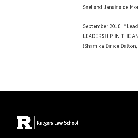
Snel and Janaina de M
September 2018: “Lead
LEADERSHIP IN THE AMER
(Shamika Dinice Dalton, 
AALL, April 2019
.
April 2015: (with Musta
Literacy in Legal Studi
Site Footer
American Common Law, B
JOURNAL OF LEGAL IN
January 2014: (with Car
Pedagogy in Contempora