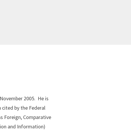
ce November 2005. He is
 cited by the Federal
 as Foreign, Comparative
tion and Information)