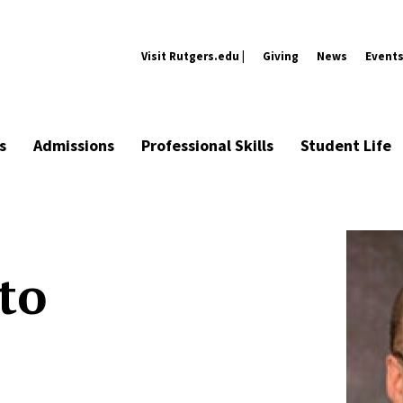
Visit Rutgers.edu |
Giving
News
Event
s
Admissions
Professional Skills
Student Life
to