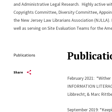
and Administrative Legal Research. Highly active wit
Copyrights Committee, Diversity Committee, Appoin
the New Jersey Law Librarians Association (NJLLA). 
well as serving on Site Evaluation Teams for the Am
Publicati
Publications
Share
February 2021: “Wither
INFORMATION LITERACY 
Libbrecht; & Marc Rittbe
September 2019: “Keepi