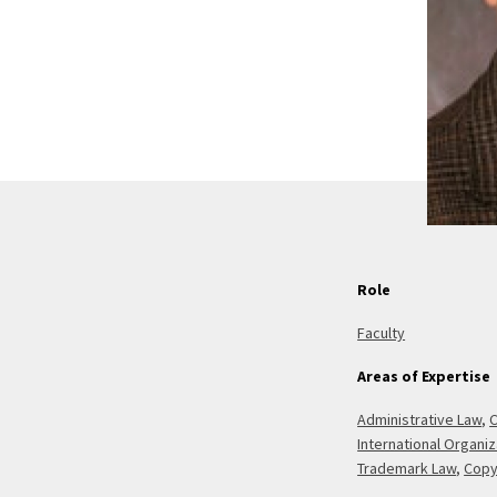
Role
Faculty
Areas of Expertise
Administrative Law
,
C
International Organi
Trademark Law
,
Copy