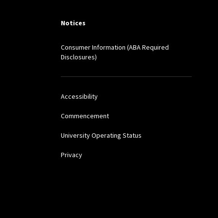
TELLECTUAL AND THE
Notices
Consumer Information (ABA Required
le Dream: Perfecting
Disclosures)
 J. LEGAL INFO. 237.
Accessibility
Standards Address
Commencement
University Operating Status
esa Miguel, Yale Law
Privacy
o Uncover the Spanish
ing MARC FALKOFF, ED.,