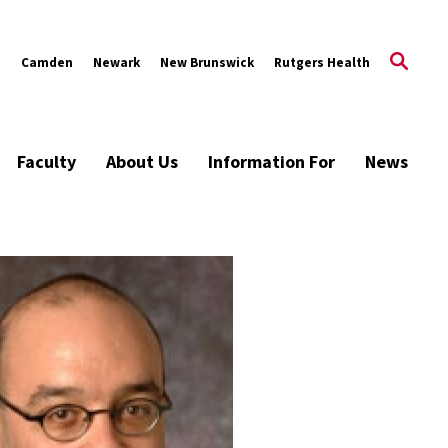
s
Camden
Newark
New Brunswick
Rutgers Health
Faculty
About Us
Information For
News