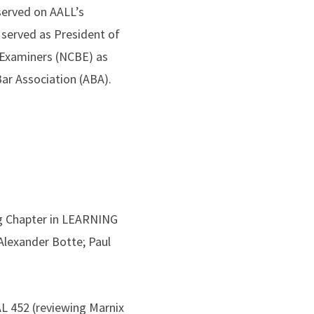
served on AALL’s
served as President of
r Examiners (NCBE) as
Bar Association (ABA).
g Chapter in LEARNING
exander Botte; Paul
 452 (reviewing Marnix