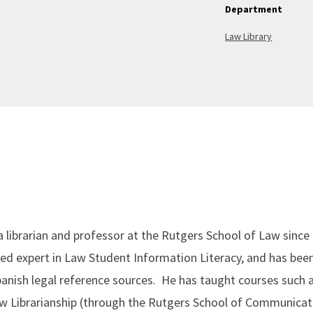
Department
Law Library
 as a librarian and professor at the Rutgers School of Law sin
ed expert in Law Student Information Literacy, and has been
-Spanish legal reference sources. He has taught courses such
aw Librarianship (through the Rutgers School of Communica