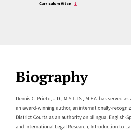
Curriculum Vitae
Biography
Dennis C. Prieto, J.D., M.S.L.I.S., M.F.A. has served
an award-winning author, an internationally-recogniz
District Courts as an authority on bilingual English
and International Legal Research, Introduction to L