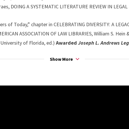
oraes, DOING A SYSTEMATIC LITERATURE REVIEW IN LEGAL
ers of Today,” chapter in CELEBRATING DIVERSITY: A LEG
ICAN ASSOCIATION OF LAW LIBRARIES, William S. Hein & Co.,
University of Florida, ed.)
Awarded
Joseph L. Andrews Leg
Show More
fa Kerem KahvecioÄŸlu, Istanbul Bilgi University) “Three Fac
es: Research Instruction and Law Student Information Literac
ritish Common Law, and Turkish Civilian Legal Tradition
FORMATION 293.
ol Parker, University of New Mexico) “Implementing Effectiv
ry U.S. Law Schools: Challenges and Opportunities,” chap