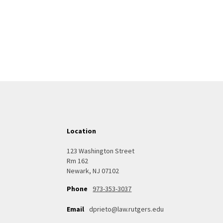
Location
123 Washington Street
Rm 162
Newark, NJ 07102
973-353-3037
Phone
Email
dprieto@law.rutgers.edu