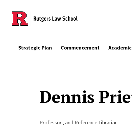
Skip to main content
Strategic Plan
Commencement
Academic
Dennis Prie
Professor , and Reference Librarian