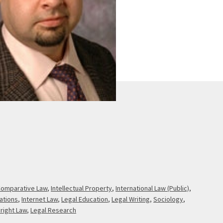
omparative Law
,
Intellectual Property
,
International Law (Public)
,
zations
,
Internet Law
,
Legal Education
,
Legal Writing
,
Sociology
,
right Law
,
Legal Research