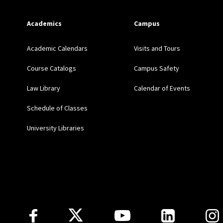
STATEMENTS ON LEGAL
PRACTICAL, William S. Hei
Academics
Campus
Academic Calendars
Visits and Tours
February 2012: (with Co
Course Catalogs
Campus Safety
Bilingual Law Dictionar
Law Library
Calendar of Events
November 2011: “The Ro
Schedule of Classes
Identified Issues in Leg
University Libraries
May 2011: (with Vicenç F
Library) “A Closer Look
Roots of the Louisiana C
Follow Us
September 2008: “Keepi