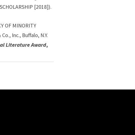
 SCHOLARSHIP [2018]).
ACY OF MINORITY
 Inc., Buffalo, N.Y.
al Literature Award
,
es of Information
y Standards in the
s” 42(2) INTERNATIONAL
e Legal Research
ter in THE BOULDER