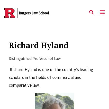
Skip to main content
Richard Hyland
Distinguished Professor of Law
Richard Hyland is one of the country's leading
scholars in the fields of commercial and
comparative law.