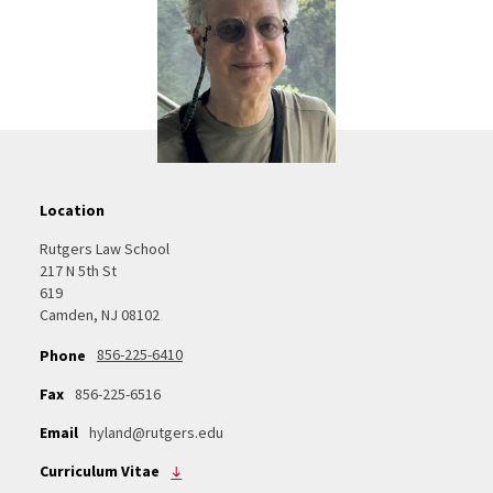
Location
Rutgers Law School
217 N 5th St
619
Camden, NJ 08102
856-225-6410
Phone
Fax
856-225-6516
Email
hyland@rutgers.edu
Curriculum Vitae