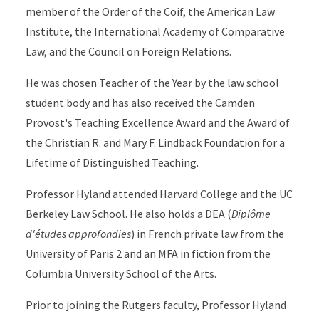
member of the Order of the Coif, the American Law
Institute, the International Academy of Comparative
Law, and the Council on Foreign Relations.
He was chosen Teacher of the Year by the law school
student body and has also received the Camden
Provost's Teaching Excellence Award and the Award of
the Christian R. and Mary F. Lindback Foundation for a
Lifetime of Distinguished Teaching.
Professor Hyland attended Harvard College and the UC
Berkeley Law School. He also holds a DEA (
Diplôme
d'études approfondies
) in French private law from the
University of Paris 2 and an MFA in fiction from the
Columbia University School of the Arts.
Prior to joining the Rutgers faculty, Professor Hyland