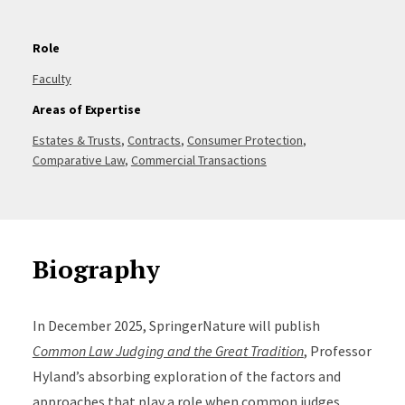
Role
Faculty
Areas of Expertise
Estates & Trusts
,
Contracts
,
Consumer Protection
,
Comparative Law
,
Commercial Transactions
Biography
In December 2025, SpringerNature will publish
Common Law Judging and the Great Tradition
, Professor
Hyland’s absorbing exploration of the factors and
approaches that play a role when common judges