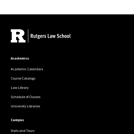
Site Footer
Academics
Academic Calendars
Course Catalogs
Law Library
Schedule of Classes
University Libraries
Campus
Visits and Tours