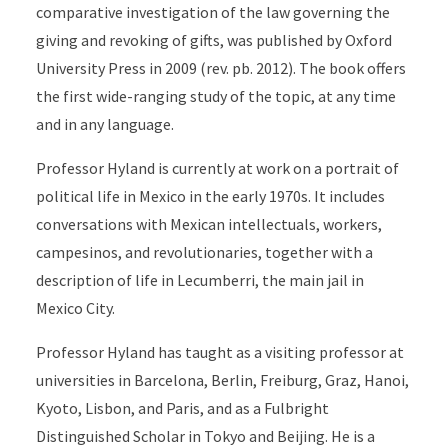
comparative investigation of the law governing the
giving and revoking of gifts, was published by Oxford
University Press in 2009 (rev. pb. 2012). The book offers
the first wide-ranging study of the topic, at any time
and in any language.
Professor Hyland is currently at work on a portrait of
political life in Mexico in the early 1970s. It includes
conversations with Mexican intellectuals, workers,
campesinos, and revolutionaries, together with a
description of life in Lecumberri, the main jail in
Mexico City.
Professor Hyland has taught as a visiting professor at
universities in Barcelona, Berlin, Freiburg, Graz, Hanoi,
Kyoto, Lisbon, and Paris, and as a Fulbright
Distinguished Scholar in Tokyo and Beijing. He is a