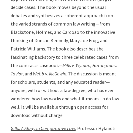
decide cases. The book moves beyond the usual
debates and synthesizes a coherent approach from
the varied strands of common law writing—from
Blackstone, Holmes, and Cardozo to the innovative
thinking of Duncan Kennedy, Mary Joe Frug, and
Patricia Williams. The book also describes the
fascinating backstory to three celebrated cases from
the contracts casebook—
Mills v. Wyman
,
Harrington v.
Taylo
r, and
Webb v. McGowin
. The discussion is meant
for scholars, students, and any educated reader—
anyone, with or without a law degree, who has ever
wondered how law works and what it means to do law
well. It will be available through open access for
download without charge.
Gifts: A Study in Comparative Law
, Professor Hyland’s