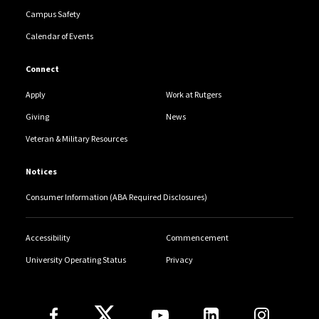
Campus Safety
Calendar of Events
Connect
Apply
Work at Rutgers
Giving
News
Veteran & Military Resources
Notices
Consumer Information (ABA Required Disclosures)
Accessibility
Commencement
University Operating Status
Privacy
Follow Us