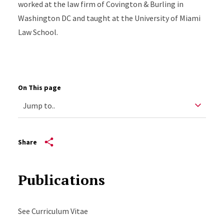
worked at the law firm of Covington & Burling in
Washington DC and taught at the University of Miami
Law School.
On This page
Share
Publications
See Curriculum Vitae