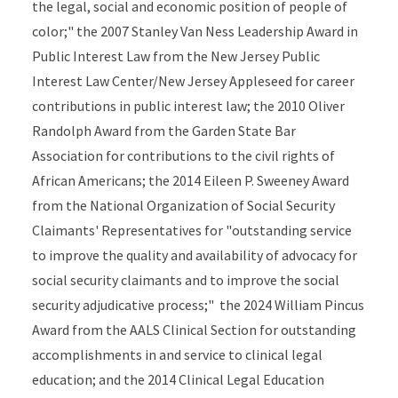
the legal, social and economic position of people of
color;" the 2007 Stanley Van Ness Leadership Award in
Public Interest Law from the New Jersey Public
Interest Law Center/New Jersey Appleseed for career
contributions in public interest law; the 2010 Oliver
Randolph Award from the Garden State Bar
Association for contributions to the civil rights of
African Americans; the 2014 Eileen P. Sweeney Award
from the National Organization of Social Security
Claimants' Representatives for "outstanding service
to improve the quality and availability of advocacy for
social security claimants and to improve the social
security adjudicative process;" the 2024 William Pincus
Award from the AALS Clinical Section for outstanding
accomplishments in and service to clinical legal
education; and the 2014 Clinical Legal Education