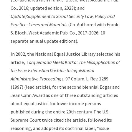
Co., 2016; updated edition, 2023); and
Update/Supplement to Social Security Law, Policy and
Practice: Cases and Materials
(Co-Authored with Frank
S. Bloch, West Academic Pub. Co., 2017-2026; 10
separate annual update editions).
In 2002, the National Equal Justice Library selected his
article, T
orquemada Meets Kafka: The Misapplication of
the Issue Exhaustion Doctrine to Inquisitorial
Administrative Proceedings
, 97 Colum. L. Rev. 1289
(1997) (lead article), for the second biennial Edgar and
Jean Cahn Award as one of three outstanding articles
about equal justice for lower income persons
published during the entire 20th century. The U.S.
Supreme Court twice cited the article, followed its
reasoning, and adopted its doctrinal label, “issue