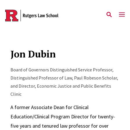
Skip to main content
Jon Dubin
Board of Governors Distinguished Service Professor,
Distinguished Professor of Law, Paul Robeson Scholar,
and Director, Economic Justice and Public Benefits
Clinic
A former Associate Dean for Clinical
Education/Clinical Program Director for twenty-
five years and tenured law professor for over