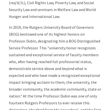
(req'd/1L), Civil Rights Law, Poverty Law, and Social
Security Law and seminars in Welfare Law and World
Hunger and International Law.
In 2019, the Rutgers University Board of Governors
(BOG) bestowed one of its highest honors on
Professor Dubin, designating him a BOG Distinguished
Service Professor. This "university honor recognizes
sustained and exceptional service of faculty members
who, after having reached full professorial status,
demonstrate service above and beyond what is
expected and who have made a recognized exceptional
impact bringing acclaim to them, the university, the
broader community, the academic community, state or
nation." At the time Professor Dubin was one of only
fourteen Rutgers Professors to ever receive this
distinction, the third from the law school, and the first