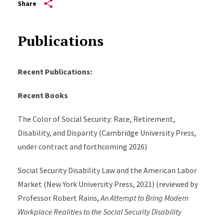
Share
Publications
Recent Publications:
Recent Books
The Color of Social Security: Race, Retirement,
Disability, and Disparity (Cambridge University Press,
under contract and forthcoming 2026)
Social Security Disability Law and the American Labor
Market (New York University Press, 2021) (reviewed by
Professor Robert Rains,
An Attempt to Bring Modern
Workplace Realities to the Social Security Disability