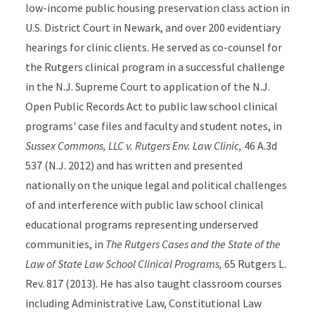
low-income public housing preservation class action in
U.S. District Court in Newark, and over 200 evidentiary
hearings for clinic clients. He served as co-counsel for
the Rutgers clinical program in a successful challenge
in the N.J. Supreme Court to application of the N.J.
Open Public Records Act to public law school clinical
programs' case files and faculty and student notes, in
Sussex Commons, LLC v. Rutgers Env. Law Clinic,
46 A.3d
537 (N.J. 2012) and has written and presented
nationally on the unique legal and political challenges
of and interference with public law school clinical
educational programs representing underserved
communities, in
The Rutgers Cases and the State of the
Law of State Law School Clinical Programs,
65 Rutgers L.
Rev. 817 (2013). He has also taught classroom courses
including Administrative Law, Constitutional Law