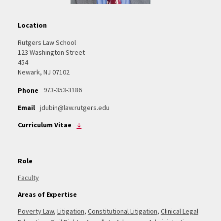
Location
Rutgers Law School
123 Washington Street
454
Newark, NJ 07102
973-353-3186
Phone
Email
jdubin@law.rutgers.edu
Curriculum Vitae
Role
Faculty
Areas of Expertise
Poverty Law
,
Litigation
,
Constitutional Litigation
,
Clinical Legal