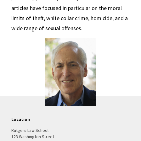
articles have focused in particular on the moral
limits of theft, white collar crime, homicide, and a
wide range of sexual offenses.
Location
Rutgers Law School
123 Washington Street