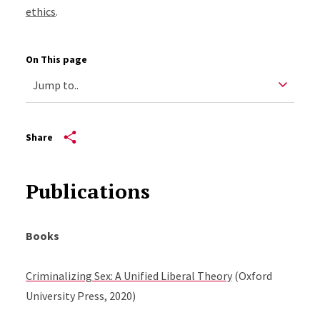
ethics
.
On This page
Share
Publications
Books
Criminalizing Sex: A Unified Liberal Theory
(Oxford
University Press, 2020)