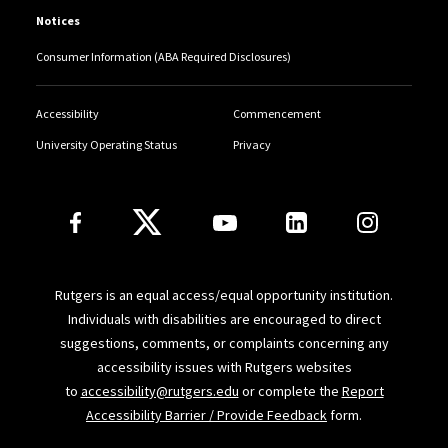
“Bribery, Crowdfunding, and the Strange Case of
Notices
Senator Susan Collins”
(with Deborah Hellman),
The
Consumer Information (ABA Required Disclosures)
Atlantic.com
(Sept. 14, 2018)
“When a Bribe is Not a Bribe,”
Newark Star-Ledger
(Oct.
Accessibility
Commencement
8, 2017)
University Operating Status
Privacy
“I’m Banning Laptops from My Classroom,”
Wall Street
Follow Us
Journal
(July 11, 2016)
“The ‘Must-Steal’ Product of the Season,”
New York
Times
Room for Debate (January 14, 2013)
Rutgers is an equal access/equal opportunity institution.
Individuals with disabilities are encouraged to direct
“Everybody Lies, Especially to Themselves,
”
Haaretz
suggestions, comments, or complaints concerning any
accessibility issues with Rutgers websites
(July 2012) (reviewing Dan Ariely,
The (Honest) Truth
to
accessibility@rutgers.edu
or complete the
Report
About Dishonesty
)
Accessibility Barrier / Provide Feedback
form.
“When Stealing Isn’t Stealing,”
New York Times
(March