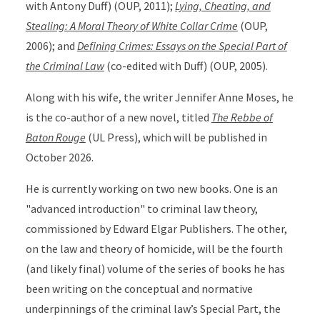
with Antony Duff) (OUP, 2011);
Lying, Cheating, and
Stealing: A Moral Theory of White Collar Crime
(OUP,
2006); and
Defining Crimes: Essays on the Special Part of
the Criminal Law
(co-edited with Duff) (OUP, 2005).
Along with his wife, the writer Jennifer Anne Moses, he
is the co-author of a new novel, titled
The Rebbe of
Baton Rouge
(UL Press), which will be published in
October 2026.
He is currently working on two new books. One is an
"advanced introduction" to criminal law theory,
commissioned by Edward Elgar Publishers. The other,
on the law and theory of homicide, will be the fourth
(and likely final) volume of the series of books he has
been writing on the conceptual and normative
underpinnings of the criminal law’s Special Part, the