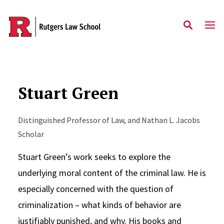
Skip to main content
Stuart Green
Distinguished Professor of Law, and Nathan L. Jacobs
Scholar
Stuart Green’s work seeks to explore the
underlying moral content of the criminal law. He is
especially concerned with the question of
criminalization – what kinds of behavior are
justifiably punished, and why. His books and