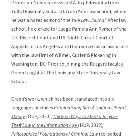
Professor Green received a B.A. in philosophy from
Tufts University and a J.D. from Yale Law School, where
he was a notes editor of the
Yale Law Journal
. After law
school, he clerked for Judge Pamela Ann Rymer of the
U.S. District Court and U.S. Ninth Circuit Court of
Appeals in Los Angeles and then served as an associate
with the law firm of Wilmer, Cutler & Pickering in
Washington, DC. Prior to joining the Rutgers faculty,
Green taught at the Louisiana State University Law
School.
Green’s work, which has been translated into six
languages, includes
Criminalizing Sex: A Unified Liberal
Theory
(OUP, 2020);
Thirteen Ways to Steal a Bicycle:
Theft Law in the Information Age
(HUP, 2012)
;
Philosophical Foundations of Criminal Law
(co-edited