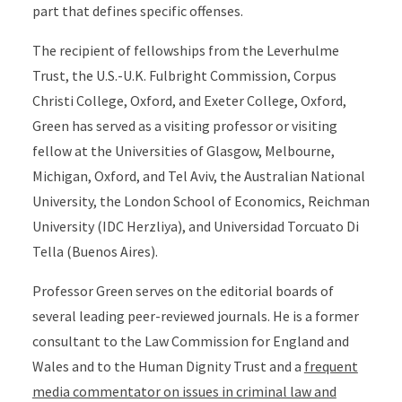
part that defines specific offenses.
The recipient of fellowships from the Leverhulme
Trust, the U.S.-U.K. Fulbright Commission, Corpus
Christi College, Oxford, and Exeter College, Oxford,
Green has served as a visiting professor or visiting
fellow at the Universities of Glasgow, Melbourne,
Michigan, Oxford, and Tel Aviv, the Australian National
University, the London School of Economics, Reichman
University (IDC Herzliya), and Universidad Torcuato Di
Tella (Buenos Aires).
Professor Green serves on the editorial boards of
several leading peer-reviewed journals. He is a former
consultant to the Law Commission for England and
Wales and to the Human Dignity Trust and a
frequent
media commentator on issues in criminal law and