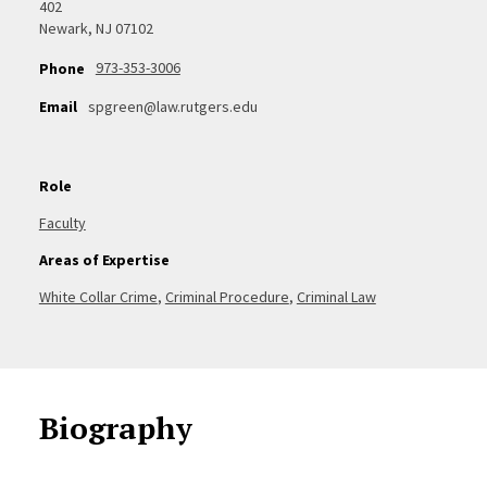
402
Newark, NJ 07102
973-353-3006
Phone
Email
spgreen@law.rutgers.edu
Role
Faculty
Areas of Expertise
White Collar Crime
,
Criminal Procedure
,
Criminal Law
Biography