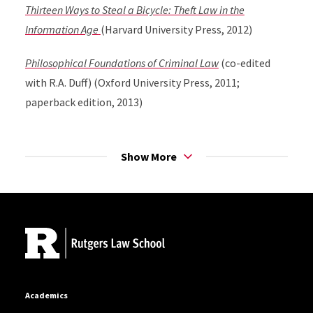
Thirteen Ways to Steal a Bicycle: Theft Law in the
Information Age
(Harvard University Press, 2012)
Philosophical Foundations of Criminal Law
(co-edited
with R.A. Duff) (Oxford University Press, 2011;
paperback edition, 2013)
Lying, Cheating, and Stealing: A Moral Theory of White
Collar Crime
(Oxford University Press, 2006; paperback
Show More
edition, 2007)
Site Footer
Defining Crimes: Essays on the Special Part of the
Criminal Law
(co-edited with R.A. Duff) (Oxford
University Press, 2005)
Academics