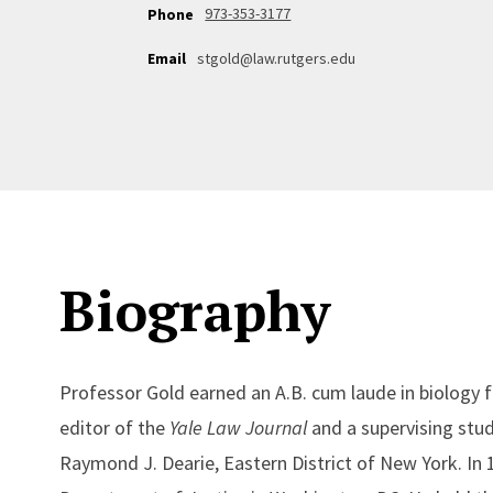
973-353-3177
Phone
Email
stgold@law.rutgers.edu
Biography
Professor Gold earned an A.B. cum laude in biology 
editor of the
Yale Law Journal
and a supervising stude
Raymond J. Dearie, Eastern District of New York. In 