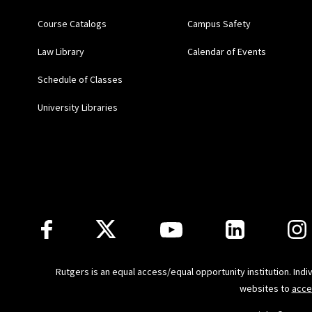
Uncertainty
] (Lara Khou
Course Catalogs
Campus Safety
(2019)
Law Library
Calendar of Events
Teacher's Manual for A 
Schedule of Classes
Kalyani Robbins, Cliffor
University Libraries
A Practical Introductio
Villa, and Wendy E. Wag
“Epidemiologic Evidence
Follow Us
Principles & Practice
(Mi
Scientific Evidence of 
Rutgers is an equal access/equal opportunity institution. Ind
Joseph), Committee on 
websites to
acce
National Academies of S