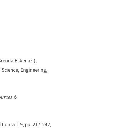
Brenda Eskenazi),
 Science, Engineering,
ources &
ition vol. 9, pp. 217-242,