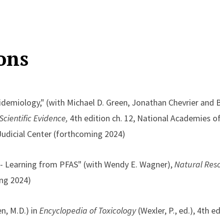
ons
demiology," (with Michael D. Green, Jonathan Chevrier and 
cientific Evidence,
4th edition ch. 12, National Academies of
Judicial Center (forthcoming 2024)
-- Learning from PFAS" (with Wendy E. Wagner),
Natural Res
ng 2024)
n, M.D.) in
Encyclopedia of Toxicology
(Wexler, P., ed.), 4th ed