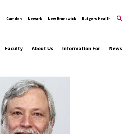
s
Camden
Newark
New Brunswick
Rutgers Health
Faculty
About Us
Information For
News