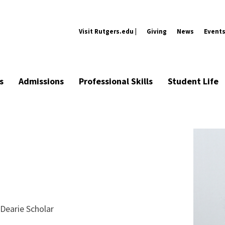
Visit Rutgers.edu |
Giving
News
Event
s
Admissions
Professional Skills
Student Life
Dearie Scholar