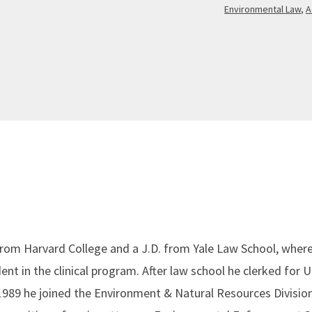
Environmental Law
,
A
from Harvard College and a J.D. from Yale Law School, where
nt in the clinical program. After law school he clerked for U
1989 he joined the Environment & Natural Resources Division