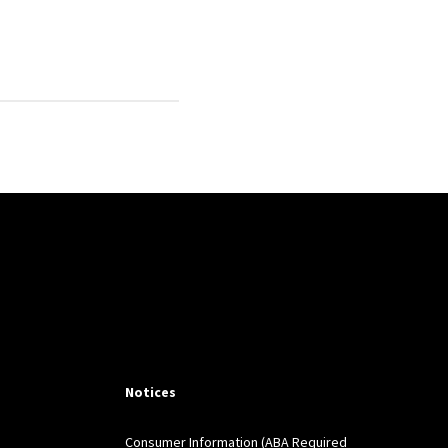
ce
138, January 14,
r),
Science
(368
Science
8/6495/1066?
t la Responsabilite Civile
Notices
 in an Era of Risk and
Consumer Information (ABA Required