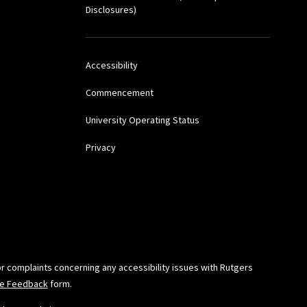
), Thomson-Reuters
Disclosures)
Accessibility
tz, John C. Dernbach,
)
Commencement
University Operating Status
Kalyani Robbins, Clifford
Privacy
ic Epidemiology:
emic Press (2016)
 D. and Sanders,
or complaints concerning any accessibility issues with Rutgers
-Based Decisions,
ide Feedback
form.