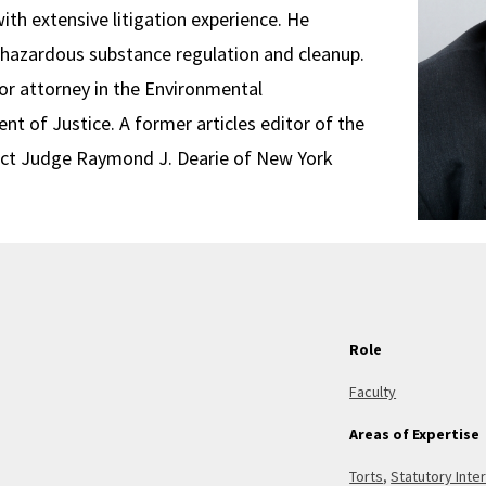
ith extensive litigation experience. He
d hazardous substance regulation and cleanup.
ior attorney in the Environmental
t of Justice. A former articles editor of the
trict Judge Raymond J. Dearie of New York
Role
Faculty
Areas of Expertise
Torts
,
Statutory Inte