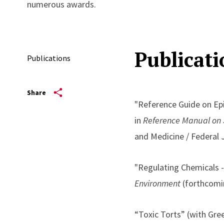
numerous awards.
Publicati
Publications
Share
"Reference Guide on Epi
in
Reference Manual on S
and Medicine / Federal 
"Regulating Chemicals 
Environment
(forthcomi
“Toxic Torts” (with Gree