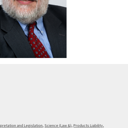
rpretation and Legislation
,
Science (Law &)
,
Products Liability
,