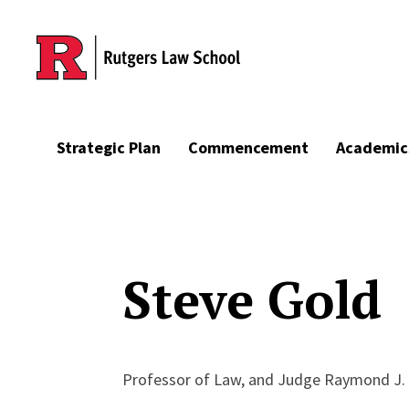
Skip to main content
Strategic Plan
Commencement
Academic
Steve Gold
Professor of Law, and Judge Raymond J. 