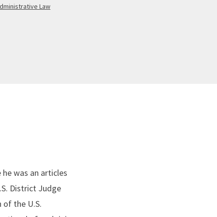
dministrative Law
 he was an articles
.S. District Judge
 of the U.S.