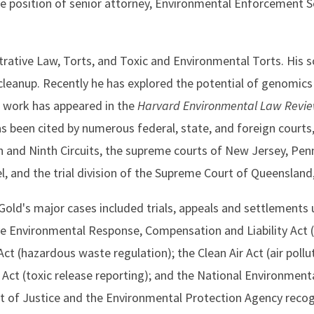
e position of senior attorney, Environmental Enforcement Se
ative Law, Torts, and Toxic and Environmental Torts. His s
leanup. Recently he has explored the potential of genomics 
s work has appeared in the
Harvard Environmental Law Revi
has been cited by numerous federal, state, and foreign courts,
th and Ninth Circuits, the supreme courts of New Jersey, Pen
 and the trial division of the Supreme Court of Queensland,
Gold's major cases included trials, appeals and settlements 
ve Environmental Response, Compensation and Liability Act 
 (hazardous waste regulation); the Clean Air Act (air pollut
 (toxic release reporting); and the National Environmenta
 of Justice and the Environmental Protection Agency recog