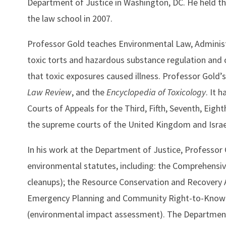
Department of Justice in Washington, DC. He held th
the law school in 2007.
Professor Gold teaches Environmental Law, Administr
toxic torts and hazardous substance regulation and c
that toxic exposures caused illness. Professor Gold’
Law Review
, and the
Encyclopedia of Toxicology
. It 
Courts of Appeals for the Third, Fifth, Seventh, Eigh
the supreme courts of the United Kingdom and Israel,
In his work at the Department of Justice, Professor 
environmental statutes, including: the Comprehensi
cleanups); the Resource Conservation and Recovery Act
Emergency Planning and Community Right-to-Know Act
(environmental impact assessment). The Department