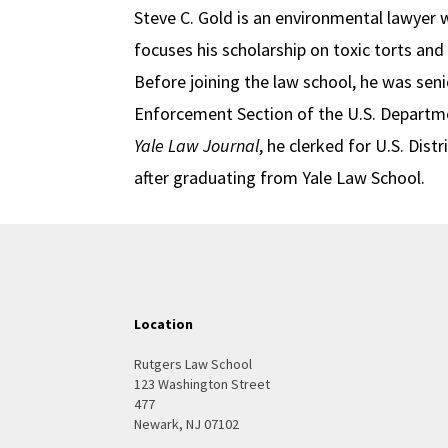
Steve C. Gold is an environmental lawyer w
focuses his scholarship on toxic torts an
Before joining the law school, he was sen
Enforcement Section of the U.S. Departmen
Yale Law Journal
, he clerked for U.S. Dis
after graduating from Yale Law School.
Location
Rutgers Law School
123 Washington Street
477
Newark, NJ 07102