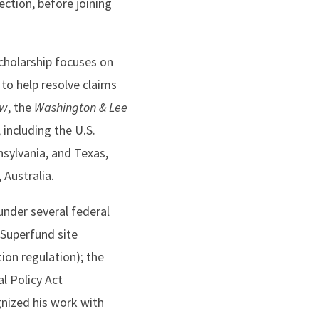
ction, before joining
cholarship focuses on
to help resolve claims
ew
, the
Washington & Lee
 including the U.S.
nsylvania, and Texas,
 Australia.
under several federal
(Superfund site
ion regulation); the
l Policy Act
nized his work with