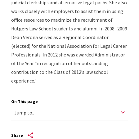
judicial clerkships and alternative legal paths. She also
works closely with employers to assist them in using
office resources to maximize the recruitment of
Rutgers Law School students and alumni. In 2008 -2009
Dean Verona served as a Regional Coordinator
(elected) for the National Association for Legal Career
Professionals. In 2012 she was awarded Administrator
of the Year “in recognition of her outstanding
contribution to the Class of 2012’s law school
experience.”
On This page
Share