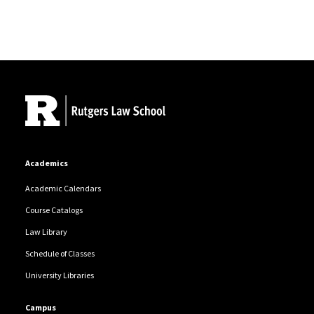
Site Footer
Academics
Academic Calendars
Course Catalogs
Law Library
Schedule of Classes
University Libraries
Campus