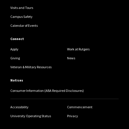
Visits and Tours
Campus Safety
Calendar of Events
Connect
Apply
Work at Rutgers
Giving
News
Veteran & Military Resources
Notices
Consumer Information (ABA Required Disclosures)
Accessibility
Commencement
University Operating Status
Privacy