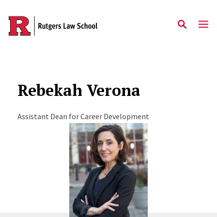
Skip to main content
Rebekah Verona
Assistant Dean for Career Development