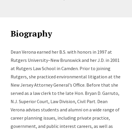
Biography
Dean Verona earned her B.S. with honors in 1997 at
Rutgers University–New Brunswick and her J.D. in 2001
at Rutgers Law School in Camden. Prior to joining
Rutgers, she practiced environmental litigation at the
New Jersey Attorney General’s Office. Before that she
served as a law clerk to the late Hon. Bryan D. Garruto,
N.J. Superior Court, Law Division, Civil Part. Dean
Verona advises students and alumni on a wide range of
career planning issues, including private practice,
government, and public interest careers, as well as