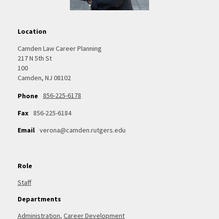
Location
Camden Law Career Planning
217 N 5th St
100
Camden, NJ 08102
856-225-6178
Phone
Fax
856-225-6184
Email
verona@camden.rutgers.edu
Role
Staff
Departments
Administration
,
Career Development