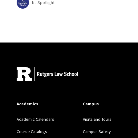
NJ Spotlight
Site Footer
Academics
Campus
Academic Calendars
Visits and Tours
Course Catalogs
Campus Safety