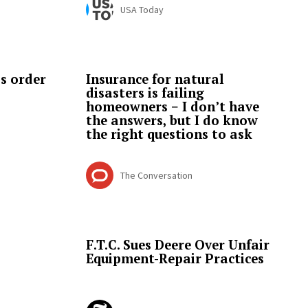
USA Today
s order
Insurance for natural
disasters is failing
homeowners − I don’t have
the answers, but I do know
the right questions to ask
The Conversation
F.T.C. Sues Deere Over Unfair
Equipment-Repair Practices