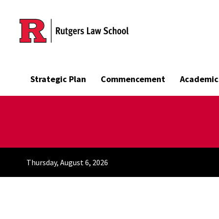
Skip to main content
Strategic Plan
Commencement
Academic
Thursday, August 6, 2026