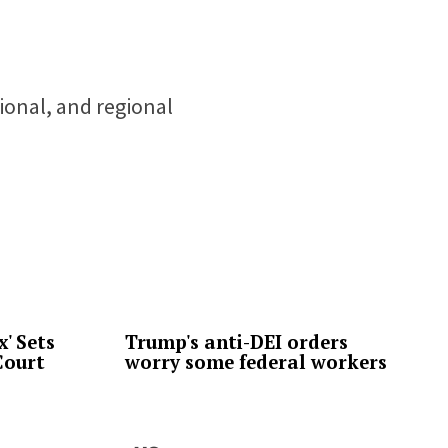
tional, and regional
' Sets
Trump's anti-DEI orders
Court
worry some federal workers