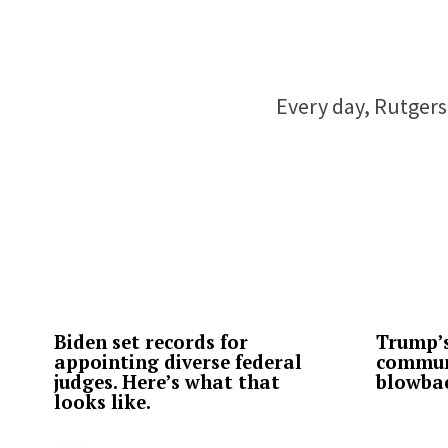
Every day, Rutgers 
Biden set records for
Trump’s
appointing diverse federal
commun
judges. Here’s what that
blowba
looks like.