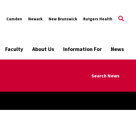
s
Camden
Newark
New Brunswick
Rutgers Health
Faculty
About Us
Information For
News
Search News