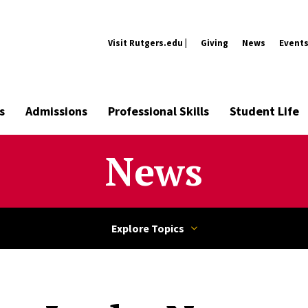
Visit Rutgers.edu |
Giving
News
Event
s
Admissions
Professional Skills
Student Life
News