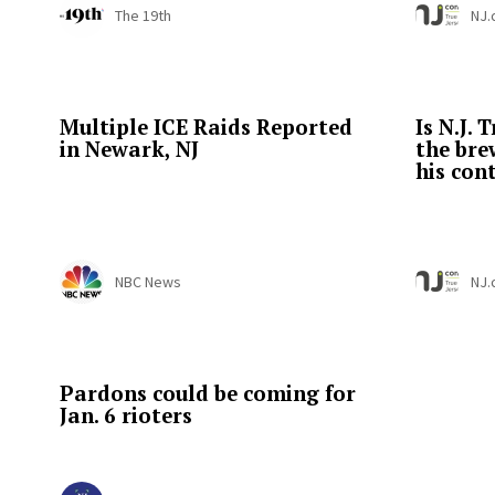
The 19th
NJ
Multiple ICE Raids Reported
Is N.J.
in Newark, NJ
the br
his cont
NBC News
NJ
Pardons could be coming for
Jan. 6 rioters