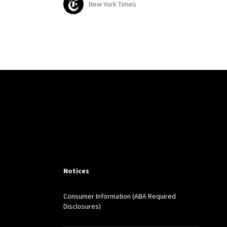
New York Times
Notices
Consumer Information (ABA Required
Disclosures)