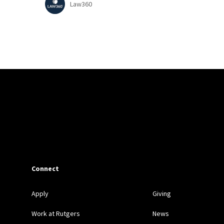
Law360
Connect
Apply
Giving
Work at Rutgers
News