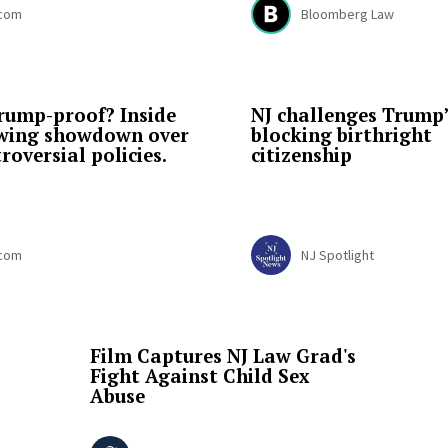
.com
Bloomberg Law
 Trump-proof? Inside
NJ challenges Trump’
ewing showdown over
blocking birthright
roversial policies.
citizenship
.com
NJ Spotlight
Film Captures NJ Law Grad's
Fight Against Child Sex
Abuse