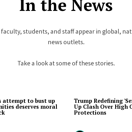
In the News
faculty, students, and staff appear in global, na
news outlets.
Take a look at some of these stories.
 attempt to bust up
Trump Redefining 'Sex
ities deserves moral
Up Clash Over High 
ck
Protections