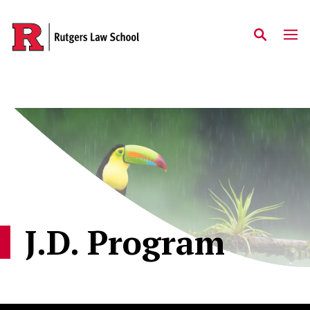
Skip to main content
J.D. Program