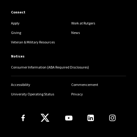
Connect
Apply
Work at Rutgers
Giving
News
Veteran & Military Resources
Notices
Consumer Information (ABA Required Disclosures)
Accessibility
Commencement
University Operating Status
Privacy
Follow Us