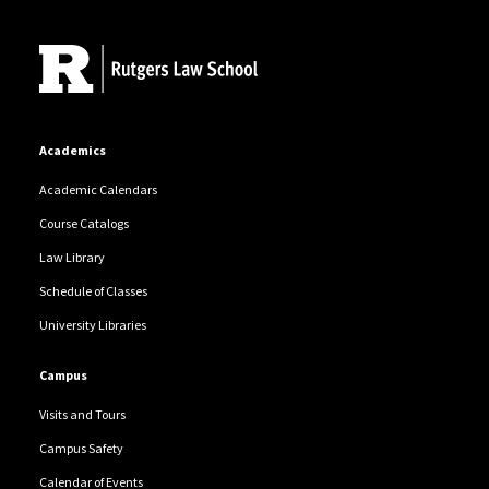
Site Footer
Academics
Academic Calendars
Course Catalogs
Law Library
Schedule of Classes
University Libraries
Campus
Visits and Tours
Campus Safety
Calendar of Events