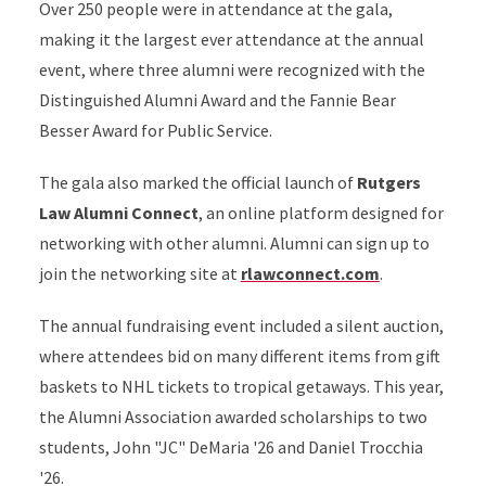
Over 250 people were in attendance at the gala,
making it the largest ever attendance at the annual
event, where three alumni were recognized with the
Distinguished Alumni Award and the Fannie Bear
Besser Award for Public Service.
The gala also marked the official launch of
Rutgers
Law Alumni Connect
, an online platform designed for
networking with other alumni. Alumni can sign up to
join the networking site at
rlawconnect.com
.
The annual fundraising event included a silent auction,
where attendees bid on many different items from gift
baskets to NHL tickets to tropical getaways. This year,
the Alumni Association awarded scholarships to two
students, John "JC" DeMaria '26 and Daniel Trocchia
'26.