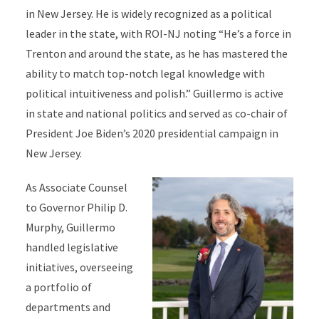
in New Jersey. He is widely recognized as a political
leader in the state, with ROI-NJ noting “He’s a force in
Trenton and around the state, as he has mastered the
ability to match top-notch legal knowledge with
political intuitiveness and polish.” Guillermo is active
in state and national politics and served as co-chair of
President Joe Biden’s 2020 presidential campaign in
New Jersey.
As Associate Counsel
to Governor Philip D.
Murphy, Guillermo
handled legislative
initiatives, overseeing
a portfolio of
departments and