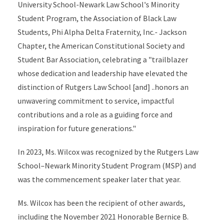
University School-Newark Law School's Minority
Student Program, the Association of Black Law
Students, Phi Alpha Delta Fraternity, Inc.- Jackson
Chapter, the American Constitutional Society and
Student Bar Association, celebrating a "trailblazer
whose dedication and leadership have elevated the
distinction of Rutgers Law School [and] ..honors an
unwavering commitment to service, impactful
contributions and a role as a guiding force and
inspiration for future generations."
In 2023, Ms. Wilcox was recognized by the Rutgers Law
School–Newark Minority Student Program (MSP) and
was the commencement speaker later that year.
Ms. Wilcox has been the recipient of other awards,
including the November 2021 Honorable Bernice B.