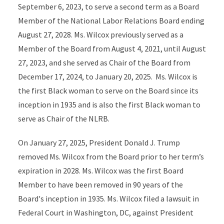
September 6, 2023, to serve a second term as a Board
Member of the National Labor Relations Board ending
August 27, 2028. Ms. Wilcox previously served as a
Member of the Board from August 4, 2021, until August
27, 2023, and she served as Chair of the Board from
December 17, 2024, to January 20, 2025. Ms. Wilcox is
the first Black woman to serve on the Board since its
inception in 1935 and is also the first Black woman to
serve as Chair of the NLRB.
On January 27, 2025, President Donald J. Trump
removed Ms. Wilcox from the Board prior to her term’s
expiration in 2028. Ms. Wilcox was the first Board
Member to have been removed in 90 years of the
Board's inception in 1935. Ms. Wilcox filed a lawsuit in
Federal Court in Washington, DC, against President