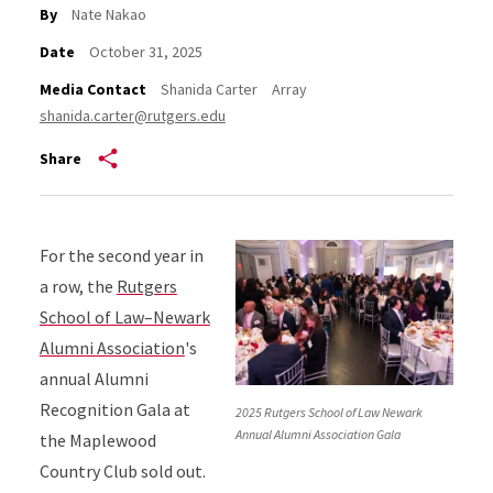
By
Nate Nakao
Date
October 31, 2025
Media Contact
Shanida Carter
Array
shanida.carter@rutgers.edu
Share
For the second year in
a row, the
Rutgers
School of Law–Newark
Alumni Association
's
annual Alumni
Recognition Gala at
2025 Rutgers School of Law Newark
Annual Alumni Association Gala
the Maplewood
Country Club sold out.