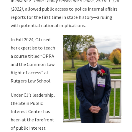
in
Rivera v. Union County Prosecutor’s Office, 250 N.J. 124
(2022)
, allowed public access to police internal affairs
reports for the first time in state history—a ruling
with potential national implications.
In Fall 2024, CJ used
her expertise to teach
a course titled “OPRA
and the Common Law
Right of access” at
Rutgers Law School.
Under CJ’s leadership,
the Stein Public
Interest Center has
been at the forefront
of public interest