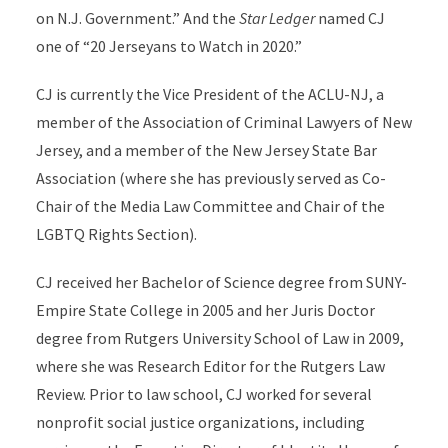
on N.J. Government.” And the
Star Ledger
named CJ
one of “20 Jerseyans to Watch in 2020.”
CJ is currently the Vice President of the ACLU-NJ, a
member of the Association of Criminal Lawyers of New
Jersey, and a member of the New Jersey State Bar
Association (where she has previously served as Co-
Chair of the Media Law Committee and Chair of the
LGBTQ Rights Section).
CJ received her Bachelor of Science degree from SUNY-
Empire State College in 2005 and her Juris Doctor
degree from Rutgers University School of Law in 2009,
where she was Research Editor for the Rutgers Law
Review. Prior to law school, CJ worked for several
nonprofit social justice organizations, including