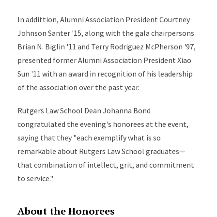
In addittion, Alumni Association President Courtney
Johnson Santer '15, along with the gala chairpersons
Brian N. Biglin '11 and Terry Rodriguez McPherson '97,
presented former Alumni Association President Xiao
Sun '11 with an award in recognition of his leadership
of the association over the past year.
Rutgers Law School Dean Johanna Bond
congratulated the evening's honorees at the event,
saying that they "each exemplify what is so
remarkable about Rutgers Law School graduates—
that combination of intellect, grit, and commitment
to service."
About the Honorees