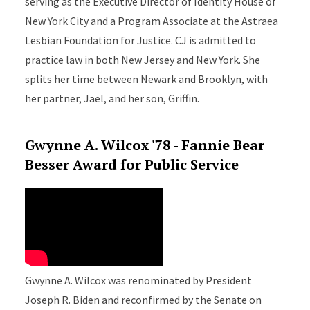
serving as the Executive Director of Identity House of
New York City and a Program Associate at the Astraea
Lesbian Foundation for Justice. CJ is admitted to
practice law in both New Jersey and New York. She
splits her time between Newark and Brooklyn, with
her partner, Jael, and her son, Griffin.
Gwynne A. Wilcox '78 - Fannie Bear
Besser Award for Public Service
Gwynne A. Wilcox was renominated by President
Joseph R. Biden and reconfirmed by the Senate on