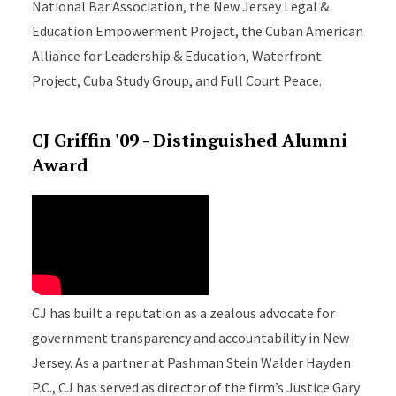
National Bar Association, the New Jersey Legal &
Education Empowerment Project, the Cuban American
Alliance for Leadership & Education, Waterfront
Project, Cuba Study Group, and Full Court Peace.
CJ Griffin '09 - Distinguished Alumni
Award
CJ has built a reputation as a zealous advocate for
government transparency and accountability in New
Jersey. As a partner at Pashman Stein Walder Hayden
P.C., CJ has served as director of the firm’s Justice Gary