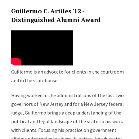
Guillermo C. Artiles '12 -
Distinguished Alumni Award
Guillermo is an advocate for clients in the courtroom
and in the statehouse.
Having worked in the administrations of the last two
governors of New Jersey and for a New Jersey federal
judge, Guillermo brings a deep understanding of the
political and legal landscape of the state to his work
with clients. Focusing his practice on government
affairs and complex business litigation, he advocates