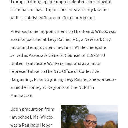
Trump challenging her unprecedented and unlawful
termination based upon current statutory law and
well-established Supreme Court precedent.
Previous to her appointment to the Board, Wilcox was
a senior partner at Levy Ratner, P.C., a New York City
labor and employment law firm. While there, she
served as Associate General Counsel of 1199SEIU
United Healthcare Workers East and as a labor
representative to the NYC Office of Collective
Bargaining. Prior to joining Levy Ratner, she worked as
a Field Attorney at Region 2 of the NLRB in
Manhattan.
Upon graduation from
law school, Ms. Wilcox
was a Reginald Heber