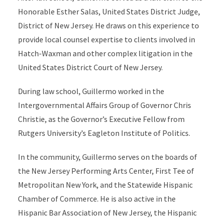
Honorable Esther Salas, United States District Judge,
District of New Jersey. He draws on this experience to
provide local counsel expertise to clients involved in
Hatch-Waxman and other complex litigation in the
United States District Court of New Jersey.
During law school, Guillermo worked in the
Intergovernmental Affairs Group of Governor Chris
Christie, as the Governor’s Executive Fellow from
Rutgers University’s Eagleton Institute of Politics.
In the community, Guillermo serves on the boards of
the New Jersey Performing Arts Center, First Tee of
Metropolitan New York, and the Statewide Hispanic
Chamber of Commerce. He is also active in the
Hispanic Bar Association of New Jersey, the Hispanic