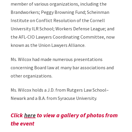
member of various organizations, including the
Brandworkers; Peggy Browning Fund; Scheinman
Institute on Conflict Resolution of the Cornell
University ILR School; Workers Defense League; and
the AFL-CIO Lawyers Coordinating Committee, now
known as the Union Lawyers Alliance.
Ms. Wilcox had made numerous presentations
concerning Board law at many bar associations and
other organizations.
Ms. Wilcox holds a J.D. from Rutgers Law School–
Newark and a B.A. from Syracuse University.
Click
here
to view a gallery of photos from
the event