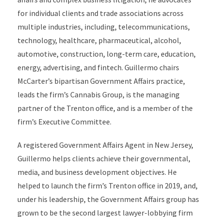
for individual clients and trade associations across
multiple industries, including, telecommunications,
technology, healthcare, pharmaceutical, alcohol,
automotive, construction, long-term care, education,
energy, advertising, and fintech. Guillermo chairs
McCarter’s bipartisan Government Affairs practice,
leads the firm’s Cannabis Group, is the managing
partner of the Trenton office, and is a member of the
firm’s Executive Committee.
A registered Government Affairs Agent in New Jersey,
Guillermo helps clients achieve their governmental,
media, and business development objectives. He
helped to launch the firm’s Trenton office in 2019, and,
under his leadership, the Government Affairs group has
grown to be the second largest lawyer-lobbying firm