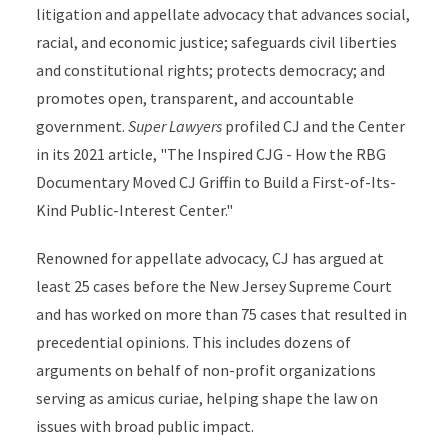
litigation and appellate advocacy that advances social,
racial, and economic justice; safeguards civil liberties
and constitutional rights; protects democracy; and
promotes open, transparent, and accountable
government.
Super Lawyers
profiled CJ and the Center
in its 2021 article, "The Inspired CJG - How the RBG
Documentary Moved CJ Griffin to Build a First-of-Its-
Kind Public-Interest Center."
Renowned for appellate advocacy, CJ has argued at
least 25 cases before the New Jersey Supreme Court
and has worked on more than 75 cases that resulted in
precedential opinions. This includes dozens of
arguments on behalf of non-profit organizations
serving as amicus curiae, helping shape the law on
issues with broad public impact.