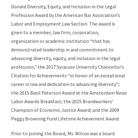
Donald Diversity, Equity, and Inclusion in the Legal
Profession Award by the American Bar Association’s
Labor and Employment Law Section. The award is
given to a member, law firm, corporation,
organization or academic institution “that has
demonstrated leadership in and commitment to
advancing diversity, equity, and inclusion in the legal
profession," the 2017 Syracuse University Chancellor’s
Citation for Achievements “in honor of an exceptional
career in law and dedication to advancing diversity”;
the 2015 Basil Paterson Award at the Amsterdam News
Labor Awards Breakfast; the 2015 Brandworkers’
Champion of Economic Justice Award; and the 2009
Peggy Browning Fund Lifetime Achievement Award.
Prior to joining the Board, Ms. Wilcox was a board