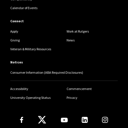
Calendar of Events
Connect
Apply
Work at Rutgers
Giving
News
Veteran & Military Resources
Notices
Consumer Information (ABA Required Disclosures)
Accessibility
Commencement
University Operating Status
Privacy
Follow Us