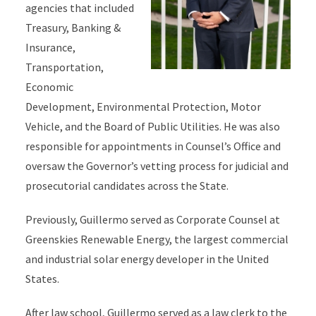
agencies that included
Treasury, Banking &
Insurance,
Transportation,
Economic
Development, Environmental Protection, Motor
Vehicle, and the Board of Public Utilities. He was also
responsible for appointments in Counsel’s Office and
oversaw the Governor’s vetting process for judicial and
prosecutorial candidates across the State.
Previously, Guillermo served as Corporate Counsel at
Greenskies Renewable Energy, the largest commercial
and industrial solar energy developer in the United
States.
After law school, Guillermo served as a law clerk to the