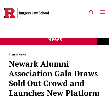
Skip to main content
News
Alumni News
Newark Alumni
Association Gala Draws
Sold Out Crowd and
Launches New Platform