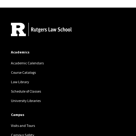
Site Footer
Academics
Academic Calendars
Course Catalogs
Law Library
Schedule of Classes
University Libraries
Campus
Visits and Tours
Campus Safety