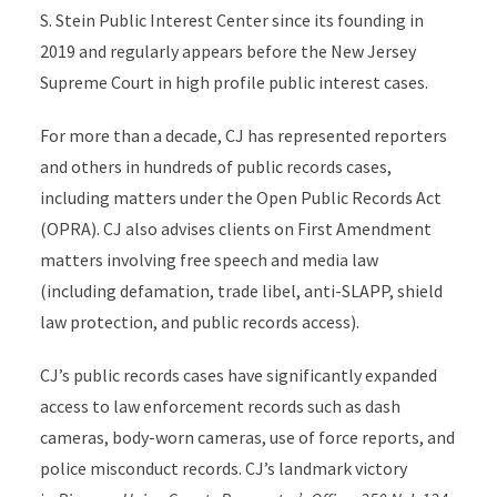
S. Stein Public Interest Center since its founding in
2019 and regularly appears before the New Jersey
Supreme Court in high profile public interest cases.
For more than a decade, CJ has represented reporters
and others in hundreds of public records cases,
including matters under the Open Public Records Act
(OPRA). CJ also advises clients on First Amendment
matters involving free speech and media law
(including defamation, trade libel, anti-SLAPP, shield
law protection, and public records access).
CJ’s public records cases have significantly expanded
access to law enforcement records such as dash
cameras, body-worn cameras, use of force reports, and
police misconduct records. CJ’s landmark victory