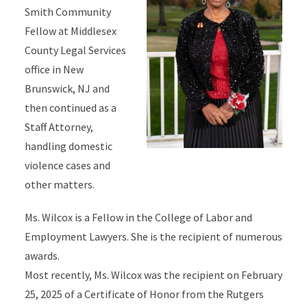
Smith Community
Fellow at Middlesex
County Legal Services
office in New
Brunswick, NJ and
then continued as a
Staff Attorney,
handling domestic
violence cases and
other matters.
Ms. Wilcox is a Fellow in the College of Labor and
Employment Lawyers. She is the recipient of numerous
awards.
Most recently, Ms. Wilcox was the recipient on February
25, 2025 of a Certificate of Honor from the Rutgers