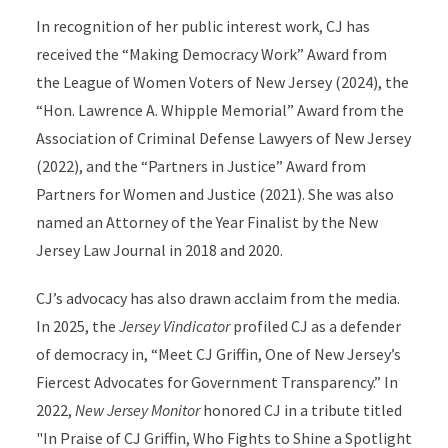
In recognition of her public interest work, CJ has
received the “Making Democracy Work” Award from
the League of Women Voters of New Jersey (2024), the
“Hon. Lawrence A. Whipple Memorial” Award from the
Association of Criminal Defense Lawyers of New Jersey
(2022), and the “Partners in Justice” Award from
Partners for Women and Justice (2021). She was also
named an Attorney of the Year Finalist by the New
Jersey Law Journal in 2018 and 2020.
CJ’s advocacy has also drawn acclaim from the media.
In 2025, the
Jersey Vindicator
profiled CJ as a defender
of democracy in, “Meet CJ Griffin, One of New Jersey’s
Fiercest Advocates for Government Transparency.” In
2022,
New Jersey Monitor
honored CJ in a tribute titled
"In Praise of CJ Griffin, Who Fights to Shine a Spotlight