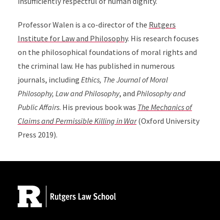
insufficiently respectful of human dignity.
Professor Walen is a co-director of the
Rutgers
Institute for Law and Philosophy
. His research focuses
on the philosophical foundations of moral rights and
the criminal law. He has published in numerous
journals, including
Ethics, The Journal of Moral
Philosophy, Law and Philosophy
, and
Philosophy and
Public Affairs
. His previous book was
The Mechanics of
Claims and Permissible Killing in War
(Oxford University
Press 2019).
Site Footer