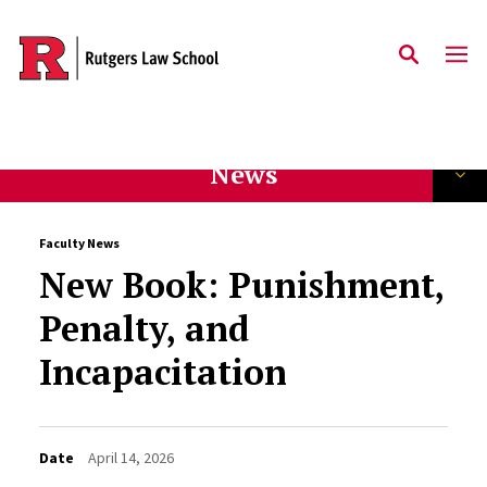
Skip to main content
News
Faculty News
New Book: Punishment,
Penalty, and
Incapacitation
Date
April 14, 2026