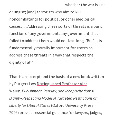
whether the war is just
or unjust; [and] terrorists who aim to kill
noncombatants for political or other ideological
causes; … Addressing these sorts of threats is a basic
function of any government; any government that
failed to address them would not last long. [But] it is
fundamentally morally important for states to
address these threats in a way that respects the
dignity of all.”
That is an excerpt and the basis of a new book written
by Rutgers Law
Distinguished Professor Alec
Walen
.
Punishment, Penalty, and Incapacitation: A
Dignity‑Respecting Model of Targeted Restrictions of
Liberty for Liberal States
(Oxford University Press
2026) provides essential guidance for lawyers, judges,