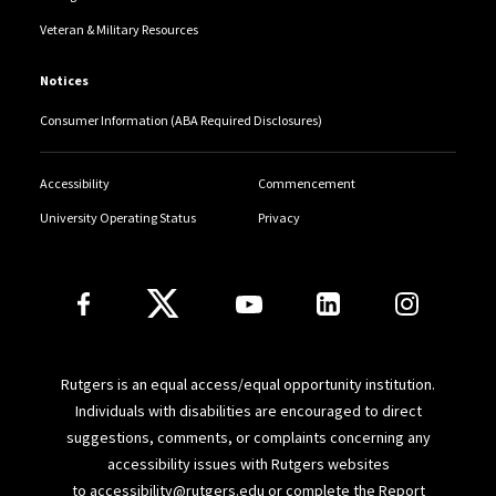
Veteran & Military Resources
Notices
Consumer Information (ABA Required Disclosures)
Accessibility
Commencement
University Operating Status
Privacy
Follow Us
Rutgers is an equal access/equal opportunity institution.
Individuals with disabilities are encouraged to direct
suggestions, comments, or complaints concerning any
accessibility issues with Rutgers websites
to
accessibility@rutgers.edu
or complete the
Report