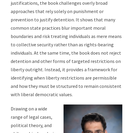
justifications, the book challenges overly broad
approaches that rely solely on punishment or
prevention to justify detention. It shows that many
common state practices blur important moral
boundaries and risk treating individuals as mere means
to collective security rather than as rights‑bearing
individuals. At the same time, the book does not reject
detention and other forms of targeted restrictions on
liberty outright. Instead, it provides a framework for
identifying when liberty restrictions are permissible
and how they must be structured to remain consistent
with liberal democratic values.
Drawing on a wide
range of legal cases,
political theory, and