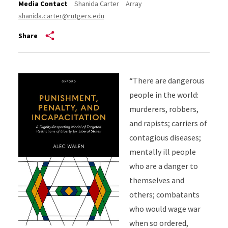
Media Contact
Shanida Carter
Array
shanida.carter@rutgers.edu
Share
“There are dangerous
people in the world:
murderers, robbers,
and rapists; carriers of
contagious diseases;
mentally ill people
who are a danger to
themselves and
others; combatants
who would wage war
when so ordered,