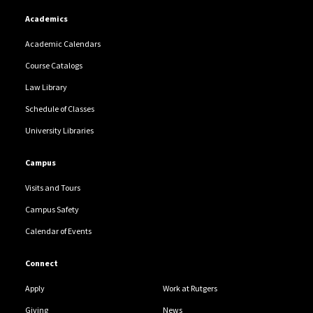
Academics
Academic Calendars
Course Catalogs
Law Library
Schedule of Classes
University Libraries
Campus
Visits and Tours
Campus Safety
Calendar of Events
Connect
Apply
Work at Rutgers
Giving
News