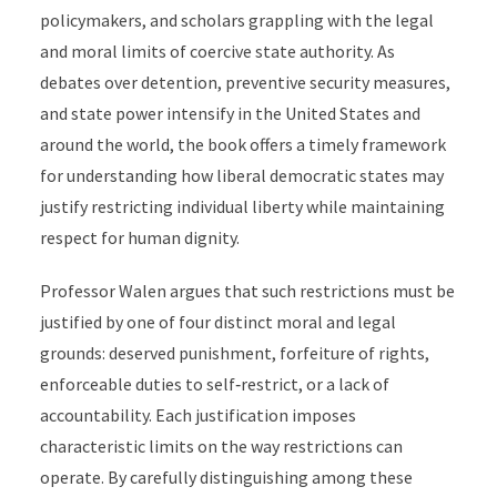
policymakers, and scholars grappling with the legal
and moral limits of coercive state authority. As
debates over detention, preventive security measures,
and state power intensify in the United States and
around the world, the book offers a timely framework
for understanding how liberal democratic states may
justify restricting individual liberty while maintaining
respect for human dignity.
Professor Walen argues that such restrictions must be
justified by one of four distinct moral and legal
grounds: deserved punishment, forfeiture of rights,
enforceable duties to self‑restrict, or a lack of
accountability. Each justification imposes
characteristic limits on the way restrictions can
operate. By carefully distinguishing among these