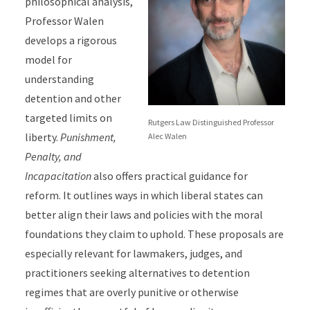
philosophical analysis,
Professor Walen
develops a rigorous
model for
understanding
detention and other
targeted limits on
Rutgers Law Distinguished Professor
liberty.
Punishment,
Alec Walen
Penalty, and
Incapacitation
also offers practical guidance for
reform. It outlines ways in which liberal states can
better align their laws and policies with the moral
foundations they claim to uphold. These proposals are
especially relevant for lawmakers, judges, and
practitioners seeking alternatives to detention
regimes that are overly punitive or otherwise