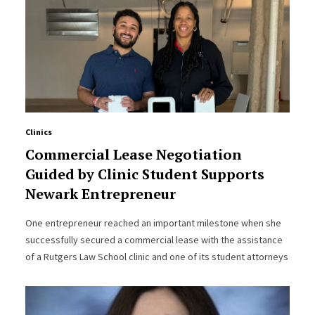
Clinics
Commercial Lease Negotiation
Guided by Clinic Student Supports
Newark Entrepreneur
One entrepreneur reached an important milestone when she
successfully secured a commercial lease with the assistance
of a Rutgers Law School clinic and one of its student attorneys