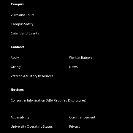
Campus
Visits and Tours
Campus Safety
Calendar of Events
Connect
Apply
Work at Rutgers
Giving
News
Veteran & Military Resources
Notices
Consumer Information (ABA Required Disclosures)
Accessibility
Commencement
University Operating Status
Privacy