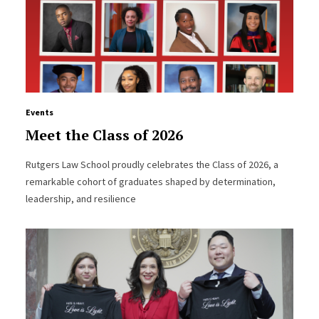
Events
Meet the Class of 2026
Rutgers Law School proudly celebrates the Class of 2026, a
remarkable cohort of graduates shaped by determination,
leadership, and resilience