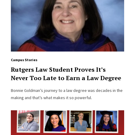
Campus Stories
Rutgers Law Student Proves It’s
Never Too Late to Earn a Law Degree
Bonnie Goldman’s journey to a law degree was decades in the
making and that’s what makes it so powerful.