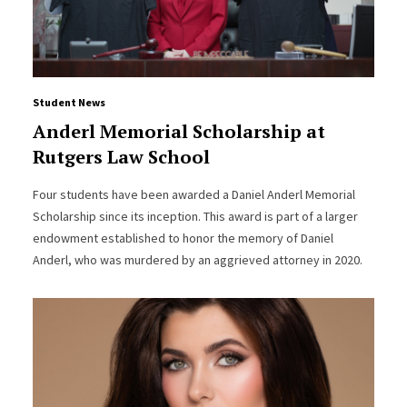
Student News
Anderl Memorial Scholarship at
Rutgers Law School
Four students have been awarded a Daniel Anderl Memorial
Scholarship since its inception. This award is part of a larger
endowment established to honor the memory of Daniel
Anderl, who was murdered by an aggrieved attorney in 2020.