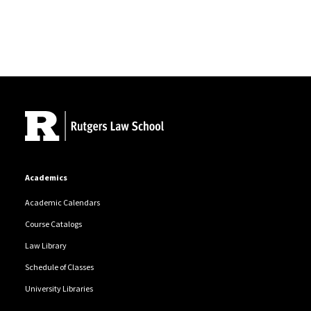
Site Footer
Academics
Academic Calendars
Course Catalogs
Law Library
Schedule of Classes
University Libraries