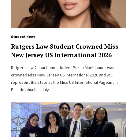
Student News
Rutgers Law Student Crowned Miss
New Jersey US International 2026
Rutgers Law 2L part-time student Portia Muehlbauer was
crowned Miss New Jersey US International 2026 and will
represent the state at the Miss US International Pageant in
Philadelphia this July.