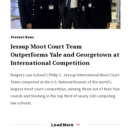
Student News
Jessup Moot Court Team
Outperforms Yale and Georgetown at
International Competition
Rutgers Law School’s Philip C. Jessup International Moot Court
Team competed at the U.S. National Rounds of the world’s
largest moot court competition, winning three out of their four
rounds and finishing in the top third of nearly 100 competing
law schools.
Load More