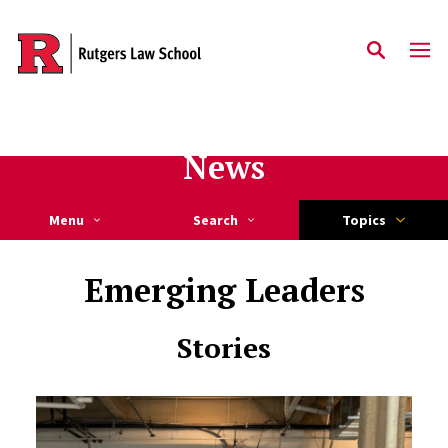
Skip to main content
News
Menu
Search
Topics
Emerging Leaders
Stories