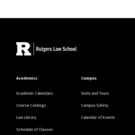
Site Footer
Academics
Campus
Academic Calendars
Visits and Tours
Course Catalogs
Campus Safety
Law Library
Calendar of Events
Schedule of Classes