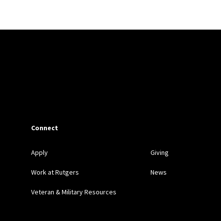
Connect
Apply
Giving
Work at Rutgers
News
Veteran & Military Resources