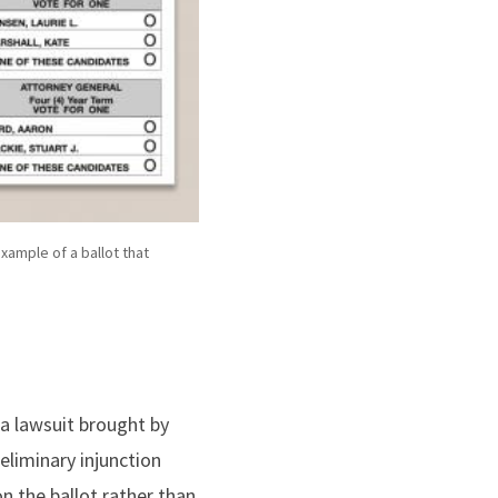
example of a ballot that
 a lawsuit brought by
eliminary injunction
n the ballot rather than