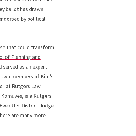
ey ballot has drawn
ndorsed by political
ase that could transform
ol of Planning and
d served as an expert
g two members of Kim’s
ss" at Rutgers Law
 Komuves, is a Rutgers
Even U.S. District Judge
 there are many more