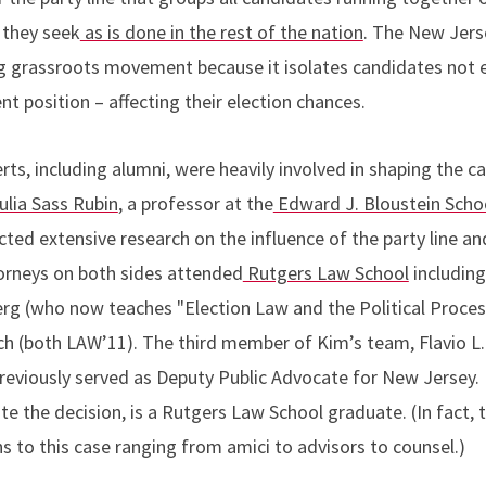
 they seek
as is done in the rest of the nation
. The New Jers
g grassroots movement because it isolates candidates not e
nt position – affecting their election chances.
ts, including alumni, were heavily involved in shaping the c
ulia Sass Rubin
, a professor at the
Edward J. Bloustein Scho
ted extensive research on the influence of the party line an
torneys on both sides attended
Rutgers Law School
includin
rg (who now teaches "Election Law and the Political Proce
h (both LAW’11). The third member of Kim’s team, Flavio L.
eviously served as Deputy Public Advocate for New Jersey. 
te the decision, is a Rutgers Law School graduate. (In fact,
 to this case ranging from amici to advisors to counsel.)