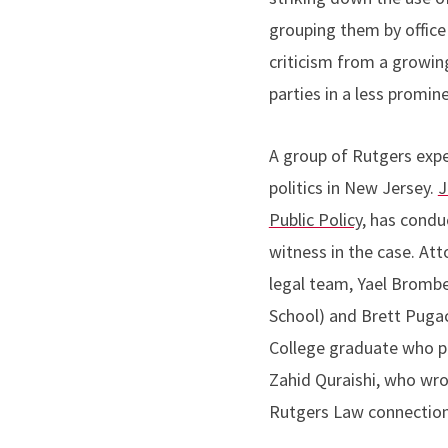
grouping them by office
criticism from a growin
parties in a less promine
A group of Rutgers exper
politics in New Jersey.
J
Public Policy,
has conduc
witness in the case. At
legal team, Yael Brombe
School) and Brett Pugac
College graduate who pr
Zahid Quraishi, who wro
Rutgers Law connections