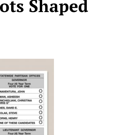
lots Shaped