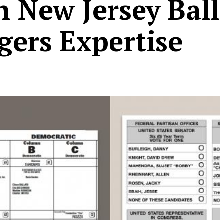
n New Jersey Bal
gers Expertise