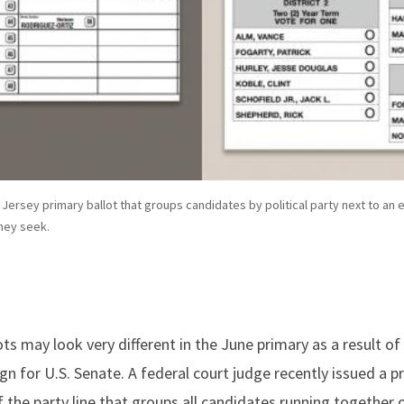
w Jersey primary ballot that groups candidates by political party next to an 
hey seek.
ts may look very different in the June primary as a result of
 for U.S. Senate. A federal court judge recently issued a pr
 the party line that groups all candidates running together o