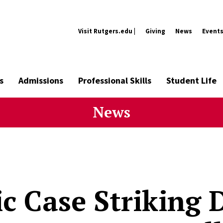
Visit Rutgers.edu |
Giving
News
Event
s
Admissions
Professional Skills
Student Life
News
ic Case Striking