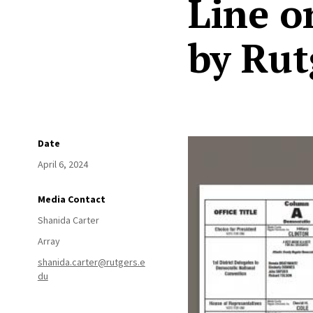
Line o
by Rut
Date
April 6, 2024
Media Contact
Shanida Carter
Array
shanida.carter@rutgers.e
du