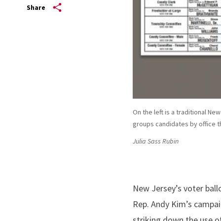
Share
On the left is a traditional Ne
groups candidates by office t
Julia Sass Rubin
New Jersey’s voter ballo
Rep. Andy Kim’s campaign
striking down the use of