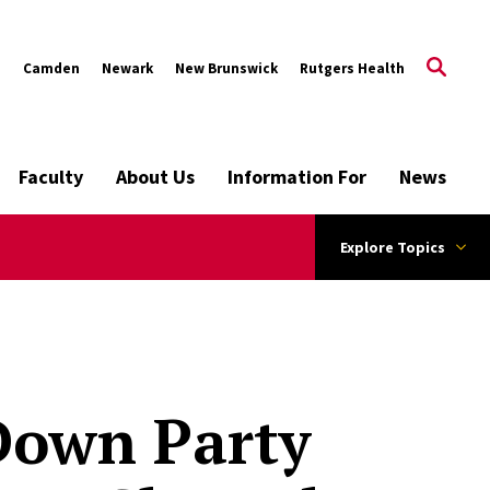
s
Camden
Newark
New Brunswick
Rutgers Health
Faculty
About Us
Information For
News
Explore Topics
 Down Party