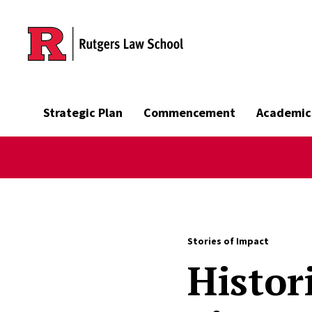
Skip to main content
Strategic Plan
Commencement
Academic
Stories of Impact
Histor