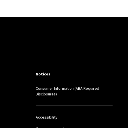
Notices
Consumer Information (ABA Required
Disclosures)
Accessibility