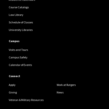
Course Catalogs
Law Library
Schedule of Classes
University Libraries
Campus
Visits and Tours
Campus Safety
Calendar of Events
Connect
Apply
Work at Rutgers
Giving
News
Veteran & Military Resources