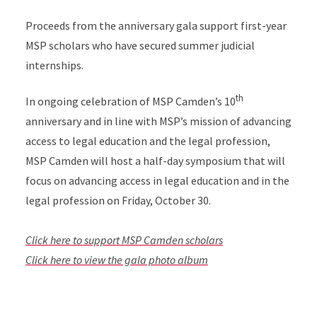
Proceeds from the anniversary gala support first-year
MSP scholars who have secured summer judicial
internships.
th
In ongoing celebration of MSP Camden’s 10
anniversary and in line with MSP’s mission of advancing
access to legal education and the legal profession,
MSP Camden will host a half-day symposium that will
focus on advancing access in legal education and in the
legal profession on Friday, October 30.
Click here to support MSP Camden scholars
Click here to view the gala photo album