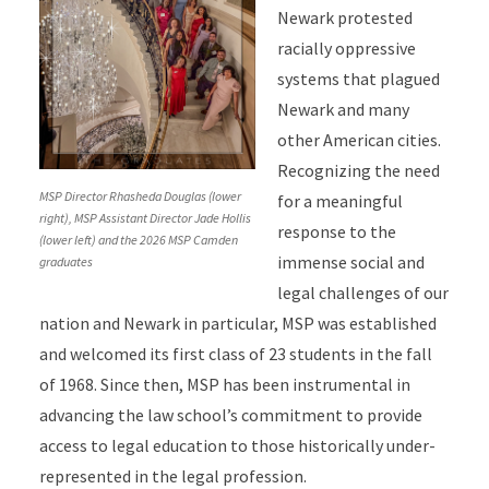
Newark protested
racially oppressive
systems that plagued
Newark and many
other American cities.
Recognizing the need
MSP Director Rhasheda Douglas (lower
for a meaningful
right), MSP Assistant Director Jade Hollis
response to the
(lower left) and the 2026 MSP Camden
immense social and
graduates
legal challenges of our
nation and Newark in particular, MSP was established
and welcomed its first class of 23 students in the fall
of 1968. Since then, MSP has been instrumental in
advancing the law school’s commitment to provide
access to legal education to those historically under-
represented in the legal profession.