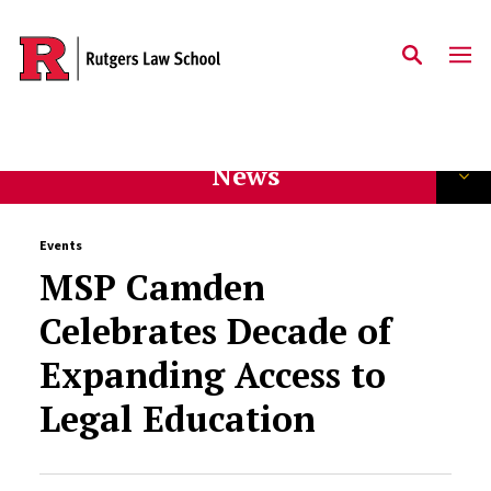
Skip to main content
News
Events
MSP Camden
Celebrates Decade of
Expanding Access to
Legal Education