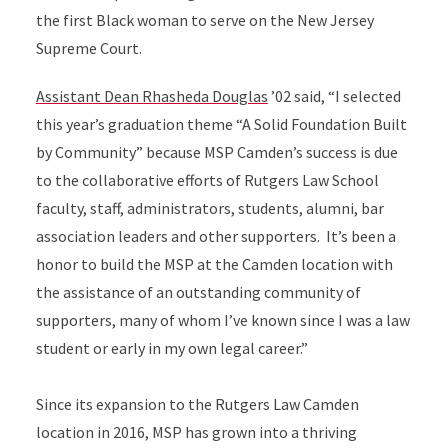
the first Black woman to serve on the New Jersey
Supreme Court.
Assistant Dean Rhasheda Douglas
’02 said, “I selected
this year’s graduation theme “A Solid Foundation Built
by Community” because MSP Camden’s success is due
to the collaborative efforts of Rutgers Law School
faculty, staff, administrators, students, alumni, bar
association leaders and other supporters. It’s been a
honor to build the MSP at the Camden location with
the assistance of an outstanding community of
supporters, many of whom I’ve known since I was a law
student or early in my own legal career.”
Since its expansion to the Rutgers Law Camden
location in 2016, MSP has grown into a thriving