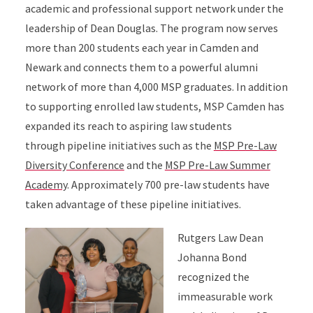
academic and professional support network under the
leadership of Dean Douglas. The program now serves
more than 200 students each year in Camden and
Newark and connects them to a powerful alumni
network of more than 4,000 MSP graduates. In addition
to supporting enrolled law students, MSP Camden has
expanded its reach to aspiring law students
through pipeline initiatives such as the
MSP Pre-Law
Diversity Conference
and the
MSP Pre-Law Summer
Academy
. Approximately 700 pre-law students have
taken advantage of these pipeline initiatives.
Rutgers Law Dean
Johanna Bond
recognized the
immeasurable work