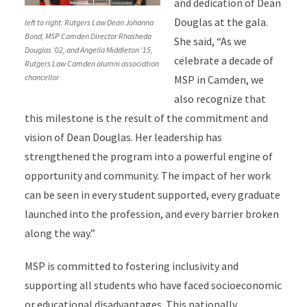
and dedication of Dean
Douglas at the gala.
left to right: Rutgers Law Dean Johanna
Bond, MSP Camden Director Rhasheda
She said, “As we
Douglas '02, and Angella Middleton '15,
celebrate a decade of
Rutgers Law Camden alumni association
chancellor
MSP in Camden, we
also recognize that
this milestone is the result of the commitment and
vision of Dean Douglas. Her leadership has
strengthened the program into a powerful engine of
opportunity and community. The impact of her work
can be seen in every student supported, every graduate
launched into the profession, and every barrier broken
along the way.”
MSP is committed to fostering inclusivity and
supporting all students who have faced socioeconomic
or educational disadvantages. This nationally