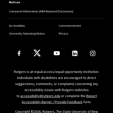
Notices
Consumer Information (ABA Required Disclosures)
Accessibility
Commencement
University Operating Status
Privacy
Follow Us
Rutgers is an equal access/equal opportunity institution.
Individuals with disabilities are encouraged to direct
suggestions, comments, or complaints concerning any
accessibility issues with Rutgers websites
to
accessibility@rutgers.edu
or complete the
Report
Accessibility Barrier / Provide Feedback
form.
Copyright ©
2026, Rutgers, The State University of New