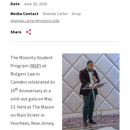
Date
June 30, 2026
Media Contact
Shanida Carter
Array
shanida.carter@rutgers.edu
Share
The Minority Student
Program (
MSP
) at
Rutgers Law in
Camden celebrated its
th
10
Anniversary at a
sold-out gala on May
13. Held at The Mason
on Main Street in
Voorhees, New Jersey,