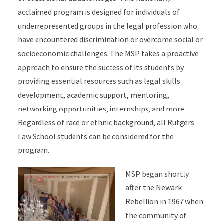
acclaimed program is designed for individuals of
underrepresented groups in the legal profession who
have encountered discrimination or overcome social or
socioeconomic challenges. The MSP takes a proactive
approach to ensure the success of its students by
providing essential resources such as legal skills
development, academic support, mentoring,
networking opportunities, internships, and more.
Regardless of race or ethnic background, all Rutgers
Law School students can be considered for the
program.
MSP began shortly
after the Newark
Rebellion in 1967 when
the community of