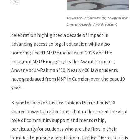
the
Anwar Abdur-Rahman ’20, inaugural MSP
Emerging Leader Award recipient
celebration highlighted a decade of impact in
advancing access to legal education while also
honoring the 41 MSP graduates of 2026 and the
inaugural MSP Emerging Leader Award recipient,
Anwar Abdur-Rahman ’20. Nearly 400 law students
have graduated from MSP in Camden over the past 10
years.
Keynote speaker Justice Fabiana Pierre-Louis ’06
shared powerful reflections that underscored the vital
role of community support and mentorship,
particularly for students who are the first in their
families to pursue a legal career. Justice Pierre-Louis is