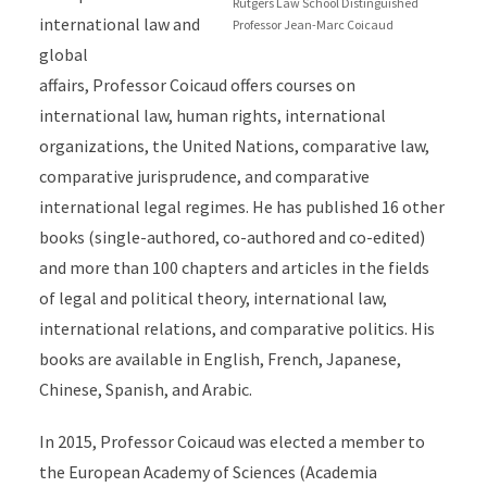
Rutgers Law School Distinguished
international law and
Professor Jean-Marc Coicaud
global
affairs, Professor Coicaud offers courses on
international law, human rights, international
organizations, the United Nations, comparative law,
comparative jurisprudence, and comparative
international legal regimes. He has published 16 other
books (single-authored, co-authored and co-edited)
and more than 100 chapters and articles in the fields
of legal and political theory, international law,
international relations, and comparative politics. His
books are available in English, French, Japanese,
Chinese, Spanish, and Arabic.
In 2015, Professor Coicaud was elected a member to
the European Academy of Sciences (Academia