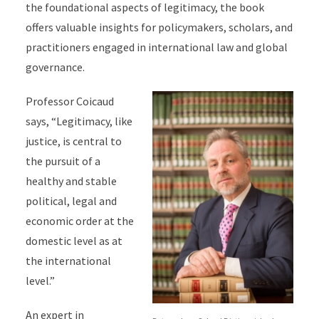
the foundational aspects of legitimacy, the book
offers valuable insights for policymakers, scholars, and
practitioners engaged in international law and global
governance.
Professor Coicaud
says, “Legitimacy, like
justice, is central to
the pursuit of a
healthy and stable
political, legal and
economic
order at the
domestic level as at
the international
level.”
An expert in