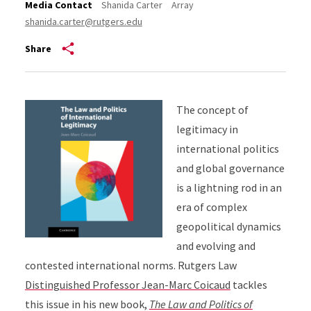
Media Contact
Shanida Carter
Array
shanida.carter@rutgers.edu
Share
The concept of
legitimacy in
international politics
and global governance
is a lightning rod in an
era of complex
geopolitical dynamics
and evolving and
contested international norms. Rutgers Law
Distinguished Professor Jean-Marc Coicaud
tackles
this issue in his new book,
The Law and Politics of