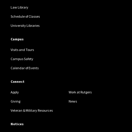
Law Library
Schedule of Classes
University Libraries
Campus
Visits and Tours
Campus Safety
Calendar of Events
Connect
Apply
Work at Rutgers
Giving
News
Veteran & Military Resources
Notices