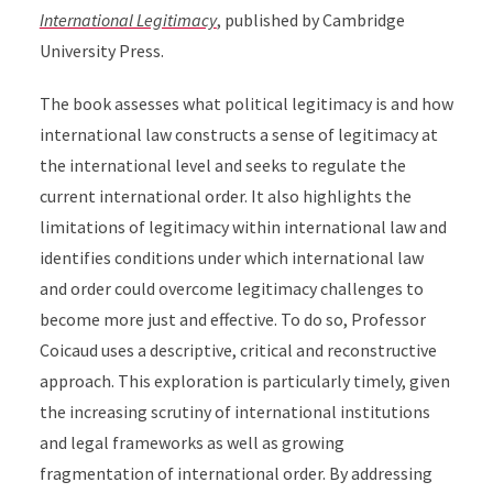
International Legitimacy
, published by Cambridge
University Press.
The book
assesses
what political legitimacy is and
how
international law constructs a sense of legitimacy at
the international level and seeks to regulate the
current international order. It also
highlights the
limitations of legitimacy within international law and
identifies conditions under which international law
and order could overcome legitimacy challenges to
become more just and effective.
To do so, Professor
Coicaud uses a descriptive, critical and reconstructive
approach. This exploration is particularly timely, given
the increasing scrutiny of international institutions
and legal frameworks as well as growing
fragmentation of international order. By addressing