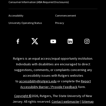
Consumer Information (ABA Required Disclosures)
Accessibility
Commencement
University Operating Status
Privacy
Follow Us
Rutgers is an equal access/equal opportunity institution.
Individuals with disabilities are encouraged to direct
suggestions, comments, or complaints concerning any
accessibility issues with Rutgers websites
to
accessibility@rutgers.edu
or complete the
Report
Accessibility Barrier / Provide Feedback
form.
Copyright ©
2026, Rutgers, The State University of New
Jersey. All rights reserved.
Contact webmaster
|
Sitemap