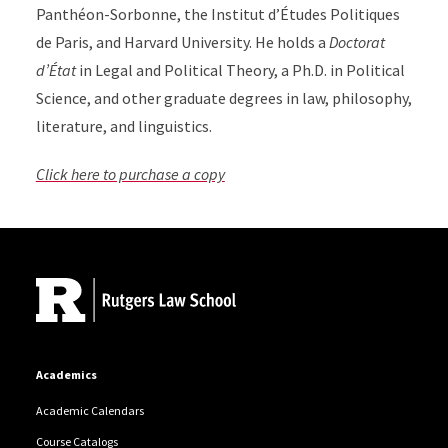
Panthéon-Sorbonne, the Institut d’Études Politiques
de Paris, and Harvard University. He holds a
Doctorat
d’État
in Legal and Political Theory, a Ph.D. in Political
Science, and other graduate degrees in law, philosophy,
literature, and linguistics.
Click here to purchase a copy
Site Footer
Academics
Academic Calendars
Course Catalogs