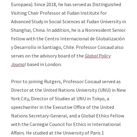
Europaea). Since 2018, he has served as Distinguished
Visiting Chair Professor at Fudan Institute for
Advanced Study in Social Sciences at Fudan University in
Shanghai, China. In addition, he is a Nonresident Senior
Fellow with the Centro Internacional de Globalización
y Desarrollo in Santiago, Chile. Professor Coicaud also
serves on the advisory board of the
Global Policy
Journa
l
based in London.
Prior to joining Rutgers, Professor Coicaud served as
Director at the United Nations University (UNU) in New
York City, Director of Studies at UNU in Tokyo, a
speechwriter in the Executive Office of the United
Nations Secretary-General, and a Global Ethics Fellow
with the Carnegie Council for Ethics in International
Affairs. He studied at the University of Paris 1