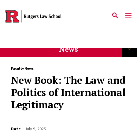
Skip to main content
News
Faculty News
New Book: The Law and
Politics of International
Legitimacy
Date
July 9, 2025