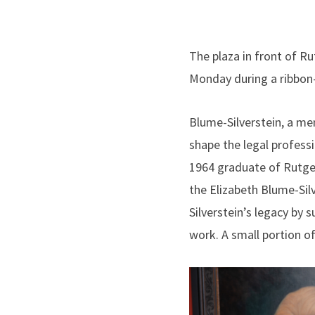
The plaza in front of R
Monday during a ribbon
Blume-Silverstein, a me
shape the legal profess
1964 graduate of Rutger
the Elizabeth Blume-Sil
Silverstein’s legacy by s
work. A small portion of