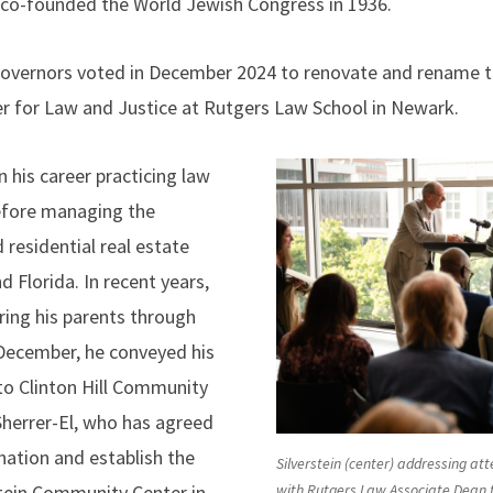
so co-founded the World Jewish Congress in 1936.
overnors voted in December 2024 to renovate and rename th
r for Law and Justice at Rutgers Law School in Newark.
 his career practicing law
efore managing the
 residential real estate
d Florida. In recent years,
ing his parents through
 December, he conveyed his
o Clinton Hill Community
Sherrer-El, who has agreed
nation and establish the
Silverstein (center) addressing a
tein Community Center in
with Rutgers Law Associate Dean