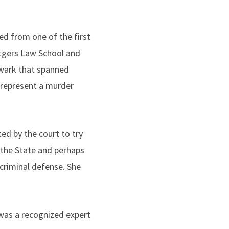
ed from one of the first
tgers Law School and
Newark that spanned
o represent a murder
ed by the court to try
 the State and perhaps
criminal defense. She
 was a recognized expert