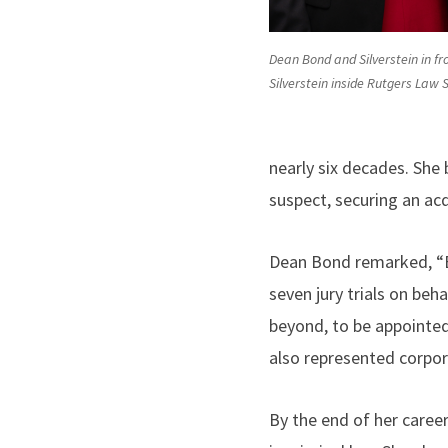
Dean Bond and Silverstein in fro
Silverstein inside Rutgers Law
nearly six decades. She
suspect, securing an acqu
Dean Bond remarked, “By
seven jury trials on be
beyond, to be appointed
also represented corpor
By the end of her caree