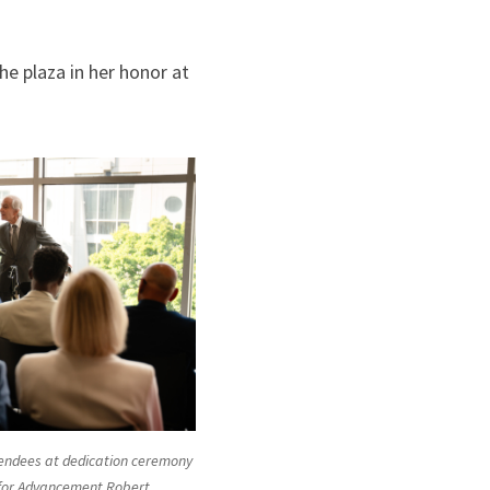
e plaza in her honor at
ttendees at dedication ceremony
 for Advancement Robert