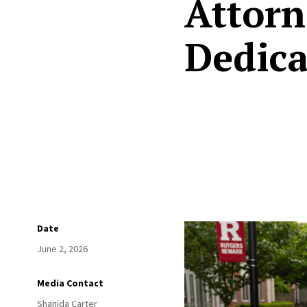
Attorn
Dedica
Date
June 2, 2026
Media Contact
Shanida Carter