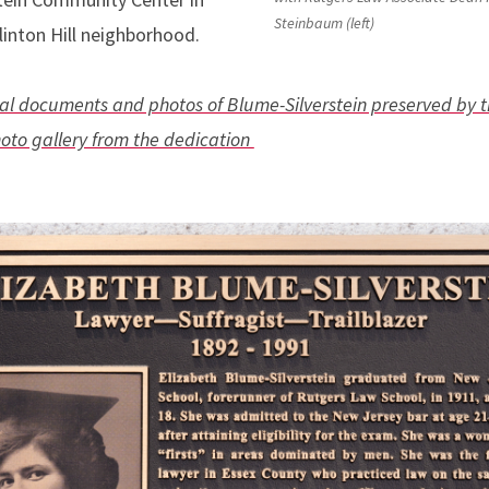
Steinbaum (left)
linton Hill neighborhood.
ival documents and photos of Blume-Silverstein preserved by 
hoto gallery from the dedication