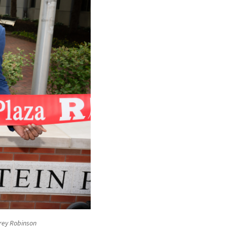
frey Robinson