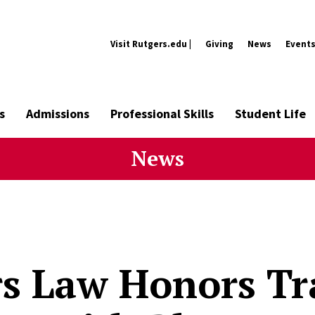
Visit Rutgers.edu |
Giving
News
Event
s
Admissions
Professional Skills
Student Life
News
s Law Honors Tra