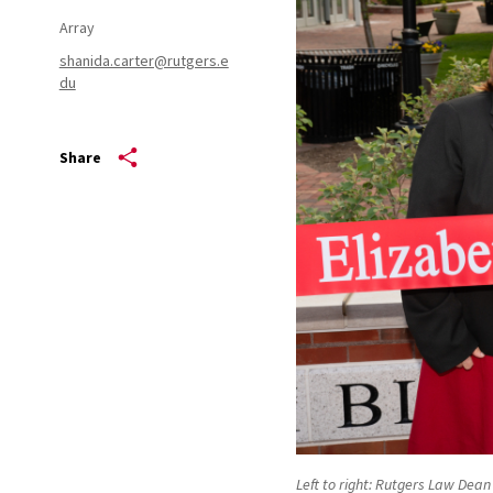
Array
shanida.carter@rutgers.e
du
Share
Left to right: Rutgers Law Dea