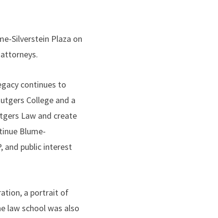
me-Silverstein Plaza on
 attorneys.
egacy continues to
Rutgers College and a
utgers Law and create
ntinue Blume-
, and public interest
ation, a portrait of
he law school was also