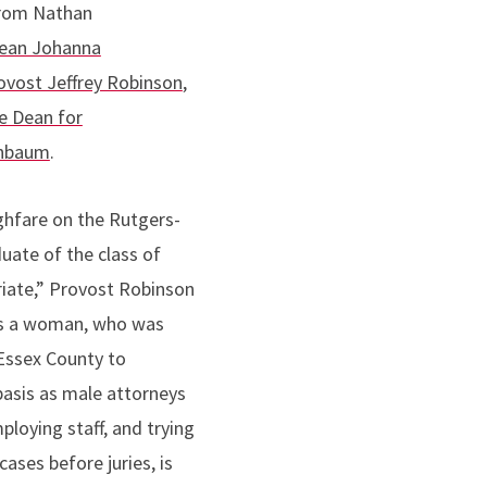
from Nathan
ean Johanna
vost Jeffrey Robinson
,
e Dean for
inbaum
.
ghfare on the Rutgers-
ate of the class of
priate,” Provost Robinson
 is a woman, who was
 Essex County to
basis as male attorneys
ploying staff, and trying
ases before juries, is