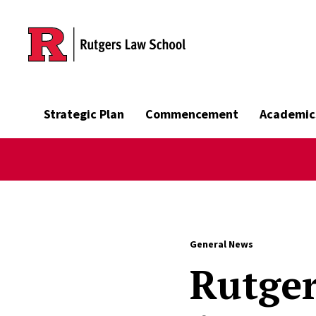
Skip to main content
Strategic Plan
Commencement
Academic
General News
Rutger