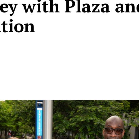
ey with Plaza an
tion