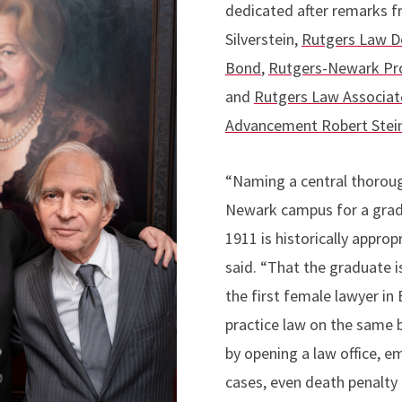
dedicated after remarks 
Silverstein,
Rutgers Law D
Bond
,
Rutgers-Newark Pro
and
Rutgers Law Associat
Advancement Robert Ste
“Naming a central thorou
Newark campus for a gradu
1911 is historically appro
said. “That the graduate
the first female lawyer in
practice law on the same 
by opening a law office, em
cases, even death penalty c