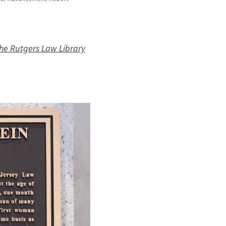
the Rutgers Law Library