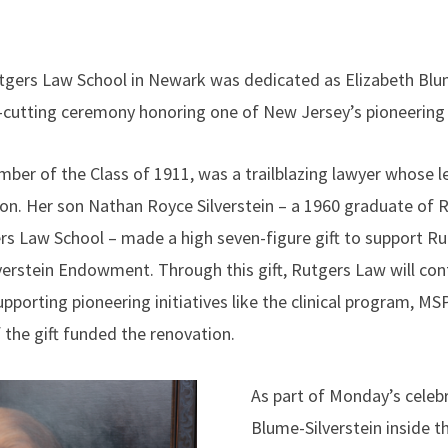
utgers Law School in Newark was dedicated as Elizabeth Blu
-cutting ceremony honoring one of New Jersey’s pioneering
mber of the Class of 1911, was a trailblazing lawyer whose l
ion. Her son Nathan Royce Silverstein – a 1960 graduate of 
s Law School – made a high seven-figure gift to support R
verstein Endowment. Through this gift, Rutgers Law will co
upporting pioneering initiatives like the clinical program, MSP
 the gift funded the renovation.
As part of Monday’s celebr
Blume-Silverstein inside t