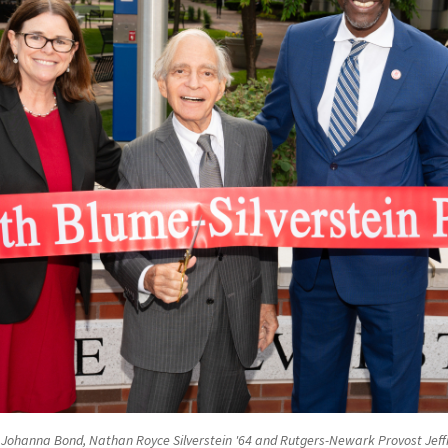
n Johanna Bond, Nathan Royce Silverstein '64 and Rutgers-Newark Provost Jef