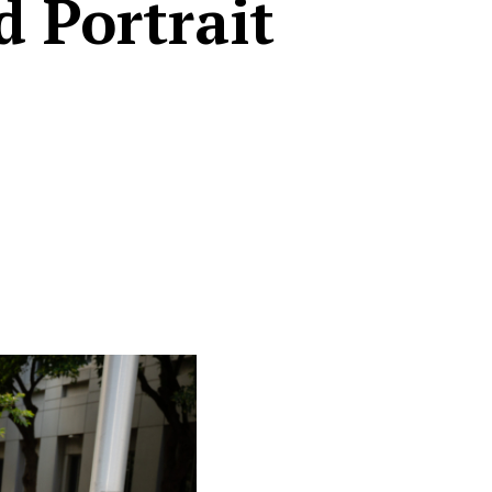
d Portrait