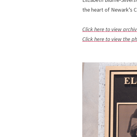
the heart of Newark’s C
Click here to view arch
Click here to view the p