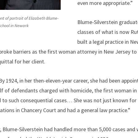
even more appropriate.”
nt of portrait of Elizabeth Blume-
Blume-Silverstein graduat
 School in Newark
classes of what is now Ru
built a legal practice in 
 broke barriers as the first woman attorney in New Jersey t
ittal for her client.
 1924, in her then-eleven-year career, she had been appoint
half of defendants charged with homicide, the first woman in
 to such consequential cases… She was not just known for 
ations in Chancery Court and had a general law practice.”
r, Blume-Silverstein had handled more than 5,000 cases and