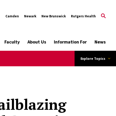
s
Camden
Newark
New Brunswick
Rutgers Health
Faculty
About Us
Information For
News
Explore Topics
ilblazing