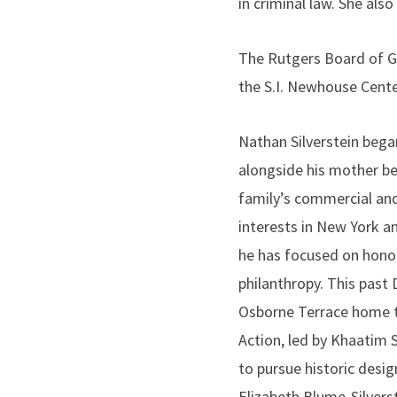
in criminal law. She al
The Rutgers Board of G
the S.I. Newhouse Cente
Nathan Silverstein began
alongside his mother b
family’s commercial and
interests in New York an
he has focused on honor
philanthropy. This past
Osborne Terrace home t
Action, led by Khaatim 
to pursue historic desig
Elizabeth Blume-Silvers