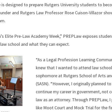
 is designed to prepare Rutgers University students to be
founder and Rutgers Law Professor Rose Cuison-Villazor sho
am.
n’s Elite Pre-Law Academy Week,” PREPLaw exposes student
law school and what they can expect.
“As a Legal Profession Learning Communi
knew that I wanted to attend law school,
sophomore at Rutgers School of Arts a
(SASN). “However, I originally planned to
continue my career in government, not c
law as an attorney. Through PREPLaw, I p
like Moot Court and Mock Trial for the f