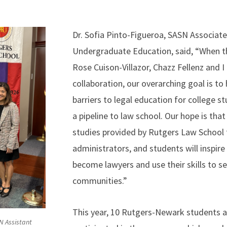
Dr. Sofia Pinto-Figueroa, SASN Associat
Undergraduate Education, said, “When 
Rose Cuison-Villazor, Chazz Fellenz and I
collaboration, our overarching goal is t
barriers to legal education for college s
a pipeline to law school. Our hope is that
studies provided by Rutgers Law School f
administrators, and students will inspir
become lawyers and use their skills to se
communities.”
This year, 10 Rutgers-Newark students 
SN Assistant