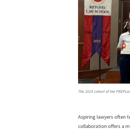
The 2025 cohort of the PREPLa
Aspiring lawyers often 
collaboration offers a 