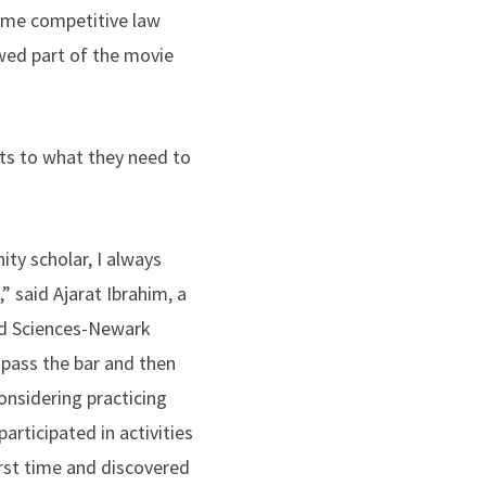
come competitive law
wed part of the movie
s to what they need to
ty scholar, I always
” said Ajarat Ibrahim, a
nd Sciences-Newark
 pass the bar and then
onsidering practicing
articipated in activities
irst time and discovered