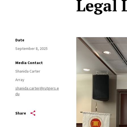
Legal 
Date
September 8, 2025
Media Contact
Shanida Carter
Array
shanida.carter@rutgers.e
du
Share