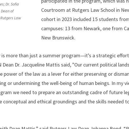
participated in the program, which was h
s; Dr. Sofia
Courtroom at Rutgers Law School in New
 Dean of
 Rutgers Law
cohort in 2023 included 15 students fro
campuses: 13 from Newark, one from C
New Brunswick.
 more than just a summer program—it’s a strategic effort 
 Dean Dr. Jacqueline Mattis said, "Our current political lan
 power of the law as a lever for either preserving or dismant
ting or undermining the well-being of human beings. In my 
rogram we need to prepare an outstanding cadre of future leg
 conceptual and ethical groundings and the skills needed to
with Dean Mattis,” said Rutgers Law Dean Johanna Bond. “P