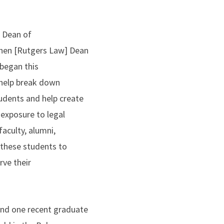
e Dean of
then [Rutgers Law] Dean
 began this
o help break down
tudents and help create
 exposure to legal
aculty, alumni,
e these students to
rve their
and one recent graduate