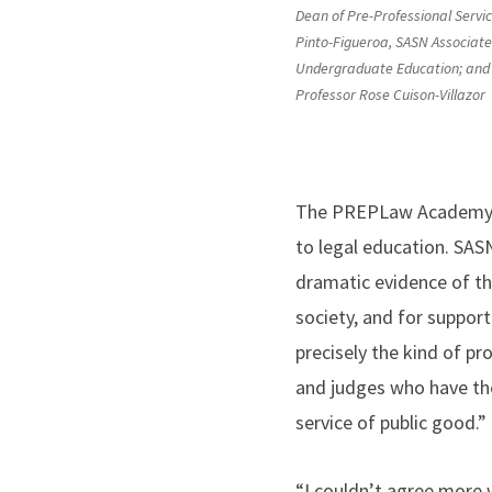
Dean of Pre-Professional Service
Pinto-Figueroa, SASN Associate
Undergraduate Education; and
Professor Rose Cuison-Villazor
The PREPLaw Academy is
to legal education. SASN
dramatic evidence of the
society, and for suppor
precisely the kind of p
and judges who have the
service of public good.”
“I couldn’t agree more 