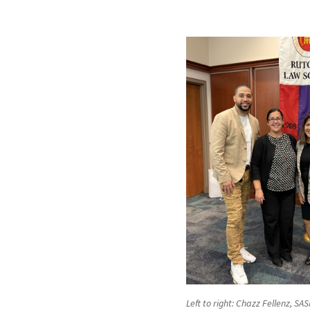
Left to right: Chazz Fellenz, SA