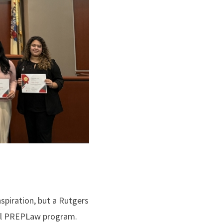
nspiration, but a Rutgers
nual PREPLaw program.