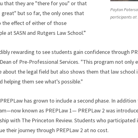
ou that they are "there for you" or that
Payton Paterson
great" but so far, the only ones that
participants at
o the effect of either of those
ple at SASN and Rutgers Law School.”
credibly rewarding to see students gain confidence through P
 Dean of Pre-Professional Services. "This program not only 
bout the legal field but also shows them that law school is 
d helping them see what’s possible."
, PREPLaw has grown to include a second phase. In addition t
ogram—now known as PREPLaw 1— PREPLaw 2 was introduce
ship with The Princeton Review. Students who participated 
nue their journey through PREPLaw 2 at no cost.