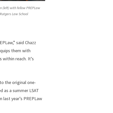
 (left) with fellow PREPLaw
 Rutgers Law School
REPLaw,” said Chazz
equips them with
within reach. It’s
o the original one-
d as a summer LSAT
in last year’s PREPLaw