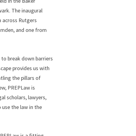
eld in the Baker
ark. The inaugural
m across Rutgers
amden, and one from
to break down barriers
dscape provides us with
ling the pillars of
view, PREPLaw is
al scholars, lawyers,
 use the law in the
REPLaw is a fitting