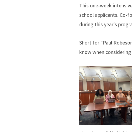
This one-week intensive
school applicants. Co-
during this year’s progr
Short for “Paul Robeso
know when considering 