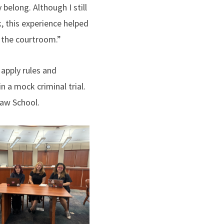
y belong. Although I still
, this experience helped
in the courtroom.”
 apply rules and
n a mock criminal trial.
Law School.