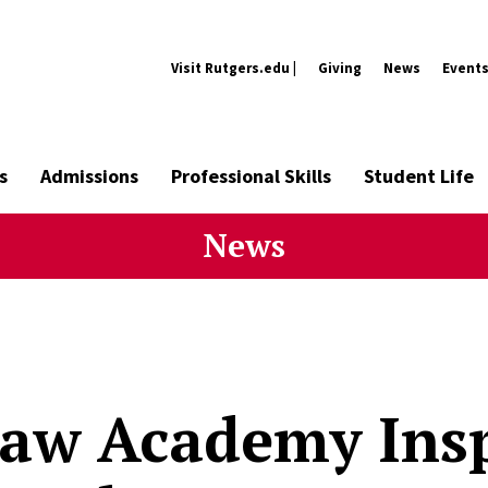
Visit Rutgers.edu |
Giving
News
Event
s
Admissions
Professional Skills
Student Life
News
aw Academy Insp