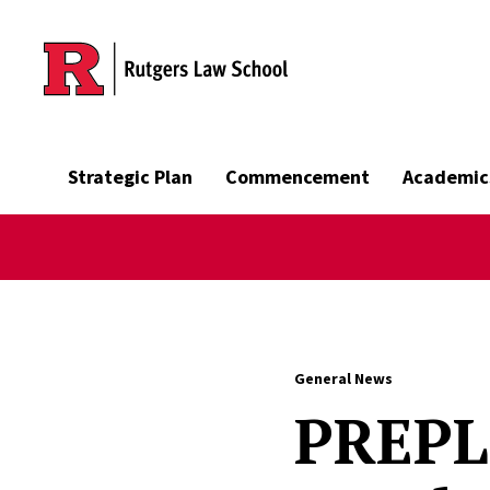
Skip to main content
Strategic Plan
Commencement
Academic
General News
PREPL