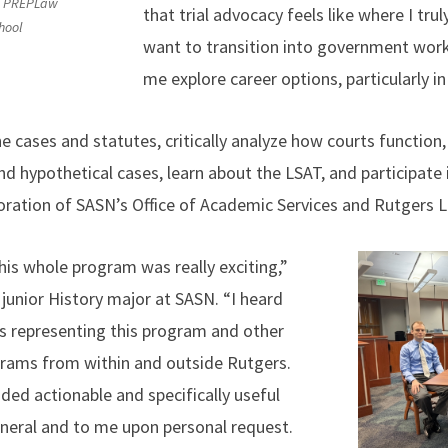
ow PREPLaw
that trial advocacy feels like where I trul
hool
want to transition into government work
me explore career options, particularly 
 cases and statutes, critically analyze how courts function,
d hypothetical cases, learn about the LSAT, and participate i
oration of SASN’s Office of Academic Services and Rutgers 
his whole program was really exciting,”
junior History major at SASN. “I heard
ls representing this program and other
grams from within and outside Rutgers.
ided actionable and specifically useful
general and to me upon personal request.