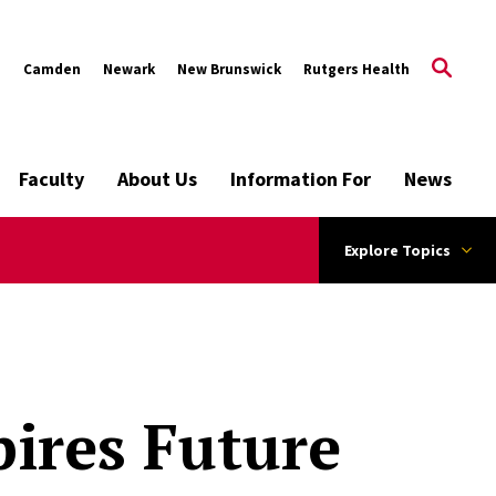
s
Camden
Newark
New Brunswick
Rutgers Health
Faculty
About Us
Information For
News
Explore Topics
ires Future