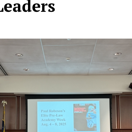
Leaders