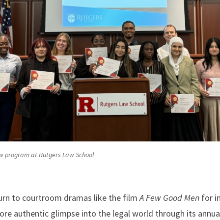
w program at Rutgers Law School
turn to courtroom dramas like the film
A Few Good Men
for i
more authentic glimpse into the legal world through its an