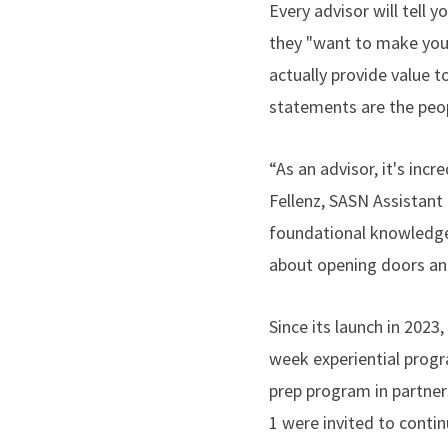
Every advisor will tell y
they "want to make you 
actually provide value t
statements are the peo
“As an advisor, it's in
Fellenz, SASN Assistant
foundational knowledge a
about opening doors an
Since its launch in 2023
week experiential pr
prep program in partner
1 were invited to conti