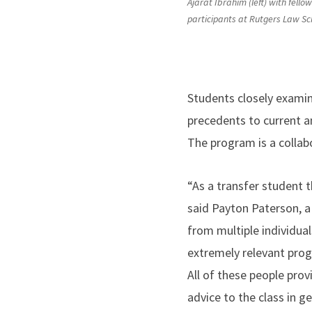
Ajarat Ibrahim (left) with fell
participants at Rutgers Law Sc
Students closely examine
precedents to current an
The program is a collab
“As a transfer student t
said Payton Paterson, a 
from multiple individua
extremely relevant pro
All of these people prov
advice to the class in 