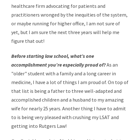
healthcare firm advocating for patients and
practitioners wronged by the inequities of the system,
or maybe running for higher office, I am not sure of
yet, but I am sure the next three years will help me
figure that out!
Before starting law school, what’s one
accomplishment you’re especially proud of?
As an
"older" student with a family and a long career in
medicine, I have a lot of things I am proud of. On top of
that list is being a father to three well-adapted and
accomplished children and a husband to my amazing
wife for nearly 25 years. Another thing I have to admit
to is being very pleased with crushing my LSAT and
getting into Rutgers Law!