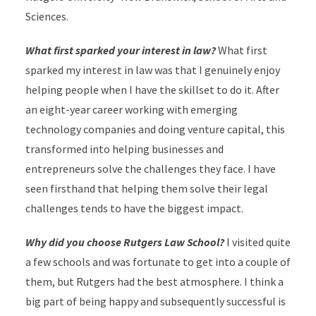
Sciences.
What first sparked your interest in law?
What first
sparked my interest in law was that I genuinely enjoy
helping people when I have the skillset to do it. After
an eight-year career working with emerging
technology companies and doing venture capital, this
transformed into helping businesses and
entrepreneurs solve the challenges they face. I have
seen firsthand that helping them solve their legal
challenges tends to have the biggest impact.
Why did you choose Rutgers Law School?
I visited quite
a few schools and was fortunate to get into a couple of
them, but Rutgers had the best atmosphere. I think a
big part of being happy and subsequently successful is