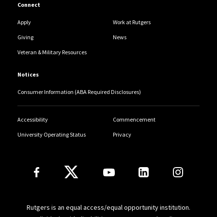
Connect
Apply
Work at Rutgers
Giving
News
Veteran & Military Resources
Notices
Consumer Information (ABA Required Disclosures)
Accessibility
Commencement
University Operating Status
Privacy
Follow Us
Rutgers is an equal access/equal opportunity institution.