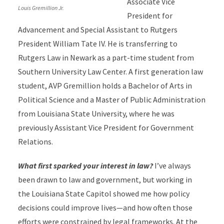
Associate Vice
Louis Gremillion Jr.
President for
Advancement and Special Assistant to Rutgers
President William Tate IV. He is transferring to
Rutgers Law in Newark as a part-time student from
Southern University Law Center. A first generation law
student, AVP Gremillion holds a Bachelor of Arts in
Political Science and a Master of Public Administration
from Louisiana State University, where he was
previously Assistant Vice President for Government
Relations.
What first sparked your interest in law?
I’ve always
been drawn to law and government, but working in
the Louisiana State Capitol showed me how policy
decisions could improve lives—and how often those
efforts were constrained by legal frameworks. At the