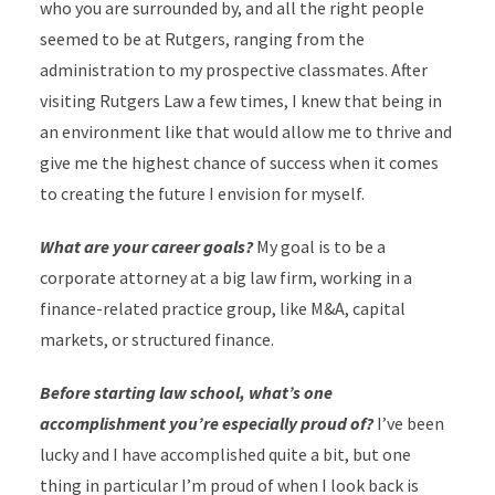
who you are surrounded by, and all the right people
seemed to be at Rutgers, ranging from the
administration to my prospective classmates. After
visiting Rutgers Law a few times, I knew that being in
an environment like that would allow me to thrive and
give me the highest chance of success when it comes
to creating the future I envision for myself.
What are your career goals?
My goal is to be a
corporate attorney at a big law firm, working in a
finance-related practice group, like M&A, capital
markets, or structured finance.
Before starting law school, what’s one
accomplishment you’re especially proud of?
I’ve been
lucky and I have accomplished quite a bit, but one
thing in particular I’m proud of when I look back is