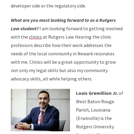
developer side or the regulatory side.
What are you most looking forward to as a Rutgers
Law student?
I am looking forward to getting involved
with the
clinics
at Rutgers Law. Hearing the clinic
professors describe how their work addresses the
needs of the local community in Newark resonates
with me. Clinics will be a great opportunity to grow
not only my legal skills but also my community
advocacy skills, all while helping others.
Louis Gremillion Jr.
of
West Baton Rouge
Parish, Louisiana
(Erwinville) is the
Rutgers University