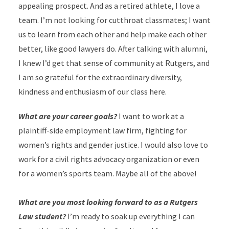
appealing prospect. And as a retired athlete, I love a
team. I’m not looking for cutthroat classmates; I want
us to learn from each other and help make each other
better, like good lawyers do. After talking with alumni,
I knew I’d get that sense of community at Rutgers, and
I am so grateful for the extraordinary diversity,
kindness and enthusiasm of our class here.
What are your career goals?
I want to work at a
plaintiff-side employment law firm, fighting for
women’s rights and gender justice. I would also love to
work for a civil rights advocacy organization or even
for a women’s sports team. Maybe all of the above!
What are you most looking forward to as a Rutgers
Law student?
I’m ready to soak up everything I can