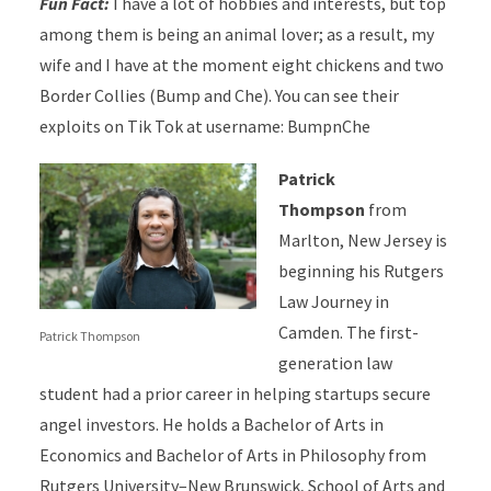
Fun Fact:
I have a lot of hobbies and interests, but top
among them is being an animal lover; as a result, my
wife and I have at the moment eight chickens and two
Border Collies (Bump and Che). You can see their
exploits on Tik Tok at username: BumpnChe
Patrick
Thompson
from
Marlton, New Jersey is
beginning his Rutgers
Law Journey in
Camden. The first-
Patrick Thompson
generation law
student had a prior career in helping startups secure
angel investors. He holds a Bachelor of Arts in
Economics and Bachelor of Arts in Philosophy from
Rutgers University–New Brunswick, School of Arts and