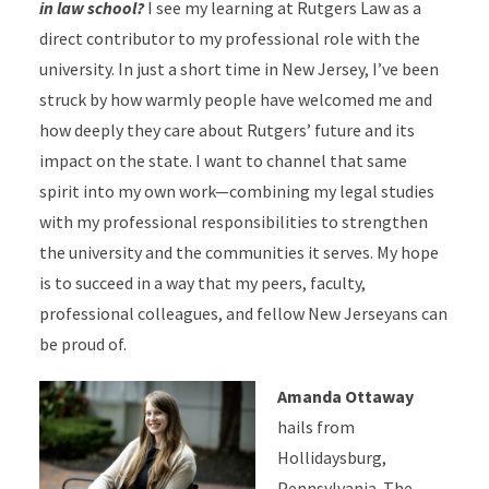
in law school?
I see my learning at Rutgers Law as a
direct contributor to my professional role with the
university. In just a short time in New Jersey, I’ve been
struck by how warmly people have welcomed me and
how deeply they care about Rutgers’ future and its
impact on the state. I want to channel that same
spirit into my own work—combining my legal studies
with my professional responsibilities to strengthen
the university and the communities it serves. My hope
is to succeed in a way that my peers, faculty,
professional colleagues, and fellow New Jerseyans can
be proud of.
Amanda Ottaway
hails from
Hollidaysburg,
Pennsylvania. The