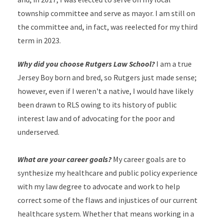
township committee and serve as mayor. I am still on
the committee and, in fact, was reelected for my third
term in 2023.
Why did you choose Rutgers Law School?
I am a true
Jersey Boy born and bred, so Rutgers just made sense;
however, even if I weren't a native, I would have likely
been drawn to RLS owing to its history of public
interest law and of advocating for the poor and
underserved.
What are your career goals?
My career goals are to
synthesize my healthcare and public policy experience
with my law degree to advocate and work to help
correct some of the flaws and injustices of our current
healthcare system. Whether that means working in a