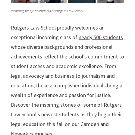
Incoming first year students of Rutgers Law School
Rutgers Law School proudly welcomes an
exceptional incoming class of
nearly 500 students
whose diverse backgrounds and professional
achievements reflect the school’s commitment to
student access and academic excellence. From
legal advocacy and business to journalism and
education, these accomplished individuals bring a
wealth of experience and passion for justice.
Discover the inspiring stories of some of Rutgers
Law School’s newest students as they begin their
legal education this fall on our Camden and
Newark campuses.