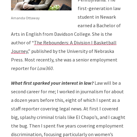
first-generation law
student in Newark
Amanda Ottaway
earned a Bachelor of
Arts in English from Davidson College. She is the
author of “
The Rebounders: A Division I Basketball
Journey
,” published by the University of Nebraska
Press. Most recently, she was a senior employment
reporter for
Law360
.
What first sparked your interest in law?
Law will be a
second career for me; I worked in journalism for about
a dozen years before this, eight of which I spent as a
staff reporter covering legal news. At first I covered
big, splashy criminal trials like El Chapo’s, and I caught
the bug. Then I spent five years covering employment
discrimination, focusing particularly on women’s