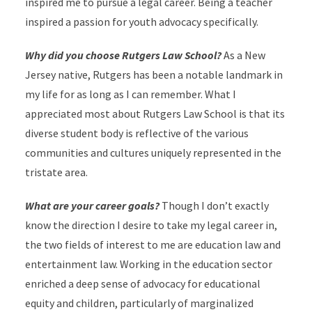
inspired me to pursue a legal career. Being a teacher
inspired a passion for youth advocacy specifically.
Why did you choose Rutgers Law School?
As a New
Jersey native, Rutgers has been a notable landmark in
my life for as long as I can remember. What I
appreciated most about Rutgers Law School is that its
diverse student body is reflective of the various
communities and cultures uniquely represented in the
tristate area.
What are your career goals?
Though I don’t exactly
know the direction I desire to take my legal career in,
the two fields of interest to me are education law and
entertainment law. Working in the education sector
enriched a deep sense of advocacy for educational
equity and children, particularly of marginalized