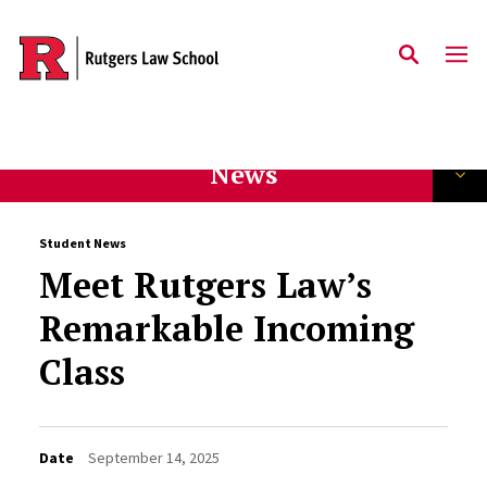
Skip to main content
News
Student News
Meet Rutgers Law’s
Remarkable Incoming
Class
Date
September 14, 2025