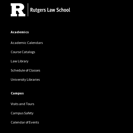
Academics
Academic Calendars
Course Catalogs
Law Library
Schedule of Classes
University Libraries
Campus
Visits and Tours
Campus Safety
Calendar of Events