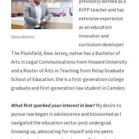
previously worked as a
KIPP teacher and has
extensive experience
as an education
innovator and
Dalian Williams
curriculum developer.
The Plainfield, New Jersey, native has a Bachelor of
Arts in Legal Communications from Howard University
and a Master of Arts in Teaching from Relay Graduate
School of Education. She is a first-generation college
graduate and first-generation law student in Camden.
What first sparked your interest in law?
My desire to
pursue law began in adolescence and blossomed as I
navigated the education sector post undergrad.
Growing up, advocating for myself and my peers