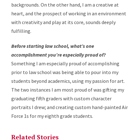
backgrounds. On the other hand, I am a creative at
heart, and the prospect of working in an environment
with creativity and play at its core, sounds deeply
fulfilling.
Before starting law school, what’s one
accomplishment you’re especially proud of?
Something I am especially proud of accomplishing
prior to law school was being able to pour into my
students beyond academics, using my passion for art.
The two instances I am most proud of was gifting my
graduating fifth graders with custom character
portraits I drew; and creating custom hand-painted Air
Force 1s for my eighth grade students.
Related Stories