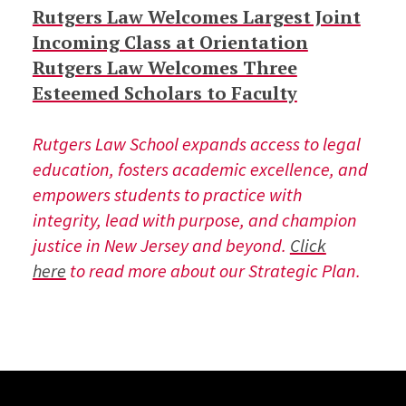
Rutgers Law Welcomes Largest Joint
Incoming Class at Orientation
Rutgers Law Welcomes Three
Esteemed Scholars to Faculty
Rutgers Law School expands access to legal
education, fosters academic excellence, and
empowers students to practice with
integrity, lead with purpose, and champion
justice in New Jersey and beyond.
Click
here
to read more about our Strategic Plan.
Site Footer