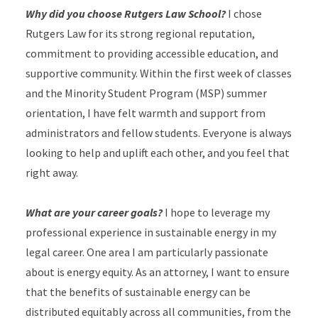
Why did you choose Rutgers Law School?
I chose
Rutgers Law for its strong regional reputation,
commitment to providing accessible education, and
supportive community. Within the first week of classes
and the Minority Student Program (MSP) summer
orientation, I have felt warmth and support from
administrators and fellow students. Everyone is always
looking to help and uplift each other, and you feel that
right away.
What are your career goals?
I hope to leverage my
professional experience in sustainable energy in my
legal career. One area I am particularly passionate
about is energy equity. As an attorney, I want to ensure
that the benefits of sustainable energy can be
distributed equitably across all communities, from the