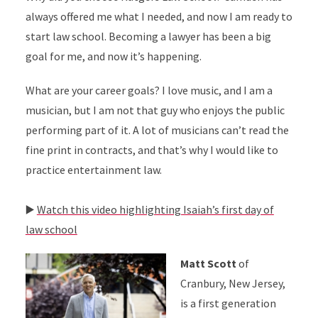
always offered me what I needed, and now I am ready to
start law school. Becoming a lawyer has been a big
goal for me, and now it’s happening.
What are your career goals? I love music, and I am a
musician, but I am not that guy who enjoys the public
performing part of it. A lot of musicians can’t read the
fine print in contracts, and that’s why I would like to
practice entertainment law.
▶️
Watch this video highlighting Isaiah’s first day of
law school
Matt Scott
of
Cranbury, New Jersey,
is a first generation