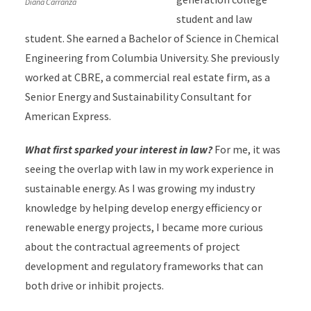
Diana Carranza
student and law
student. She earned a Bachelor of Science in Chemical
Engineering from Columbia University.
She previously
worked at CBRE, a commercial real estate firm, as a
Senior Energy and Sustainability Consultant for
American Express.
What first sparked your interest in law?
For me, it was
seeing the overlap with law in my work experience in
sustainable energy. As I was growing my industry
knowledge by helping develop energy efficiency or
renewable energy projects, I became more curious
about the contractual agreements of project
development and regulatory frameworks that can
both drive or inhibit projects.