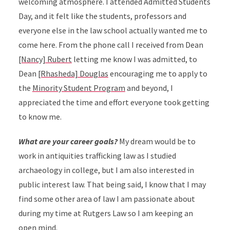
welcoming atmosphere. I attended Admitted Students
Day, and it felt like the students, professors and
everyone else in the law school actually wanted me to
come here. From the phone call I received from Dean
[Nancy] Rubert
letting me know I was admitted, to
Dean
[Rhasheda] Douglas
encouraging me to apply to
the
Minority Student Program
and beyond, I
appreciated the time and effort everyone took getting
to know me.
What are your career goals?
My dream would be to
work in antiquities trafficking law as I studied
archaeology in college, but I am also interested in
public interest law. That being said, I know that I may
find some other area of law I am passionate about
during my time at Rutgers Law so I am keeping an
open mind.