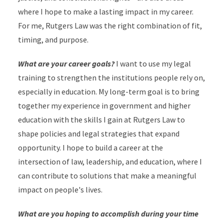
where I hope to make a lasting impact in my career.
For me, Rutgers Law was the right combination of fit,
timing, and purpose.
What are your career goals?
I want to use my legal
training to strengthen the institutions people rely on,
especially in education. My long-term goal is to bring
together my experience in government and higher
education with the skills I gain at Rutgers Law to
shape policies and legal strategies that expand
opportunity. I hope to build a career at the
intersection of law, leadership, and education, where I
can contribute to solutions that make a meaningful
impact on people's lives.
What are you hoping to accomplish during your time