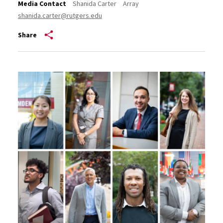
Media Contact
Shanida Carter
Array
shanida.carter@rutgers.edu
Share