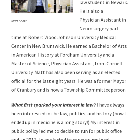
law student in Newark.
He is also a
Physician Assistant in
Matt Scott
Neurosurgery part-
time at Robert Wood Johnson University Medical
Center in New Brunswick. He earned a Bachelor of Arts
in American History at Fordham University and a
Master of Science, Physician Assistant, from Cornell
University. Matt has also been serving as an elected
official for the last eight years. He was a former Mayor
of Cranbury and is now a Township Committeeperson.
What first sparked your interest in law?
I have always
been interested in the law, politics, and history (how I
ended up in medicine is a long story!) My interest in
public policy led me to decide to run for public office
and, in 2017, I was elected to serve on my local