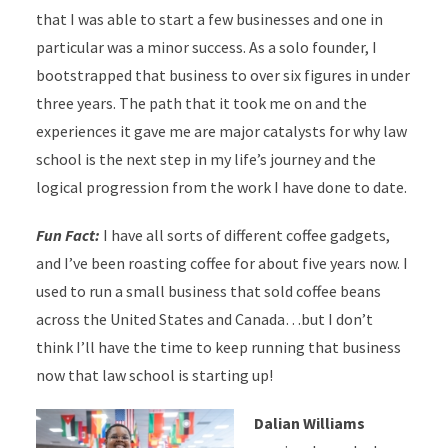
that I was able to start a few businesses and one in
particular was a minor success. As a solo founder, I
bootstrapped that business to over six figures in under
three years. The path that it took me on and the
experiences it gave me are major catalysts for why law
school is the next step in my life’s journey and the
logical progression from the work I have done to date.
Fun Fact:
I have all sorts of different coffee gadgets,
and I’ve been roasting coffee for about five years now. I
used to run a small business that sold coffee beans
across the United States and Canada…but I don’t
think I’ll have the time to keep running that business
now that law school is starting up!
Dalian Williams