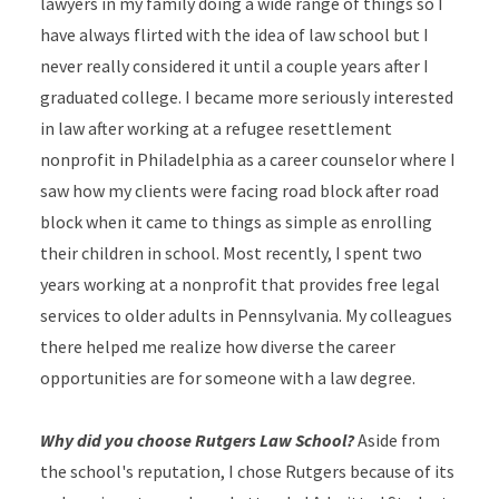
lawyers in my family doing a wide range of things so I
have always flirted with the idea of law school but I
never really considered it until a couple years after I
graduated college. I became more seriously interested
in law after working at a refugee resettlement
nonprofit in Philadelphia as a career counselor where I
saw how my clients were facing road block after road
block when it came to things as simple as enrolling
their children in school. Most recently, I spent two
years working at a nonprofit that provides free legal
services to older adults in Pennsylvania. My colleagues
there helped me realize how diverse the career
opportunities are for someone with a law degree.
Why did you choose Rutgers Law School?
Aside from
the school's reputation, I chose Rutgers because of its