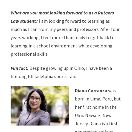
What are you most looking forward to as a Rutgers
Law student?
I am looking forward to learning as
much as I can from my peers and professors. After four
years working, I feel more than ready to get back to
learning in a school environment while developing
professional skills.
Fun fact:
Despite growing up in Ohio, I have been a
lifelong Philadelphia sports fan.
Diana Carranza
was
born in Lima, Peru, but
her first home in the
US is Newark, New
Jersey. Diana is a first
generation college