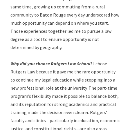
same time, growing up commuting from a rural
community to Baton Rouge every day underscored how
much opportunity can depend on where you start.
Those experiences together led me to pursue a law
degree as a tool to ensure opportunity is not
determined by geography.
Why did you choose Rutgers Law School?
I chose
Rutgers Law because it gave me the rare opportunity
to continue my legal education while stepping into a
new professional role at the university. The
part-time
program’s flexibility made it possible to balance both,
and its reputation for strong academics and practical
training made the decision even clearer. Rutgers’
faculty and clinics—particularly in education, economic
justice, and constitutional rights—are also areas