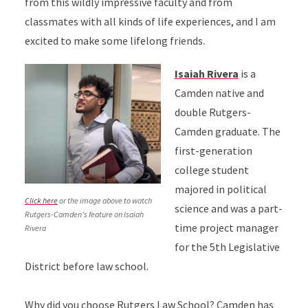
from this wildly impressive faculty and from
classmates with all kinds of life experiences, and I am
excited to make some lifelong friends.
Isaiah Rivera
is a
Camden native and
double Rutgers-
Camden graduate. The
first-generation
college student
majored in political
Click here
or the image above to watch
science and was a part-
Rutgers-Camden's feature on Isaiah
time project manager
Rivera
for the 5th Legislative
District before law school.
Why did you choose Rutgers Law School? Camden has