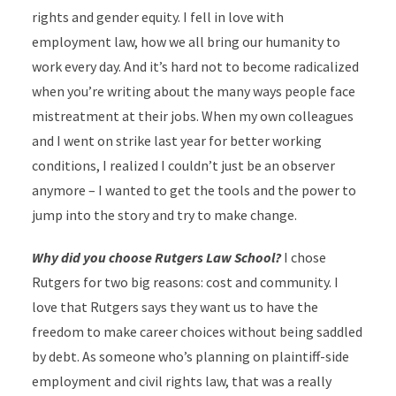
rights and gender equity. I fell in love with
employment law, how we all bring our humanity to
work every day. And it’s hard not to become radicalized
when you’re writing about the many ways people face
mistreatment at their jobs. When my own colleagues
and I went on strike last year for better working
conditions, I realized I couldn’t just be an observer
anymore – I wanted to get the tools and the power to
jump into the story and try to make change.
Why did you choose Rutgers Law School?
I chose
Rutgers for two big reasons: cost and community. I
love that Rutgers says they want us to have the
freedom to make career choices without being saddled
by debt. As someone who’s planning on plaintiff-side
employment and civil rights law, that was a really