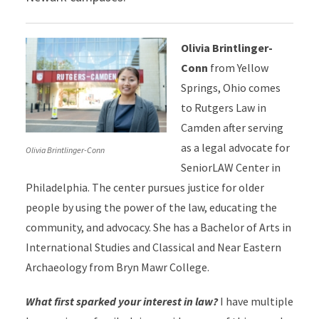
Olivia Brintlinger-
Conn
from Yellow
Springs, Ohio
comes
to Rutgers Law in
Camden after serving
as a legal advocate for
Olivia Brintlinger-Conn
SeniorLAW Center in
Philadelphia. The center pursues justice for older
people by using the power of the law, educating the
community, and advocacy. She has a Bachelor of Arts in
International Studies and Classical and Near Eastern
Archaeology from Bryn Mawr College.
What first sparked your interest in law?
I have multiple