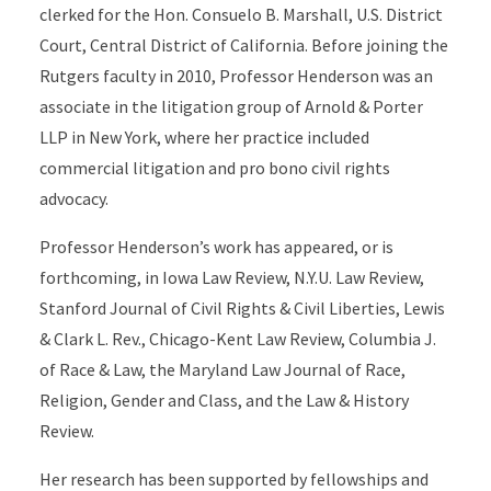
clerked for the Hon. Consuelo B. Marshall, U.S. District
Court, Central District of California. Before joining the
Rutgers faculty in 2010, Professor Henderson was an
associate in the litigation group of Arnold & Porter
LLP in New York, where her practice included
commercial litigation and pro bono civil rights
advocacy.
Professor Henderson’s work has appeared, or is
forthcoming, in Iowa Law Review, N.Y.U. Law Review,
Stanford Journal of Civil Rights & Civil Liberties, Lewis
& Clark L. Rev., Chicago-Kent Law Review, Columbia J.
of Race & Law, the Maryland Law Journal of Race,
Religion, Gender and Class, and the Law & History
Review.
Her research has been supported by fellowships and