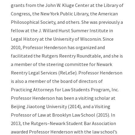
grants from the John W. Kluge Center at the Library of
Congress, the New York Public Library, the American
Philosophical Society, and others. She was previously a
fellow at the J. Willard Hurst Summer Institute in
Legal History at the University of Wisconsin. Since
2010, Professor Henderson has organized and
facilitated the Rutgers Reentry Roundtable, and she is
a member of the steering committee for Newark
Reentry Legal Services (ReLeSe). Professor Henderson
is also a member of the board of directors of
Practicing Attorneys for Law Students Program, Inc.
Professor Henderson has been a visiting scholar at
Beijing Jiaotong University (2014), and a Visiting
Professor of Law at Brooklyn Law School (2015). In
2013, the Rutgers–Newark Student Bar Association
awarded Professor Henderson with the law school’s