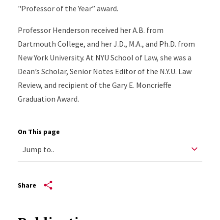
"Professor of the Year” award.
Professor Henderson received her A.B. from
Dartmouth College, and her J.D., M.A., and Ph.D. from
New York University. At NYU School of Law, she was a
Dean’s Scholar, Senior Notes Editor of the N.Y.U. Law
Review, and recipient of the Gary E. Moncrieffe
Graduation Award.
On This page
Share