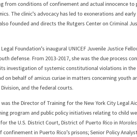
ing from conditions of confinement and actual innocence to 
ics. The clinic’s advocacy has led to exonerations and early
also founded and directs the Rutgers Center on Criminal Jus
l Legal Foundation’s inaugural UNICEF Juvenile Justice Fell
youth defense. From 2013-2017, she was the due process con
its investigation of systemic constitutional violations in the
nd on behalf of amicus curiae in matters concerning youth and
ivision, and the federal courts.
 was the Director of Training for the New York City Legal Aid
ng program and public policy initiatives relating to child we
or the U.S. District Court, District of Puerto Rico in
Morales
of confinement in Puerto Rico’s prisons; Senior Policy Analyst