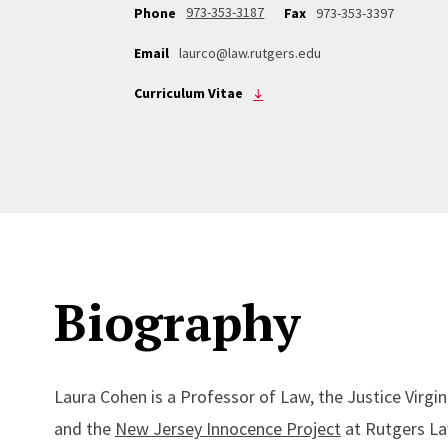
973-353-3187
Phone
Fax
973-353-3397
Email
laurco@law.rutgers.edu
Curriculum Vitae
Biography
Laura Cohen is a Professor of Law, the Justice Virgi
and the
New Jersey Innocence Project
at Rutgers Law