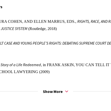
rs
RIGHTS, RACE, AND 
URA COHEN, AND ELLEN MARRUS, EDS.,
 JUSTICE SYSTEM
(Routledge, 2018)
LT CASE AND YOUNG PEOPLE’S RIGHTS: DEBATING SUPREME COURT D
e Story of a Life Redeemed
, in FRANK ASKIN, YOU CAN TELL IT T
CHOOL LAWYERING (2009)
 Essays
Show More
of Infancy
, 19 NORTHWESTERN JOURNAL OF LAW AND SOCIAL 