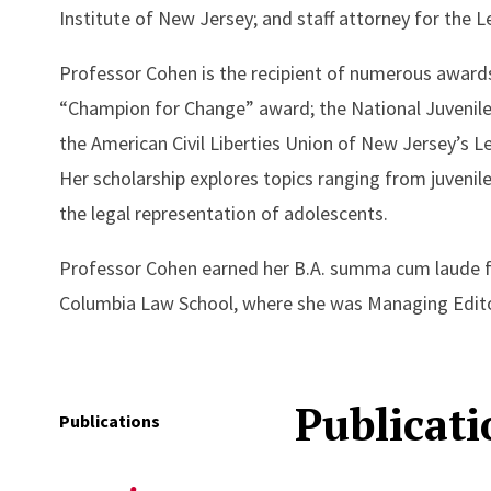
Institute of New Jersey; and staff attorney for the Le
Professor Cohen is the recipient of numerous awards
“Champion for Change” award; the National Juvenile 
the American Civil Liberties Union of New Jersey’s 
Her scholarship explores topics ranging from juvenile 
the legal representation of adolescents.
Professor Cohen earned her B.A. summa cum laude fr
Columbia Law School, where she was Managing Edit
Publicati
Publications