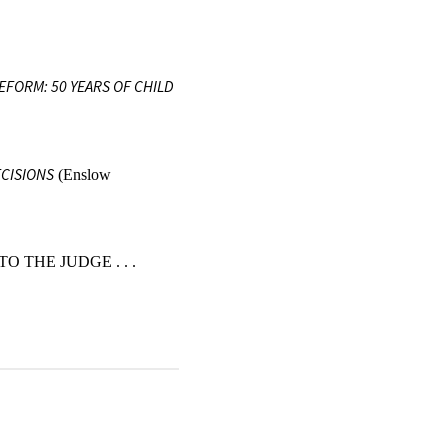
REFORM: 50 YEARS OF CHILD
ECISIONS
(Enslow
O THE JUDGE . . .
POLICY 177 (2024).