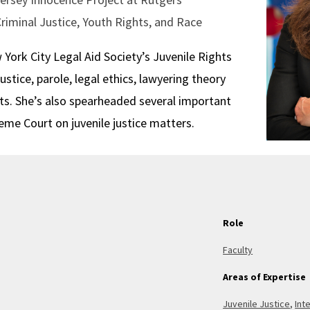
Criminal Justice, Youth Rights, and Race
ork City Legal Aid Society’s Juvenile Rights
justice, parole, legal ethics, lawyering theory
ts. She’s also spearheaded several important
me Court on juvenile justice matters.
Role
Faculty
Areas of Expertise
Juvenile Justice
,
Int