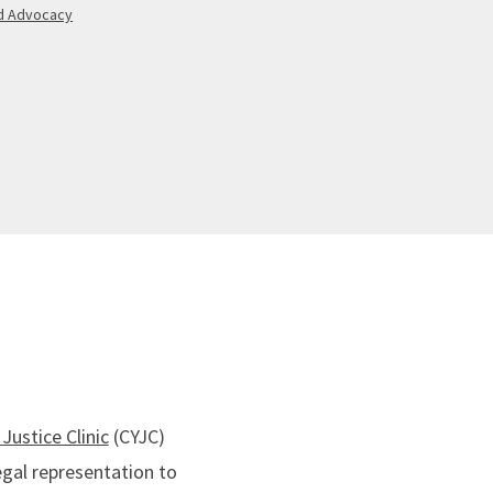
ld Advocacy
Justice Clinic
(CYJC)
egal representation to