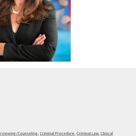
erviewing/Counseling
,
Criminal Procedure
,
Criminal Law
,
Clinical