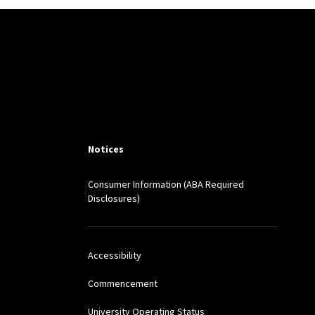
S L. REV. (2024)
h
, 48 JOHN MARSHALL
Notices
el
, 17 UNIVERSITY OF
Consumer Information (ABA Required
Disclosures)
5 CARDOZO LAW REVIEW
Accessibility
LAW REVIEW 841 (2014)
Commencement
University Operating Status