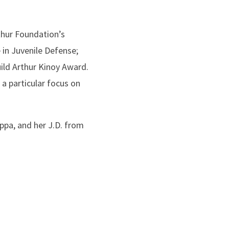
thur Foundation’s
in Juvenile Defense;
ild Arthur Kinoy Award.
 a particular focus on
pa, and her J.D. from