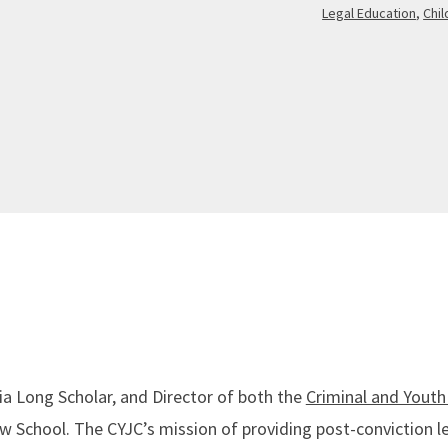
Legal Education
,
Chi
nia Long Scholar, and Director of both the
Criminal and Youth 
 School. The CYJC’s mission of providing post-conviction l