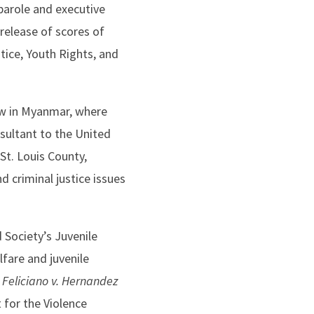
parole and executive
 release of scores of
tice, Youth Rights, and
ow in Myanmar, where
sultant to the United
 St. Louis County,
 criminal justice issues
 Society’s Juvenile
lfare and juvenile
 Feliciano v. Hernandez
 for the Violence