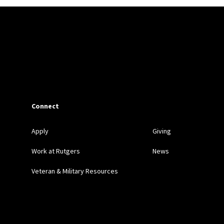
tifying, Investigating, and Undoing Wrongful Convictions
, 75 RUTGER
ID-19: Notes from the Field
, 73 RUTGERS L. REV. 1475 (2021)
isposition Representation in Addressing the Needs of Incarcerated Yout
(with Sandra Simkins)
Connect
ncarcerated Youth, Law School Clinics, and Expanding Access to Couns
L OF LAW SOCIAL CHANGE 410 (2014)
Apply
Giving
Work at Rutgers
News
le, and the Promise of Miller v. Alabama and Graham v. Florida
, 3
Veteran & Military Resources
s Guilty: Confronting the Crisis of Mass Incarceration
, 66 RUTGERS 