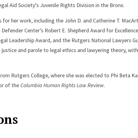
gal Aid Society’s Juvenile Rights Division in the Bronx.
 for her work, including the John D. and Catherine T. MacAr
Defender Center’s Robert E. Shepherd Award for Excellence 
Legal Leadership Award, and the Rutgers National Lawyers Gu
justice and parole to legal ethics and lawyering theory, with
om Rutgers College, where she was elected to Phi Beta Kap
or of the
Columbia Human Rights Law Review
.
ons