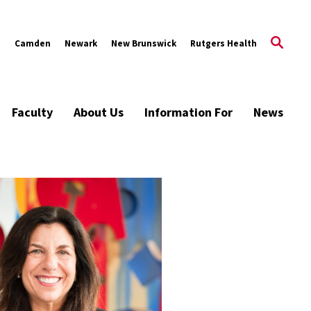
s
Camden
Newark
New Brunswick
Rutgers Health
Faculty
About Us
Information For
News