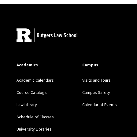
Barriers to Innocence: Iden
Site Footer
Incarcerated Youth and COV
The Critical Role of Post-D
LAW JOURNAL 311 (2015) 
Academics
Campus
Extend the Guiding Hand: I
PENNSYLVANIA JOURNA
Academic Calendars
Visits and Tours
Course Catalogs
Campus Safety
Freedom’s Road: Youth, Paro
1031 (2013)
Law Library
Calendar of Events
Schedule of Classes
Introduction: When the Law i
University Libraries