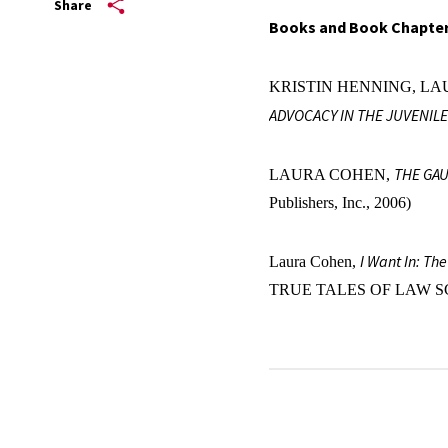
Share
Books and Book Chapte
KRISTIN HENNING, LA
ADVOCACY IN THE JUVENILE
THE GAU
LAURA COHEN,
Publishers, Inc., 2006)
I Want In: Th
Laura Cohen,
TRUE TALES OF LAW S
Law Review Articles and
The Anti-Racist Imperative 