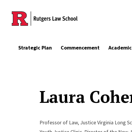
Skip to main content
Strategic Plan
Commencement
Academic
Laura Cohe
Professor of Law, Justice Virginia Long Sc
Youth Justice Clinic, Director of the New