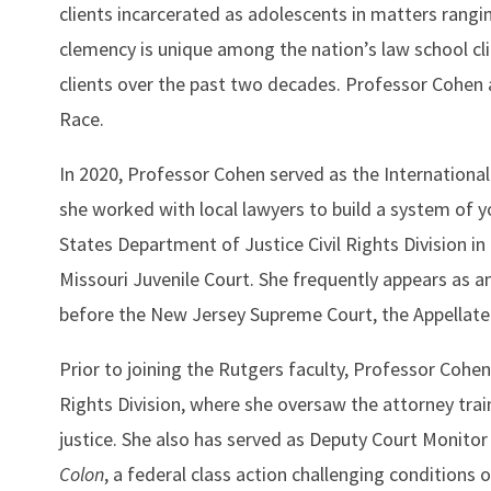
clients incarcerated as adolescents in matters rang
clemency is unique among the nation’s law school clin
clients over the past two decades. Professor Cohen 
Race.
In 2020, Professor Cohen served as the Internationa
she worked with local lawyers to build a system of 
States Department of Justice Civil Rights Division in 
Missouri Juvenile Court. She frequently appears as a
before the New Jersey Supreme Court, the Appellate D
Prior to joining the Rutgers faculty, Professor Cohen
Rights Division, where she oversaw the attorney traini
justice. She also has served as Deputy Court Monitor f
Colon
, a federal class action challenging conditions 