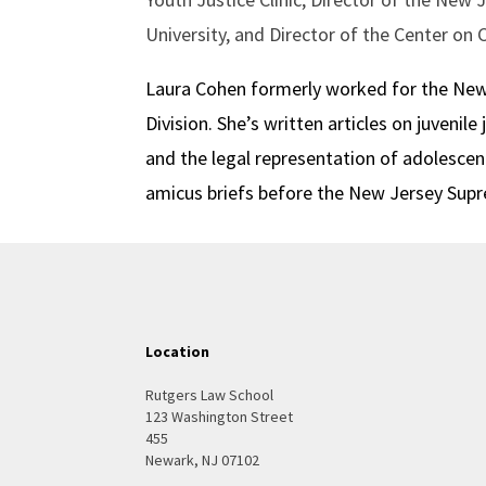
University, and Director of the Center on 
Laura Cohen formerly worked for the New Y
Division. She’s written articles on juvenile 
and the legal representation of adolescen
amicus briefs before the New Jersey Supre
Location
Rutgers Law School
123 Washington Street
455
Newark, NJ 07102