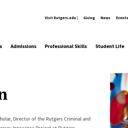
Visit Rutgers.edu |
Giving
News
Event
s
Admissions
Professional Skills
Student Life
n
holar, Director of the Rutgers Criminal and
 Jersey Innocence Project at Rutgers