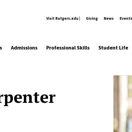
Visit Rutgers.edu |
Giving
News
Event
s
Admissions
Professional Skills
Student Life
rpenter