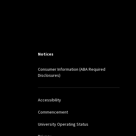
EO. L.J. ONLINE 124
rioritization in the
Notices
hips with Bottom-Line-
Consumer Information (ABA Required
Disclosures)
Accessibility
Commencement
University Operating Status