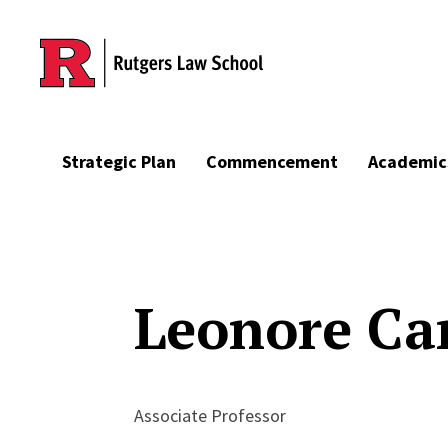
Skip to main content
Strategic Plan
Commencement
Academic
Leonore Ca
Associate Professor