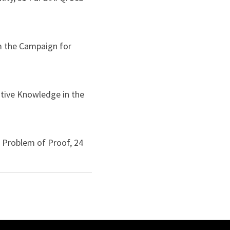
m the Campaign for
ntive Knowledge in the
 Problem of Proof, 24
e the Gap Between