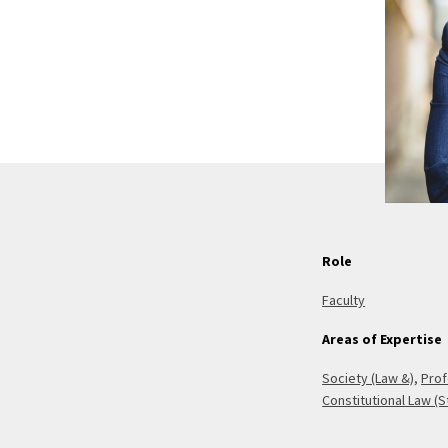
Role
Faculty
Areas of Expertise
Society (Law &)
,
Prof
Constitutional Law (S