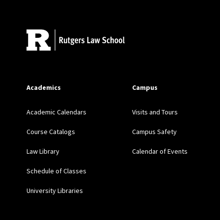
Site Footer
A Union Unlike Any Othe
(2015) (with D.S. Cohen)
Getting Queer Priorities
LGBT Rights Movement,
Academics
Campus
“We’re Not Running a Ch
Academic Calendars
Visits and Tours
Driven Pro Bono Program
Course Catalogs
Campus Safety
Law Library
Calendar of Events
Schedule of Classes
University Libraries