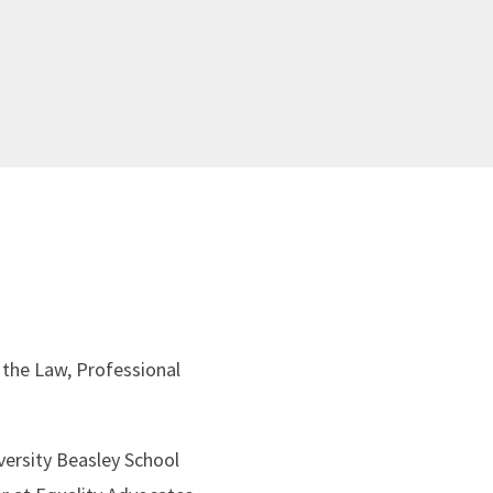
 the Law, Professional
versity Beasley School