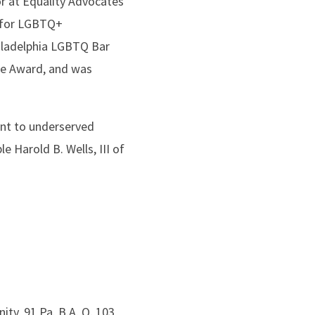
or at Equality Advocates
y for LGBTQ+
hiladelphia LGBTQ Bar
ce Award, and was
nt to underserved
 Harold B. Wells, III of
ty, 91 Pa. B.A. Q. 103