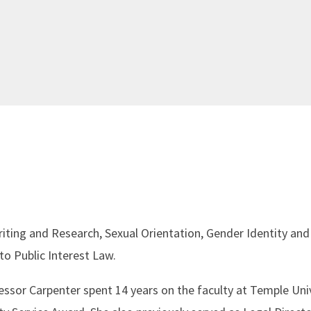
riting and Research, Sexual Orientation, Gender Identity and
to Public Interest Law.
fessor Carpenter spent 14 years on the faculty at Temple Uni