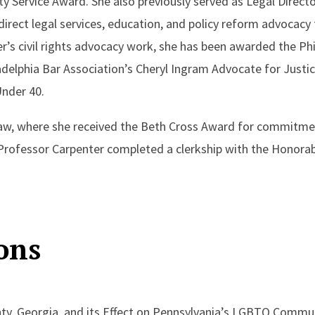
ty Service Award. She also previously served as Legal Direct
 direct legal services, education, and policy reform advocac
er’s civil rights advocacy work, she has been awarded the P
delphia Bar Association’s Cheryl Ingram Advocate for Justi
nder 40.
Law, where she received the Beth Cross Award for commitme
rofessor Carpenter completed a clerkship with the Honorable
ons
ty, Georgia, and its Effect on Pennsylvania’s LGBTQ Communi