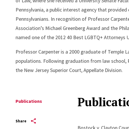
of Law, where she received a University Senate Facul
Pennsylvania, a public interest agency that provided
Pennsylvanians. In recognition of Professor Carpent
Association’s Michael Greenberg Award and the Phila
named one of the 2012 40 Best LGBTQ+ Attorneys U
Professor Carpenter is a 2000 graduate of Temple 
populations. Following graduation from law school, P
the New Jersey Superior Court, Appellate Division.
Publicati
Publications
Share
Bostock v. Clayton Coun