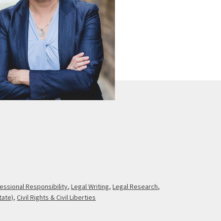
essional Responsibility
,
Legal Writing
,
Legal Research
,
tate)
,
Civil Rights & Civil Liberties