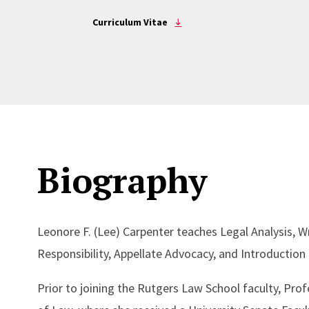
Curriculum Vitae
Biography
Leonore F. (Lee) Carpenter teaches Legal Analysis, W
Responsibility, Appellate Advocacy, and Introduction 
Prior to joining the Rutgers Law School faculty, Pro