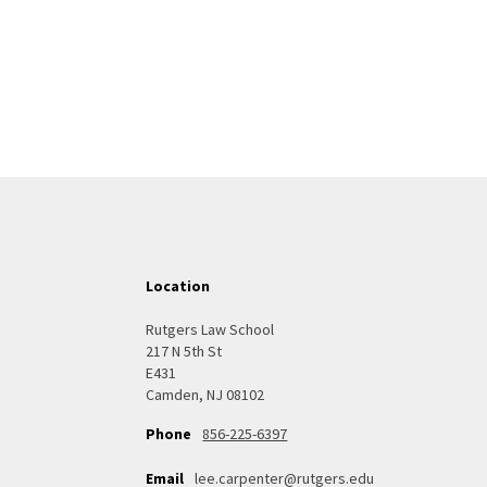
Location
Rutgers Law School
217 N 5th St
E431
Camden, NJ 08102
856-225-6397
Phone
Email
lee.carpenter@rutgers.edu