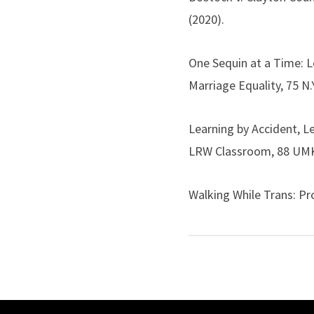
(2020).
One Sequin at a Time: 
Marriage Equality, 75 N.Y
Learning by Accident, L
LRW Classroom, 88 UMKC 
Walking While Trans: P
WM. & MARY J. WOMEN & 
The Next Phase: Positi
Formal and Lived Equalit