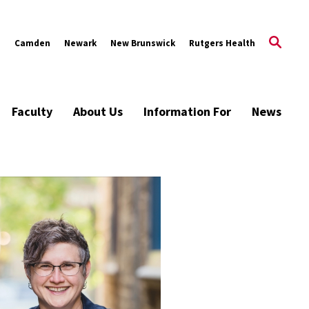
s
Camden
Newark
New Brunswick
Rutgers Health
Faculty
About Us
Information For
News