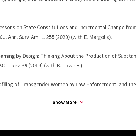
Lessons on State Constitutions and Incremental Change fro
.U. Ann. Surv. Am. L. 255 (2020) (with E. Margolis).
earning by Design: Thinking About the Production of Substa
L. Rev. 39 (2019) (with B. Tavares).
rofiling of Transgender Women by Law Enforcement, and the
L. 5 (2017) (with B. Marshall).
Show More
oning the Post-Obergefell LGBT Rights Movement to Bridg
y, 13 STAN. J. C.R. & C.L. 255 (2017).