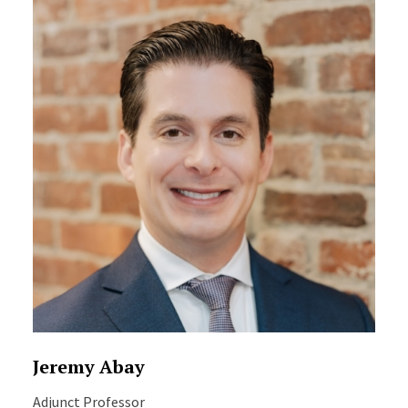
Jeremy Abay
Adjunct Professor