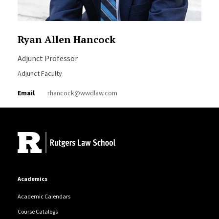
Ryan Allen Hancock
Adjunct Professor
Adjunct Faculty
Email
rhancock@wwdlaw.com
Site Footer
Academics
Academic Calendars
Course Catalogs