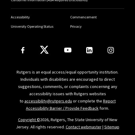
Accessibility
Commencement
University Operating Status
Privacy
Follow Us
Rutgers is an equal access/equal opportunity institution.
Individuals with disabilities are encouraged to direct
suggestions, comments, or complaints concerning any
accessibility issues with Rutgers websites
to
accessibility@rutgers.edu
or complete the
Report
Accessibility Barrier / Provide Feedback
form.
Copyright ©
2026, Rutgers, The State University of New
Jersey. All rights reserved.
Contact webmaster
|
Sitemap