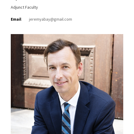
Adjunct Faculty
Email
jeremyabay@gmail.com