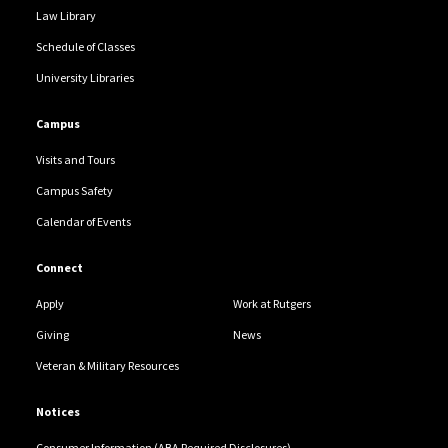
Law Library
Schedule of Classes
University Libraries
Campus
Visits and Tours
Campus Safety
Calendar of Events
Connect
Apply
Work at Rutgers
Giving
News
Veteran & Military Resources
Notices
Consumer Information (ABA Required Disclosures)