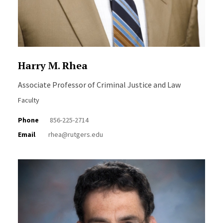
Harry M. Rhea
Associate Professor of Criminal Justice and Law
Faculty
Phone
856-225-2714
Email
rhea@rutgers.edu