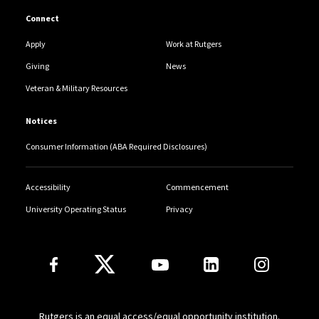
Connect
Apply
Work at Rutgers
Giving
News
Veteran & Military Resources
Notices
Consumer Information (ABA Required Disclosures)
Accessibility
Commencement
University Operating Status
Privacy
Follow Us
Rutgers is an equal access/equal opportunity institution.