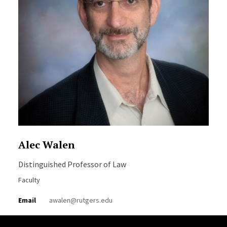
Alec Walen
Distinguished Professor of Law
Faculty
Email
awalen@rutgers.edu
Site Footer