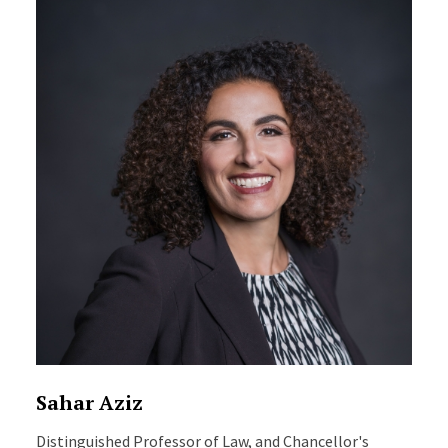
Sahar Aziz
Distinguished Professor of Law, and Chancellor's