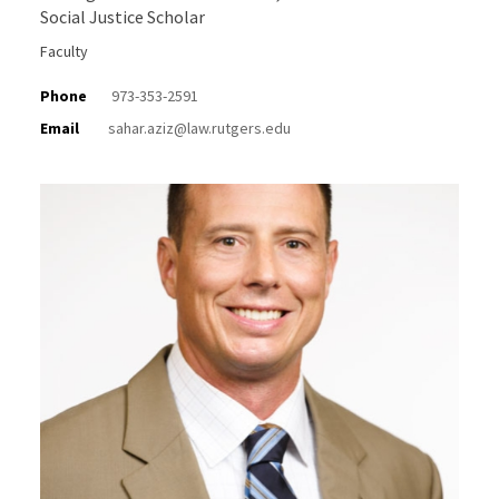
Social Justice Scholar
Faculty
Phone
973-353-2591
Email
sahar.aziz@law.rutgers.edu