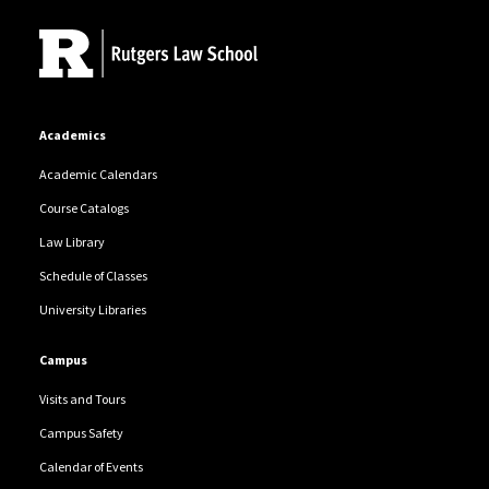
Academics
Academic Calendars
Course Catalogs
Law Library
Schedule of Classes
University Libraries
Campus
Visits and Tours
Campus Safety
Calendar of Events