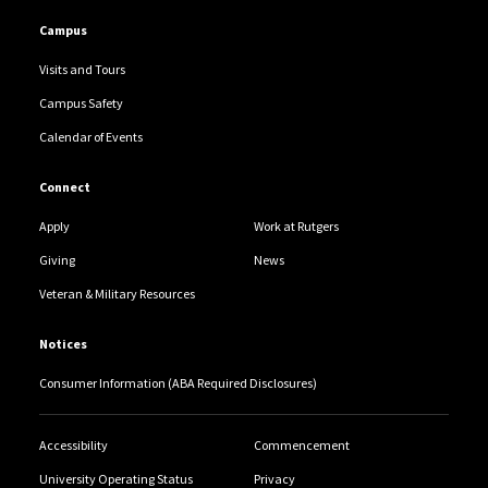
Campus
Visits and Tours
Campus Safety
Calendar of Events
Connect
Apply
Work at Rutgers
Giving
News
Veteran & Military Resources
Notices
Consumer Information (ABA Required Disclosures)
Accessibility
Commencement
University Operating Status
Privacy