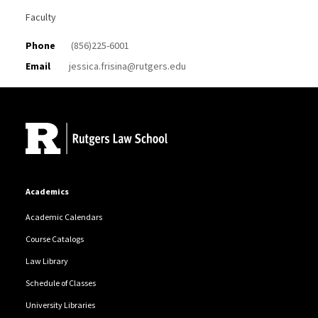
Faculty
Phone
(856)225-6001
Email
jessica.frisina@rutgers.edu
Site Footer
Academics
Academic Calendars
Course Catalogs
Law Library
Schedule of Classes
University Libraries