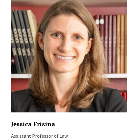
Jessica Frisina
Assistant Professor of Law