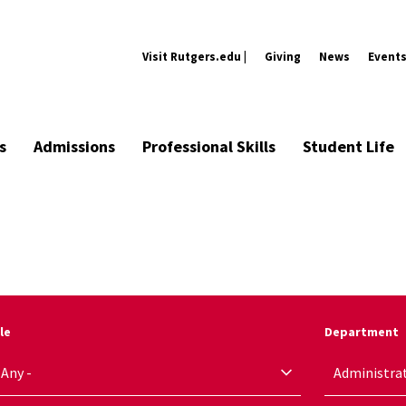
Visit Rutgers.edu |
Giving
News
Event
s
Admissions
Professional Skills
Student Life
le
Department