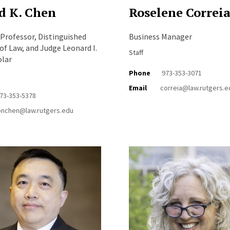
d K. Chen
Roselene Correi
 Professor, Distinguished
Business Manager
of Law, and Judge Leonard I.
Staff
olar
Phone
973-353-3071
Email
correia@law.rutgers.e
73-353-5378
onchen@law.rutgers.edu