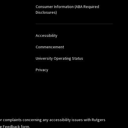
Consumer Information (ABA Required
Disclosures)
Accessibility
Commencement
University Operating Status
Privacy
or complaints concerning any accessibility issues with Rutgers
ide Feedback
form.