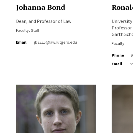
Johanna Bond
Ronal
Dean, and Professor of Law
University
Professor 
Faculty, Staff
Garth Sch
Email
jb2225@law.rutgers.edu
Faculty
Phone
9
Email
r