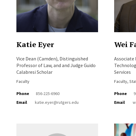
Katie Eyer
Wei F
Vice Dean (Camden), Distinguished
Associate
Professor of Law, and and Judge Guido
Technology
Calabresi Scholar
Services
Faculty
Faculty, Sta
Phone
856-225-6960
Phone
9
Email
katie.eyer@rutgers.edu
Email
w