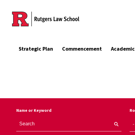
Skip to main content
Strategic Plan
Commencement
Academic
Name or Keyword
Ro