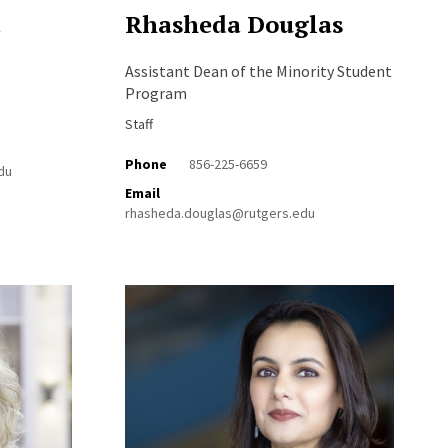
a
Rhasheda Douglas
Assistant Dean of the Minority Student
Program
Staff
Phone
856-225-6659
du
Email
rhasheda.douglas@rutgers.edu