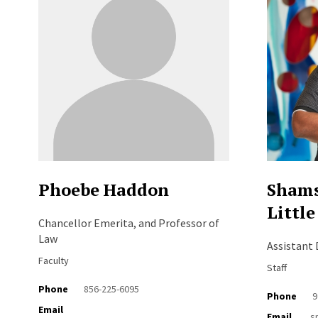
Phoebe Haddon
Shams
Little
Chancellor Emerita, and Professor of
Law
Assistant
Faculty
Staff
Phone
856-225-6095
Phone
9
Email
Email
s