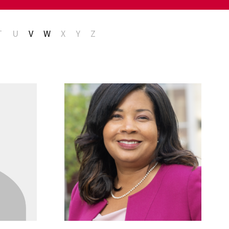
T
U
V
W
X
Y
Z