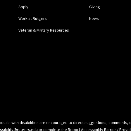
Apply
Giving
Work at Rutgers
News
Veteran & Military Resources
ividuals with disabilities are encouraged to direct suggestions, comments, 
ssibility@rutgers.edu
or complete the
Report Accessibility Barrier / Prov