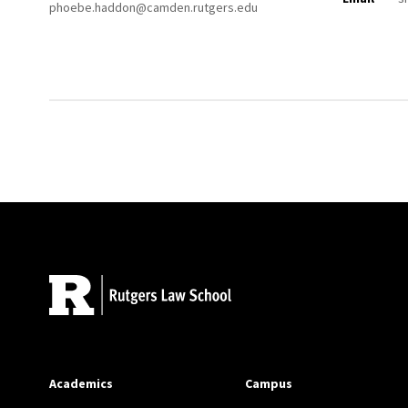
phoebe.haddon@camden.rutgers.edu
Site Footer
Academics
Campus