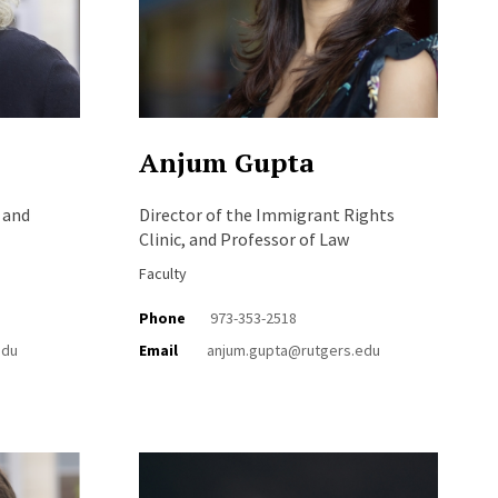
Anjum Gupta
 and
Director of the Immigrant Rights
Clinic, and Professor of Law
Faculty
Phone
973-353-2518
edu
Email
anjum.gupta@rutgers.edu