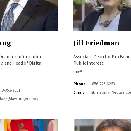
ang
Jill Friedman
 Dean for Information
Associate Dean for Pro Bono
, and Head of Digital
Public Interest
Staff
ff
Phone
856-225-6263
73-353-3061
Email
jill.friedman@rutgers.
fang@law.rutgers.edu