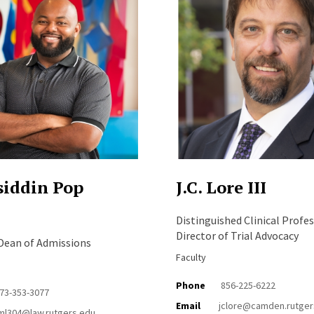
iddin Pop
J.C. Lore III
Distinguished Clinical Profes
Director of Trial Advocacy
 Dean of Admissions
Faculty
Phone
856-225-6222
73-353-3077
Email
jclore@camden.rutger
ml304@law.rutgers.edu