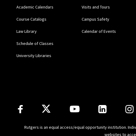
Academic Calendars
Visits and Tours
Course Catalogs
Campus Safety
Law Library
Calendar of Events
Schedule of Classes
University Libraries
Follow Us
Rutgers is an equal access/equal opportunity institution. Ind
websites to
acce