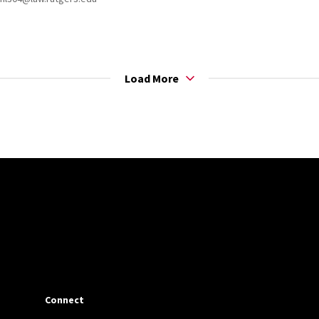
Load More
Connect