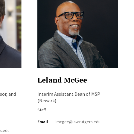
Leland McGee
sor, and
Interim Assistant Dean of MSP
(Newark)
Staff
Email
lmcgee@law.rutgers.edu
s.edu