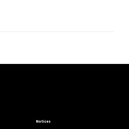
Notices