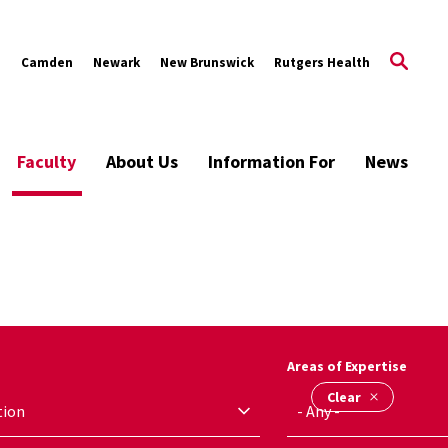
s
Camden
Newark
New Brunswick
Rutgers Health
Faculty
About Us
Information For
News
Areas of Expertise