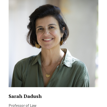
Sarah Dadush
Professor of Law