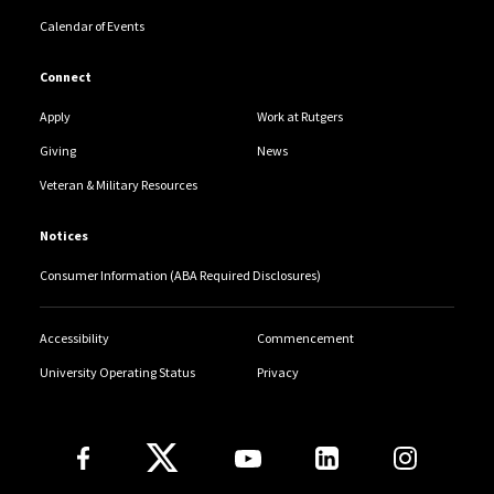
Calendar of Events
Connect
Apply
Work at Rutgers
Giving
News
Veteran & Military Resources
Notices
Consumer Information (ABA Required Disclosures)
Accessibility
Commencement
University Operating Status
Privacy
Follow Us