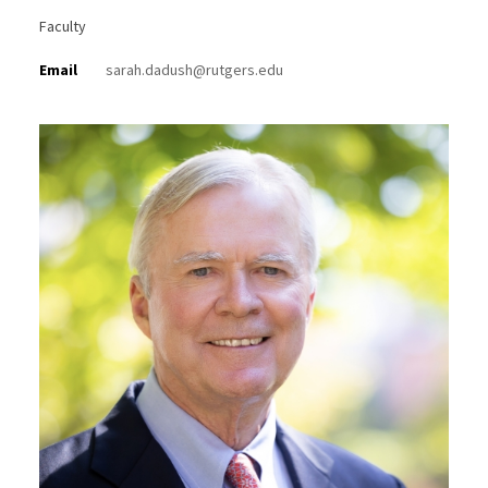
Faculty
Email
sarah.dadush@rutgers.edu