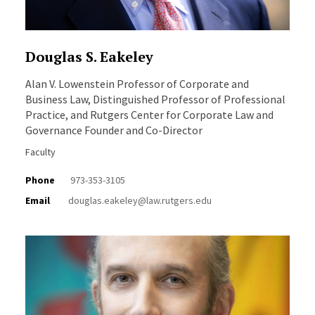
Douglas S. Eakeley
Alan V. Lowenstein Professor of Corporate and
Business Law, Distinguished Professor of Professional
Practice, and Rutgers Center for Corporate Law and
Governance Founder and Co-Director
Faculty
Phone
973-353-3105
Email
douglas.eakeley@law.rutgers.edu