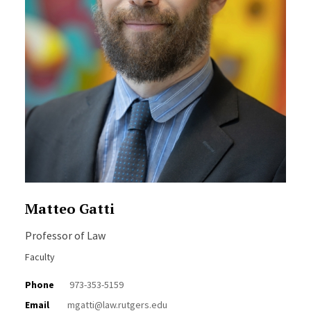
Matteo Gatti
Professor of Law
Faculty
Phone
973-353-5159
Email
mgatti@law.rutgers.edu