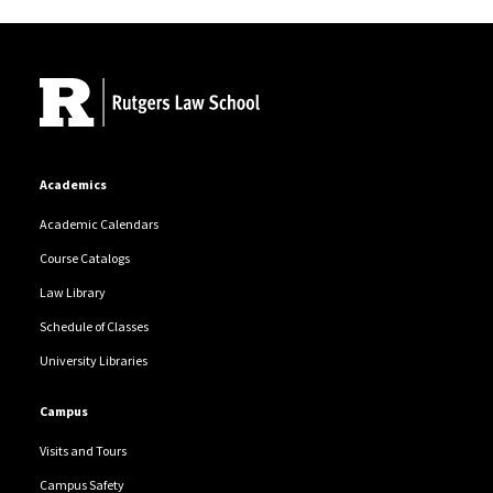
Site Footer
Academics
Academic Calendars
Course Catalogs
Law Library
Schedule of Classes
University Libraries
Campus
Visits and Tours
Campus Safety