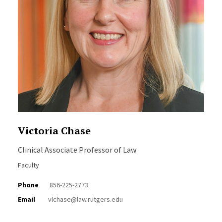
Victoria Chase
Clinical Associate Professor of Law
Faculty
Phone
856-225-2773
Email
vlchase@law.rutgers.edu