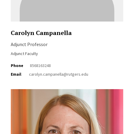
Carolyn Campanella
Adjunct Professor
Adjunct Faculty
Phone
8568163248
Email
carolyn.campanella@rutgers.edu