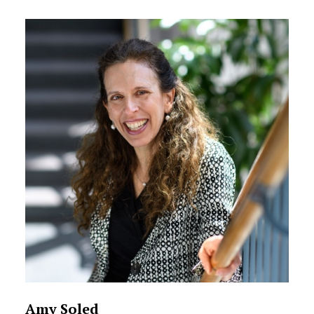
Amy Soled