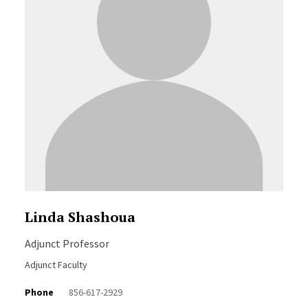
Linda Shashoua
Adjunct Professor
Adjunct Faculty
Phone
856-617-2929