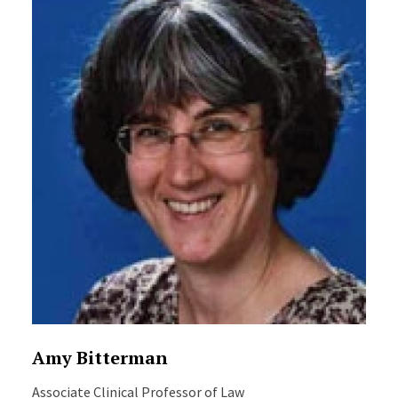
Amy Bitterman
Associate Clinical Professor of Law