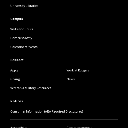
University Libraries
Campus
Visits and Tours
Campus Safety
Calendar of Events
Connect
Apply
Work at Rutgers
Giving
News
Veteran & Military Resources
Notices
Consumer Information (ABA Required Disclosures)
Accessibility
Commencement