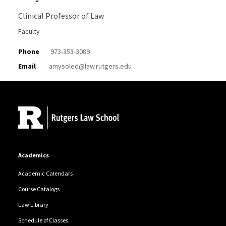
Clinical Professor of Law
Faculty
Phone
973-353-3089
Email
amysoled@law.rutgers.edu
Site Footer
Academics
Academic Calendars
Course Catalogs
Law Library
Schedule of Classes