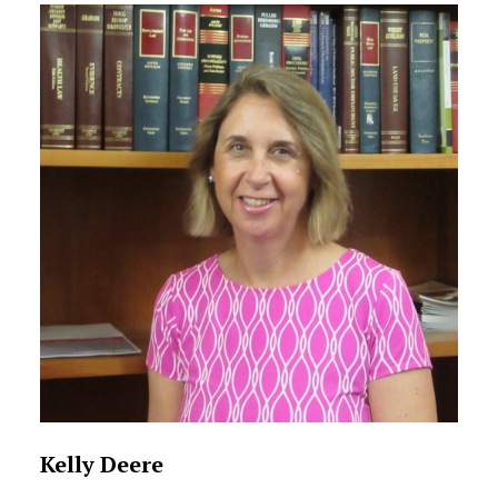
Kelly Deere