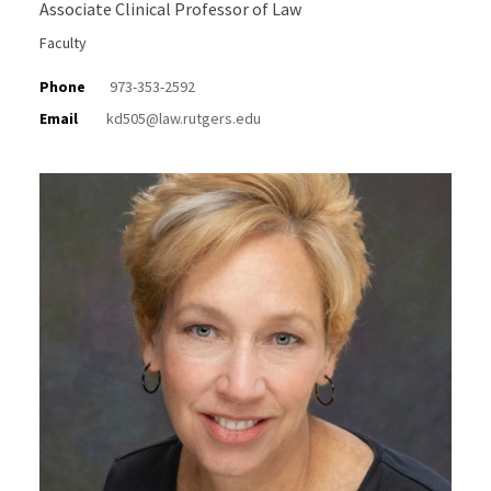
Associate Clinical Professor of Law
Faculty
Phone
973-353-2592
Email
kd505@law.rutgers.edu