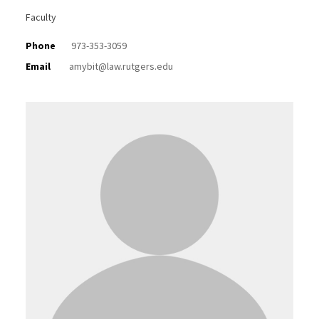
Faculty
Phone
973-353-3059
Email
amybit@law.rutgers.edu