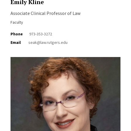
Emily Kline
Associate Clinical Professor of Law
Faculty
Phone
973-353-3272
Email
seak@law.rutgers.edu