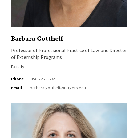
Barbara Gotthelf
Professor of Professional Practice of Law, and Director
of Externship Programs
Faculty
Phone
856-225-6692
Email
barbara.gotthelf@rutgers.edu