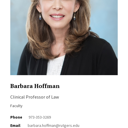
Barbara Hoffman
Clinical Professor of Law
Faculty
Phone
973-353-3269
Email
barbara.hoffman@rutgers.edu