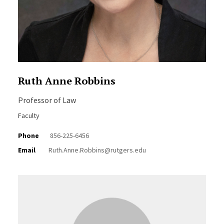
Ruth Anne Robbins
Professor of Law
Faculty
Phone
856-225-6456
Email
Ruth.Anne.Robbins@rutgers.edu