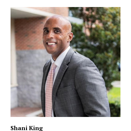
Shani King