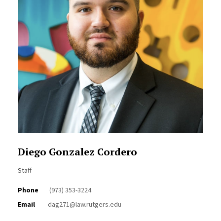
Diego Gonzalez Cordero
Staff
Phone
(973) 353-3224
Email
dag271@law.rutgers.edu