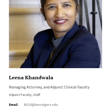
Leena Khandwala
Managing Attorney, and Adjunct Clinical Faculty
Adjunct Faculty, Staff
Email
lk518@law.rutgers.edu