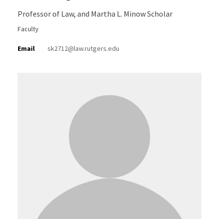
Professor of Law, and Martha L. Minow Scholar
Faculty
Email
sk2712@law.rutgers.edu