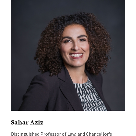
Sahar Aziz
Distinguished Professor of Law, and Chancellor's