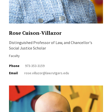
Rose Cuison-Villazor
Distinguished Professor of Law, and Chancellor's
Social Justice Scholar
Faculty
Phone
973-353-3159
Email
rose.villazor@law.rutgers.edu