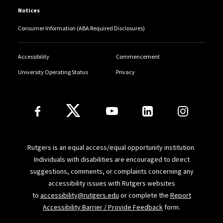
Notices
Consumer Information (ABA Required Disclosures)
Accessibility
Commencement
University Operating Status
Privacy
Follow Us
Rutgers is an equal access/equal opportunity institution.
Individuals with disabilities are encouraged to direct
suggestions, comments, or complaints concerning any
accessibility issues with Rutgers websites
to
accessibility@rutgers.edu
or complete the
Report
Accessibility Barrier / Provide Feedback
form.