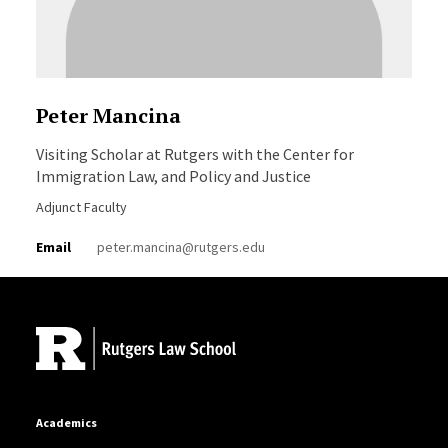
Peter Mancina
Visiting Scholar at Rutgers with the Center for
Immigration Law, and Policy and Justice
Adjunct Faculty
Email
peter.mancina@rutgers.edu
Site Footer
Academics