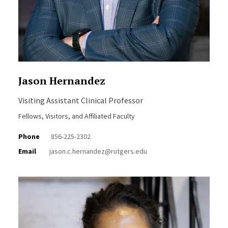
Jason Hernandez
Visiting Assistant Clinical Professor
Fellows, Visitors, and Affiliated Faculty
Phone
856-225-2302
Email
jason.c.hernandez@rutgers.edu