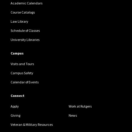
Academic Calendars
Course Catalogs
Law Library
Schedule of Classes
University Libraries
Campus
Visits and Tours
Campus Safety
Calendar of Events
Connect
Apply
Work at Rutgers
Giving
News
Veteran & Military Resources