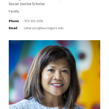
Social Justice Scholar
Faculty
Phone
973-353-2591
Email
sahar.aziz@law.rutgers.edu