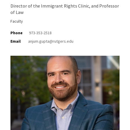
Director of the Immigrant Rights Clinic, and Professor
of Law
Faculty
Phone
973-353-2518
Email
anjum.gupta@rutgers.edu