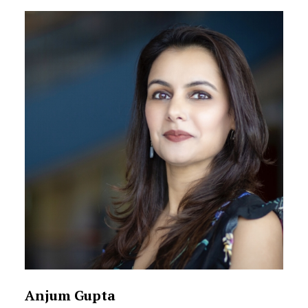
Anjum Gupta