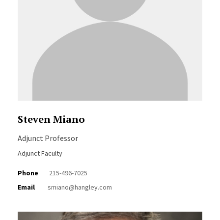
Steven Miano
Adjunct Professor
Adjunct Faculty
Phone
215-496-7025
Email
smiano@hangley.com