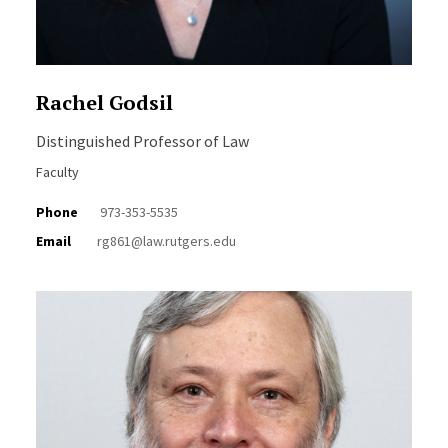
Rachel Godsil
Distinguished Professor of Law
Faculty
Phone
973-353-5535
Email
rg861@law.rutgers.edu