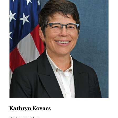
Kathryn Kovacs