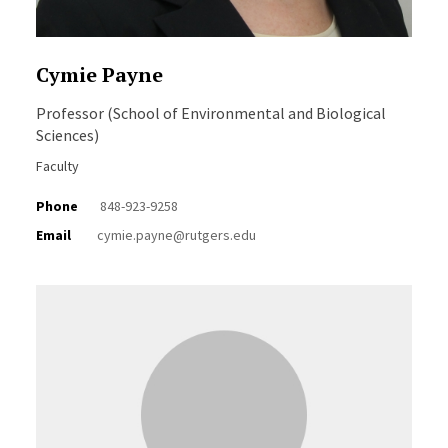
Cymie Payne
Professor (School of Environmental and Biological
Sciences)
Faculty
Phone
848-923-9258
Email
cymie.payne@rutgers.edu