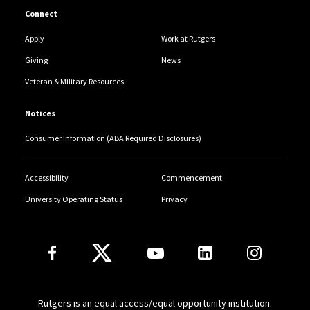
Connect
Apply
Work at Rutgers
Giving
News
Veteran & Military Resources
Notices
Consumer Information (ABA Required Disclosures)
Accessibility
Commencement
University Operating Status
Privacy
Follow Us
Rutgers is an equal access/equal opportunity institution.