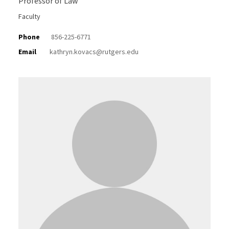
Professor of Law
Faculty
Phone
856-225-6771
Email
kathryn.kovacs@rutgers.edu