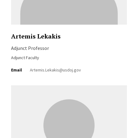
Artemis Lekakis
Adjunct Professor
Adjunct Faculty
Email
Artemis.Lekakis@usdoj.gov