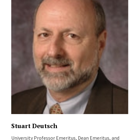
Stuart Deutsch
University Professor Emeritus, Dean Emeritus, and