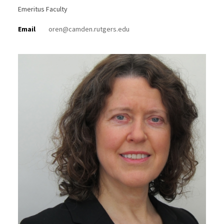
Emeritus Faculty
Email
oren@camden.rutgers.edu