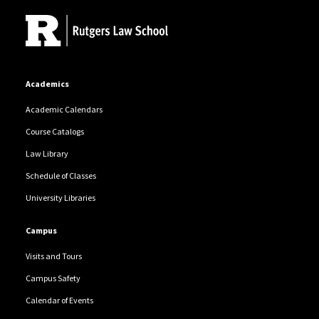
Academics
Academic Calendars
Course Catalogs
Law Library
Schedule of Classes
University Libraries
Campus
Visits and Tours
Campus Safety
Calendar of Events