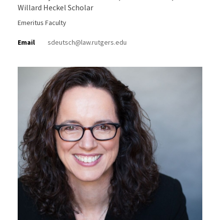
Willard Heckel Scholar
Emeritus Faculty
Email
sdeutsch@law.rutgers.edu