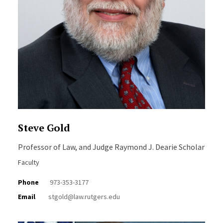
Steve Gold
Professor of Law, and Judge Raymond J. Dearie Scholar
Faculty
Phone
973-353-3177
Email
stgold@law.rutgers.edu