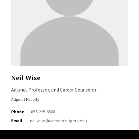
Neil Wise
Adjunct Professor, and Career Counselor
Adjunct Faculty
Phone
856-225-6508
Email
neilwise@camden.rutgers.edu
Site Footer