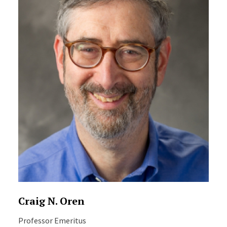
Craig N. Oren
Professor Emeritus