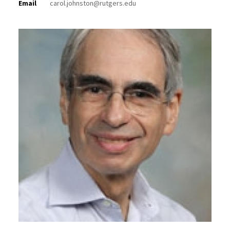
Email
carol.johnston@rutgers.edu