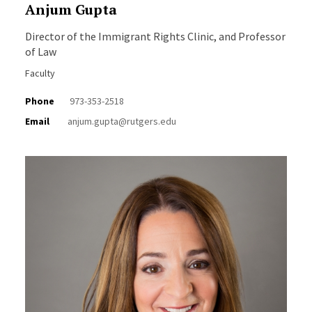
Anjum Gupta
Director of the Immigrant Rights Clinic, and Professor
of Law
Faculty
Phone
973-353-2518
Email
anjum.gupta@rutgers.edu