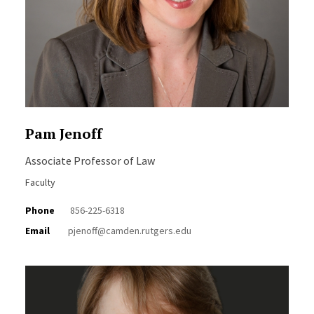
Pam Jenoff
Associate Professor of Law
Faculty
Phone
856-225-6318
Email
pjenoff@camden.rutgers.edu