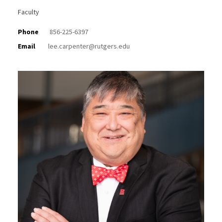
Faculty
Phone
856-225-6397
Email
lee.carpenter@rutgers.edu