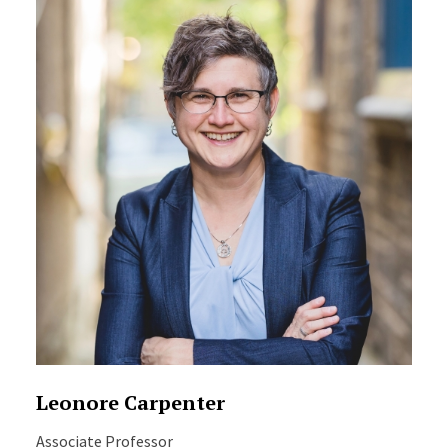
Leonore Carpenter
Associate Professor