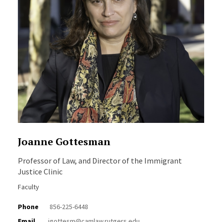
Joanne Gottesman
Professor of Law, and Director of the Immigrant
Justice Clinic
Faculty
Phone
856-225-6448
Email
jgottesm@camlaw.rutgers.edu