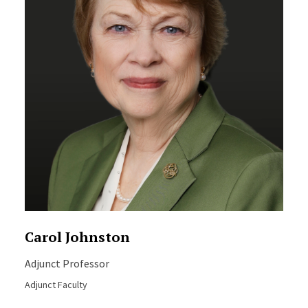
Carol Johnston
Adjunct Professor
Adjunct Faculty