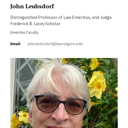
John Leubsdorf
Distinguished Professor of Law Emeritus, and Judge
Frederick B. Lacey Scholar
Emeritus Faculty
Email
john.leubsdorf@law.rutgers.edu