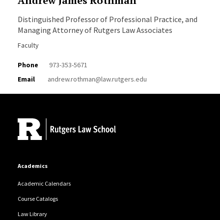
Andrew James Rothman
Distinguished Professor of Professional Practice, and
Managing Attorney of Rutgers Law Associates
Faculty
Phone
973-353-5671
Email
andrew.rothman@law.rutgers.edu
Site Footer
Academics
Academic Calendars
Course Catalogs
Law Library