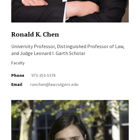
Ronald K. Chen
University Professor, Distinguished Professor of Law,
and Judge Leonard I. Garth Scholar
Faculty
Phone
973-353-5378
Email
ronchen@law.rutgers.edu