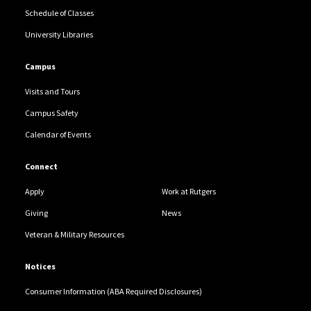
Schedule of Classes
University Libraries
Campus
Visits and Tours
Campus Safety
Calendar of Events
Connect
Apply
Work at Rutgers
Giving
News
Veteran & Military Resources
Notices
Consumer Information (ABA Required Disclosures)