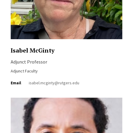
Isabel McGinty
Adjunct Professor
Adjunct Faculty
Email
isabel.mcginty@rutgers.edu