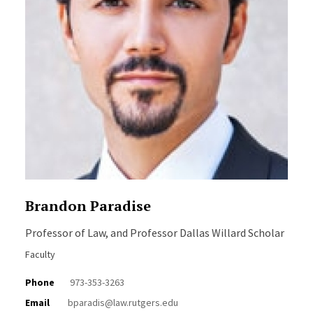
Brandon Paradise
Professor of Law, and Professor Dallas Willard Scholar
Faculty
Phone
973-353-3263
Email
bparadis@law.rutgers.edu